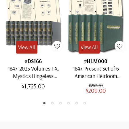
View All
View All
#DS166
#HLM000
1847-2025 Volumes I-X,
1847-Present Set of 6
Mystic's Hingeless
American Heirloom
American Heirloom
Albums for US Stamps
$1,725.00
$257.70
$209.00
Albums with Slipcases