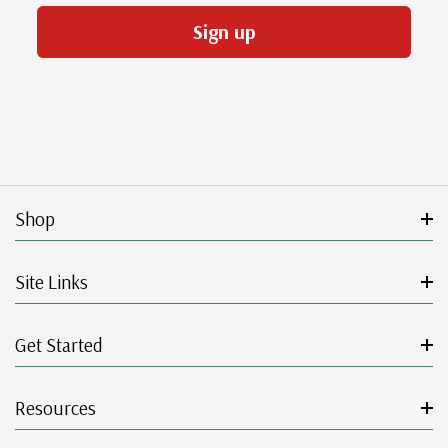
Sign up
Shop
Site Links
Get Started
Resources