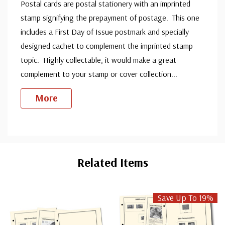
Postal cards are postal stationery with an imprinted
stamp signifying the prepayment of postage. This one
includes a First Day of Issue postmark and specially
designed cachet to complement the imprinted stamp
topic. Highly collectable, it would make a great
complement to your stamp or cover collection
...
More
Custom
Tab
Related Items
Save Up To 19%