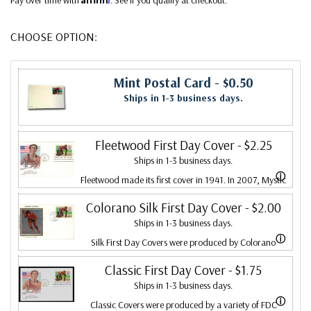
CHOOSE OPTION:
Mint Postal Card
- $0.50
Ships in 1-3 business days.
Fleetwood First Day Cover
- $2.25
Ships in 1-3 business days.
ⓘ
Fleetwood made its first cover in 1941. In 2007, Mystic
bought Fleetwood and is proud to continue creating
Colorano Silk First Day Cover
- $2.00
Ships in 1-3 business days.
Fleetwood First Day Covers. Fleetwood is the Leading
ⓘ
Silk First Day Covers were produced by Colorano
First Day Cover producer, making covers continuously
starting in 1971 with the America's Wool issue and
Classic First Day Cover
- $1.75
since 1941. Fleetwood is the only FDC company that
Ships in 1-3 business days.
ended in 2016 with the Snowflakes issue. Each color
makes a cover for every U.S. postage stamp issued.
ⓘ
Classic Covers were produced by a variety of FDC
illustration is printed on satin-finish fabric, attached to