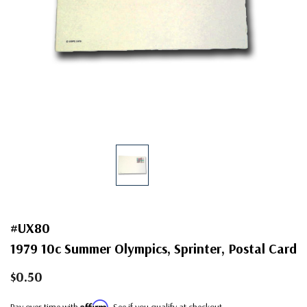
#UX80
1979 10c Summer Olympics, Sprinter, Postal Card
$0.50
Affirm
Pay over time with
. See if you qualify at checkout.