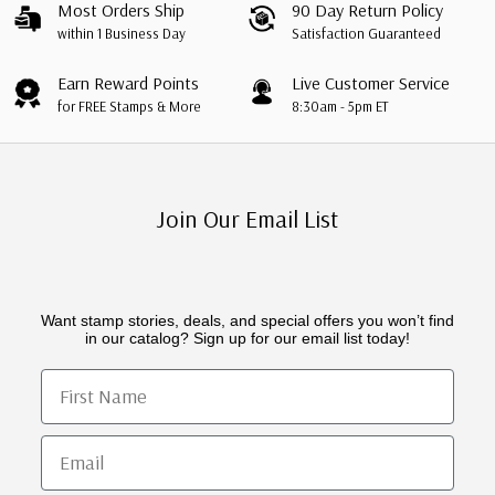
Most Orders Ship
90 Day Return Policy
within 1 Business Day
Satisfaction Guaranteed
Earn Reward Points
Live Customer Service
for FREE Stamps & More
8:30am - 5pm ET
Join Our Email List
Want stamp stories, deals, and special offers you won’t find
in our catalog? Sign up for our email list today!
First Name
Email