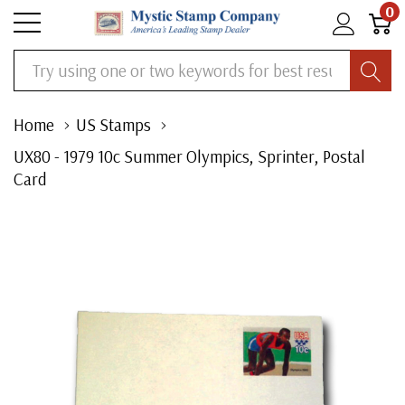
0
Search
Home
US Stamps
UX80 - 1979 10c Summer Olympics, Sprinter, Postal
Card