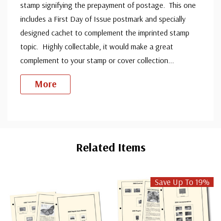
stamp signifying the prepayment of postage. This one
includes a First Day of Issue postmark and specially
designed cachet to complement the imprinted stamp
topic. Highly collectable, it would make a great
complement to your stamp or cover collection
...
More
Custom
Tab
Related Items
Save Up To 19%