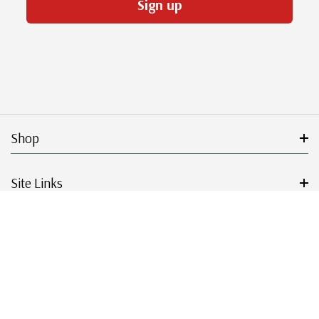
Sign up
Shop
Site Links
Get Started
Resources