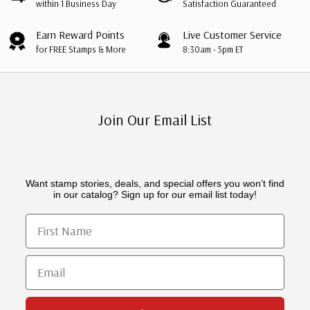
within 1 Business Day
Satisfaction Guaranteed
Earn Reward Points
Live Customer Service
for FREE Stamps & More
8:30am - 5pm ET
Join Our Email List
Want stamp stories, deals, and special offers you won’t find
in our catalog? Sign up for our email list today!
First Name
Email