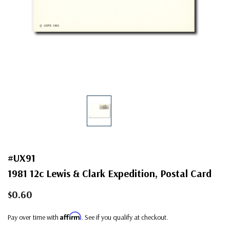
#UX91
1981 12c Lewis & Clark Expedition, Postal Card
$0.60
Affirm
Pay over time with
. See if you qualify at checkout.