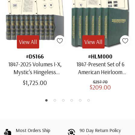
View All
View All
#DS166
#HLM000
1847-2025 Volumes I-X,
1847-Present Set of 6
Mystic's Hingeless
American Heirloom
American Heirloom
Albums for US Stamps
$1,725.00
$257.70
$209.00
Albums with Slipcases
Most Orders Ship
90 Day Return Policy