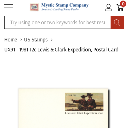
0
Search
Home
US Stamps
UX91 - 1981 12c Lewis & Clark Expedition, Postal Card