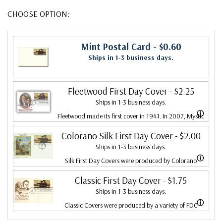
CHOOSE OPTION:
Mint Postal Card
- $0.60
Ships in 1-3 business days.
Fleetwood First Day Cover
- $2.25
Ships in 1-3 business days.
ⓘ
Fleetwood made its first cover in 1941. In 2007, Mystic
bought Fleetwood and is proud to continue creating
Colorano Silk First Day Cover
- $2.00
Ships in 1-3 business days.
Fleetwood First Day Covers. Fleetwood is the Leading
ⓘ
Silk First Day Covers were produced by Colorano
First Day Cover producer, making covers continuously
starting in 1971 with the America's Wool issue and
Classic First Day Cover
- $1.75
since 1941. Fleetwood is the only FDC company that
Ships in 1-3 business days.
ended in 2016 with the Snowflakes issue. Each color
makes a cover for every U.S. postage stamp issued.
ⓘ
Classic Covers were produced by a variety of FDC
illustration is printed on satin-finish fabric, attached to
companies. Our Classic Covers mostly were made by