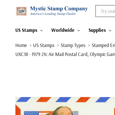
Search
US Stamps
Worldwide
Supplies
Home
US Stamps
Stamp Types
Stamped En
UXC18 - 1979 21c Air Mail Postal Card, Olympic G