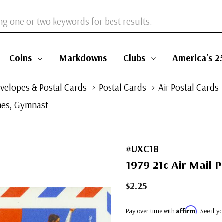
Coins
Markdowns
Clubs
America's 2
velopes & Postal Cards
Postal Cards
Air Postal Cards
ames, Gymnast
#UXC18
1979 21c Air Mail 
$2.25
Affirm
Pay over time with
. See if 