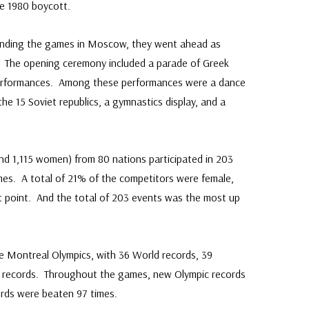
e 1980 boycott.
ounding the games in Moscow, they went ahead as
0. The opening ceremony included a parade of Greek
c performances. Among these performances were a dance
the 15 Soviet republics, a gymnastics display, and a
and 1,115 women) from 80 nations participated in 203
mes. A total of 21% of the competitors were female,
t point. And the total of 203 events was the most up
e Montreal Olympics, with 36 World records, 39
c records. Throughout the games, new Olympic records
ords were beaten 97 times.