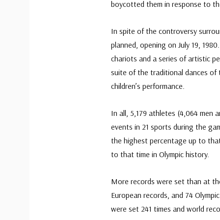
boycotted them in response to th
In spite of the controversy surr
planned, opening on July 19, 198
chariots and a series of artisti
suite of the traditional dances of 
children’s performance.
In all, 5,179 athletes (4,064 men 
events in 21 sports during the ga
the highest percentage up to tha
to that time in Olympic history.
More records were set than at th
European records, and 74 Olympi
were set 241 times and world rec