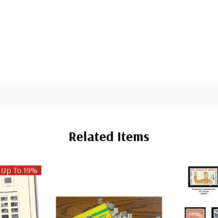
Related Items
 Up To 19%