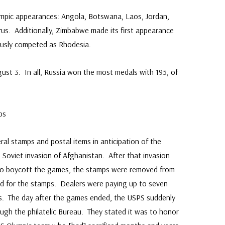
lympic appearances: Angola, Botswana, Laos, Jordan,
us. Additionally, Zimbabwe made its first appearance
ously competed as Rhodesia.
st 3. In all, Russia won the most medals with 195, of
ps
ral stamps and postal items in anticipation of the
Soviet invasion of Afghanistan. After that invasion
l to boycott the games, the stamps were removed from
nd for the stamps. Dealers were paying up to seven
ps. The day after the games ended, the USPS suddenly
ough the philatelic Bureau. They stated it was to honor