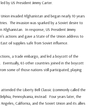
s led by US President Jimmy Carter.
t Union invaded Afghanistan and began nearly 10 years
ries. The invasion was sparked by a Soviet desire to
in Afghanistan. In response, US President Jimmy
n’s actions and gave a State of the Union address to
ast oil supplies safe from Soviet influence.
ctions, a trade embargo, and led a boycott of the
Eventually, 65 other countries joined in the boycott
 from some of those nations still participated, playing
attended the Liberty Bell Classic (commonly called the
elphia, Pennsylvania, instead. Four years later, the
ngeles, California, and the Soviet Union and its allies