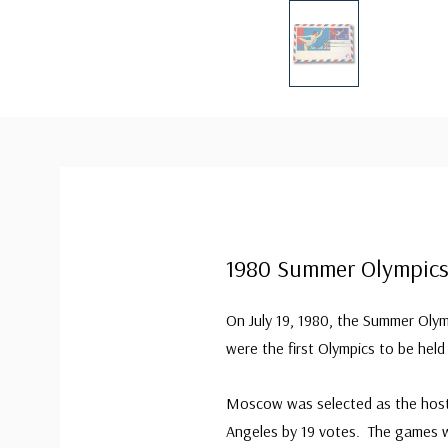
1980 Summer Olympic
On July 19, 1980, the Summer Ol
were the first Olympics to be held
Moscow was selected as the host 
Angeles by 19 votes. The games w