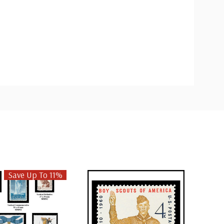
Save Up To 11%