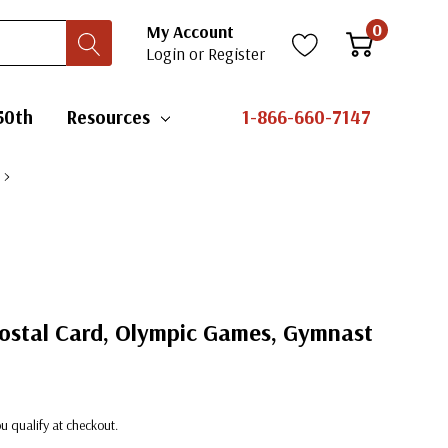
0
My Account
Login
or
Register
50th
Resources
1-866-660-7147
Postal Card, Olympic Games, Gymnast
you qualify at checkout.