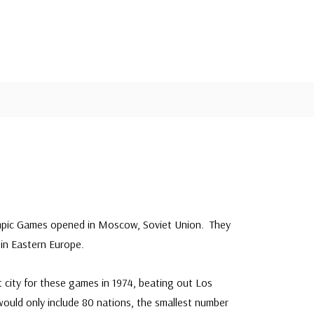
s
ympic Games opened in Moscow, Soviet Union. They
 in Eastern Europe.
city for these games in 1974, beating out Los
ould only include 80 nations, the smallest number