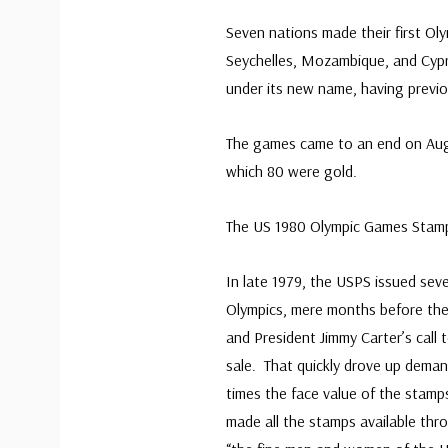
Seven nations made their first O
Seychelles, Mozambique, and Cypr
under its new name, having previ
The games came to an end on Augu
which 80 were gold.
The US 1980 Olympic Games Stam
In late 1979, the USPS issued seve
Olympics, mere months before the 
and President Jimmy Carter’s cal
sale. That quickly drove up dema
times the face value of the stam
made all the stamps available thr