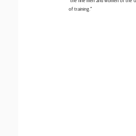
“the fine men and women of the U
of training.”