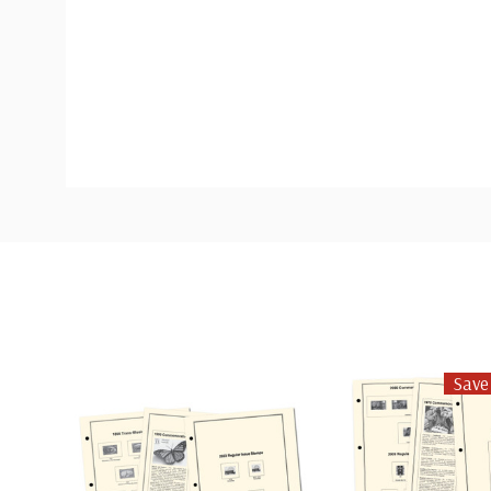
Custom
Tab
Save