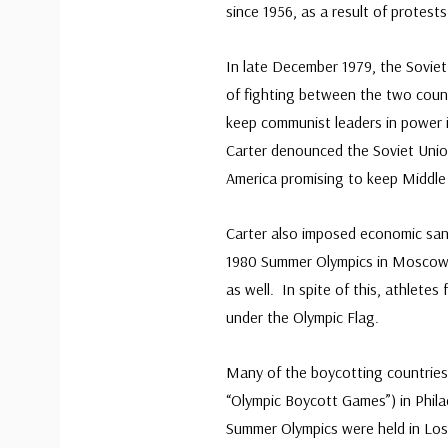
since 1956, as a result of protest
In late December 1979, the Sovie
of fighting between the two count
keep communist leaders in power 
Carter denounced the Soviet Unio
America promising to keep Middle E
Carter also imposed economic san
1980 Summer Olympics in Moscow. 
as well. In spite of this, athletes
under the Olympic Flag.
Many of the boycotting countries 
“Olympic Boycott Games”) in Philad
Summer Olympics were held in Los A