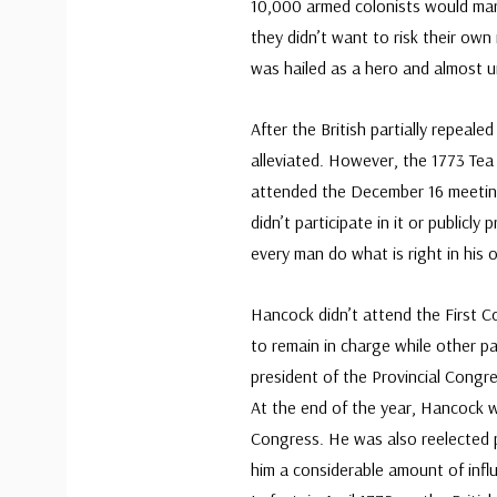
10,000 armed colonists would march
they didn’t want to risk their ow
was hailed as a hero and almost 
After the British partially repeal
alleviated. However, the 1773 Te
attended the December 16 meetin
didn’t participate in it or publicly 
every man do what is right in his 
Hancock didn’t attend the First C
to remain in charge while other p
president of the Provincial Congr
At the end of the year, Hancock 
Congress. He was also reelected p
him a considerable amount of influ