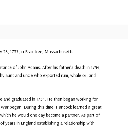
 23, 1737, in Braintree, Massachusetts.
ntance of John Adams. After his father’s death in 1744,
hy aunt and uncle who exported rum, whale oil, and
e and graduated in 1754. He then began working for
n War began. During this time, Hancock learned a great
in which he would one day become a partner. As part of
f years in England establishing a relationship with