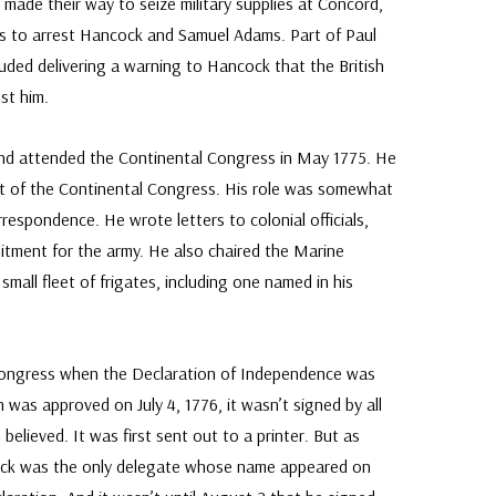
ish made their way to seize military supplies at Concord,
rs to arrest Hancock and Samuel Adams. Part of Paul
luded delivering a warning to Hancock that the British
st him.
nd attended the Continental Congress in May 1775. He
t of the Continental Congress. His role was somewhat
rrespondence. He wrote letters to colonial officials,
uitment for the army. He also chaired the Marine
mall fleet of frigates, including one named in his
Congress when the Declaration of Independence was
was approved on July 4, 1776, it wasn’t signed by all
believed. It was first sent out to a printer. But as
ock was the only delegate whose name appeared on