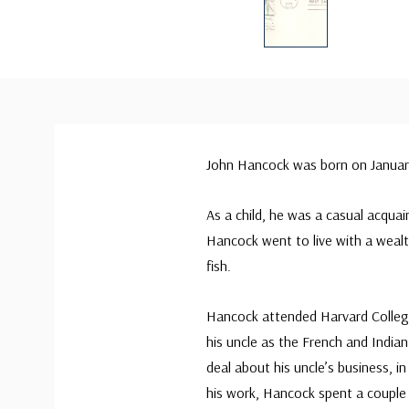
John Hancock was born on January
As a child, he was a casual acquai
Hancock went to live with a wealt
fish.
Hancock attended Harvard Colleg
his uncle as the French and India
deal about his uncle’s business, 
his work, Hancock spent a couple o