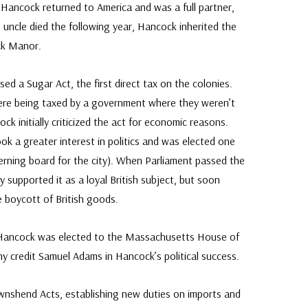
 Hancock returned to America and was a full partner,
 his uncle died the following year, Hancock inherited the
ck Manor.
sed a Sugar Act, the first direct tax on the colonies.
re being taxed by a government where they weren’t
k initially criticized the act for economic reasons.
ok a greater interest in politics and was elected one
erning board for the city). When Parliament passed the
y supported it as a loyal British subject, but soon
e boycott of British goods.
ics, Hancock was elected to the Massachusetts House of
 credit Samuel Adams in Hancock’s political success.
ownshend Acts, establishing new duties on imports and