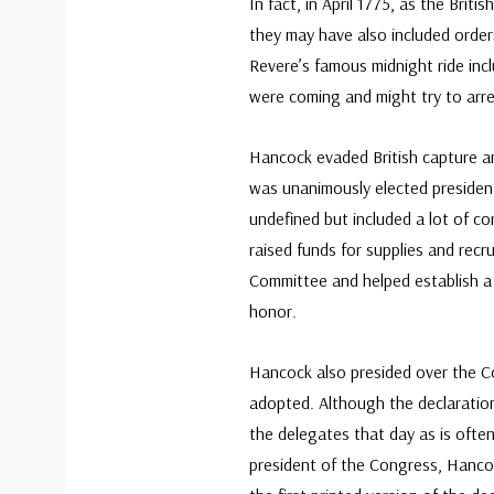
In fact, in April 1775, as the Brit
they may have also included orde
Revere’s famous midnight ride inc
were coming and might try to arre
Hancock evaded British capture a
was unanimously elected presiden
undefined but included a lot of co
raised funds for supplies and recr
Committee and helped establish a s
honor.
Hancock also presided over the 
adopted. Although the declaration 
the delegates that day as is often 
president of the Congress, Hanc