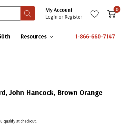
0
My Account
Login
or
Register
50th
Resources
1-866-660-7147
ard, John Hancock, Brown Orange
you qualify at checkout.