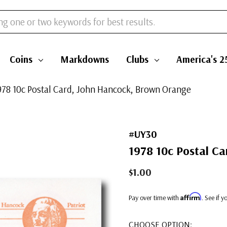
Coins
Markdowns
Clubs
America's 2
978 10c Postal Card, John Hancock, Brown Orange
#UY30
1978 10c Postal C
$1.00
Affirm
Pay over time with
. See if 
CHOOSE OPTION: