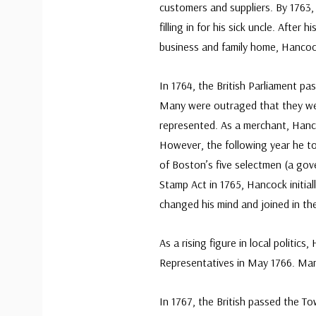
customers and suppliers. By 1763,
filling in for his sick uncle. After
business and family home, Hanco
In 1764, the British Parliament pas
Many were outraged that they we
represented. As a merchant, Hancoc
However, the following year he to
of Boston’s five selectmen (a gov
Stamp Act in 1765, Hancock initiall
changed his mind and joined in th
As a rising figure in local polit
Representatives in May 1766. Many
In 1767, the British passed the T