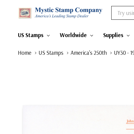
Search
US Stamps
Worldwide
Supplies
Home
US Stamps
America's 250th
UY30 - 1