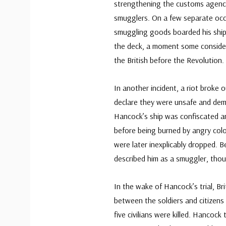
strengthening the customs agency
smugglers. On a few separate occ
smuggling goods boarded his ships
the deck, a moment some considere
the British before the Revolution.
In another incident, a riot broke 
declare they were unsafe and dema
Hancock’s ship was confiscated an
before being burned by angry col
were later inexplicably dropped. B
described him as a smuggler, thou
In the wake of Hancock’s trial, Br
between the soldiers and citizens
five civilians were killed. Hancock