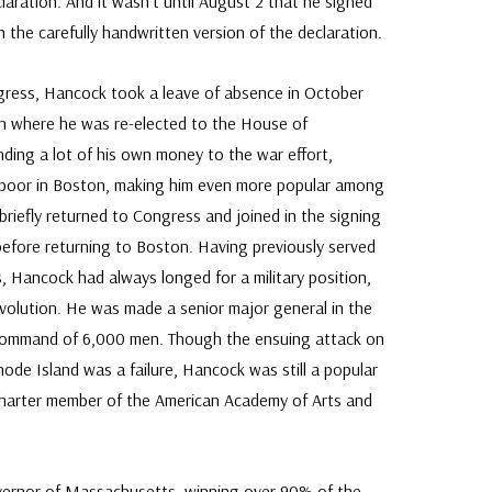
claration. And it wasn’t until August 2 that he signed
 the carefully handwritten version of the declaration.
gress, Hancock took a leave of absence in October
n where he was re-elected to the House of
nding a lot of his own money to the war effort,
poor in Boston, making him even more popular among
briefly returned to Congress and joined in the signing
 before returning to Boston. Having previously served
, Hancock had always longed for a military position,
evolution. He was made a senior major general in the
 command of 6,000 men. Though the ensuing attack on
ode Island was a failure, Hancock was still a popular
harter member of the American Academy of Arts and
vernor of Massachusetts, winning over 90% of the