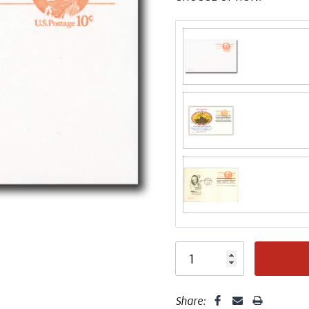
Fleetwood made
proud to continue
Day Cover produ
Classic Covers
FDC compa
mostly were
unaddressed. C
label, typewrit
Share: