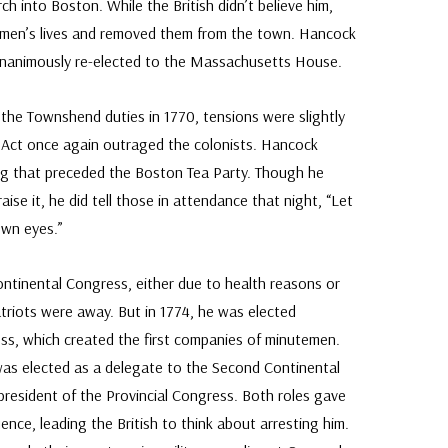
 into Boston. While the British didn’t believe him,
n men’s lives and removed them from the town. Hancock
unanimously re-elected to the Massachusetts House.
ed the Townshend duties in 1770, tensions were slightly
a Act once again outraged the colonists. Hancock
g that preceded the Boston Tea Party. Though he
praise it, he did tell those in attendance that night, “Let
own eyes.”
ontinental Congress, either due to health reasons or
atriots were away. But in 1774, he was elected
ess, which created the first companies of minutemen.
was elected as a delegate to the Second Continental
resident of the Provincial Congress. Both roles gave
ence, leading the British to think about arresting him.