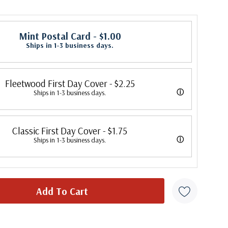
Mint Postal Card
- $1.00
Ships in 1-3 business days.
Fleetwood First Day Cover
- $2.25
ⓘ
Ships in 1-3 business days.
 its first cover in 1941. In 2007, Mystic bought Fleetwood and is
Classic First Day Cover
- $1.75
 creating Fleetwood First Day Covers. Fleetwood is the Leading First
ⓘ
Ships in 1-3 business days.
cer, making covers continuously since 1941. Fleetwood is the only
 were produced by a variety of FDC companies. Our Classic Covers
ny that makes a cover for every U.S. postage stamp issued.
 made by ArtCraft or ArtMaster. Most covers 1951 to date are
overs from 1950 and earlier may be addressed in pencil, address
ten, or pen. Your cover may vary from the one pictured here. Order