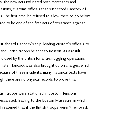
. The new acts infuriated both merchants and
asions, customs officials that suspected Hancock of
. The first time, he refused to allow them to go below
d to be one of the first acts of resistance against
out aboard Hancock’s ship, leading custom’s officials to
nd British troops be sent to Boston. As a result,
d used by the British for anti-smuggling operations
onists. Hancock was also brought up on charges, which
ecause of these incidents, many historical texts have
gh there are no physical records to prove this.
itish troops were stationed in Boston. Tensions
 escalated, leading to the Boston Massacre, in which
 threatened that if the British troops weren’t removed,