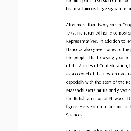
the first printed version of the de
his now-famous large signature on
After more than two years in Con
1777. He returned home to Bosto
Representatives. In addition to le
Hancock also gave money to the 
the people. The following year he 
of the Articles of Confederation,
as a colonel of the Boston Cadets
especially with the start of the R
Massachusetts militia and given
the British garrison at Newport Rh
figure. He went on to become a c
Sciences.
In 1780, Hancock was elected go