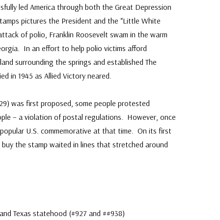
sfully led America through both the Great Depression
amps pictures the President and the “Little White
ttack of polio, Franklin Roosevelt swam in the warm
rgia. In an effort to help polio victims afford
land surrounding the springs and established The
 in 1945 as Allied Victory neared.
29) was first proposed, some people protested
ople – a violation of postal regulations. However, once
 popular U.S. commemorative at that time. On its first
 buy the stamp waited in lines that stretched around
a and Texas statehood (#927 and ##938)