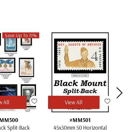
Save Up To 11%
w All
View All
MM500
#MM501
ack Split-Back
45x30mm 50 Horizontal
30x