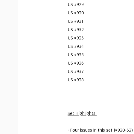
US #929
US #930
US #931
US #932
US #933
US #934
US #935
US #936
US #937
US #938
Set Highlights:
• Four issues in this set (#930-3