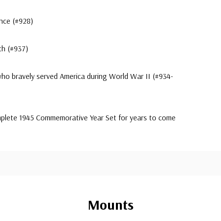
ence (#928)
th (#937)
 who bravely served America during World War II (#934-
omplete 1945 Commemorative Year Set for years to come
Mounts