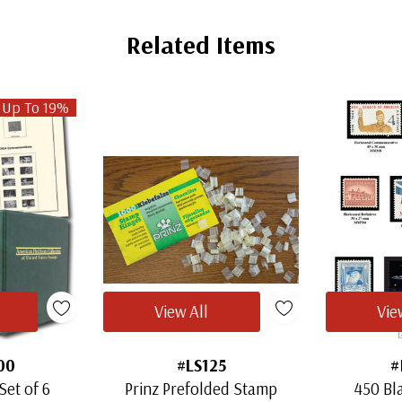
Related Items
 Up To 19%
View All
Vie
00
#LS125
#
Set of 6
Prinz Prefolded Stamp
450 Bl