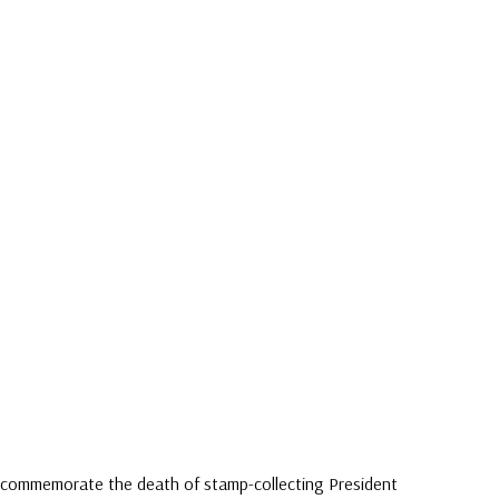
3) commemorate the death of stamp-collecting President