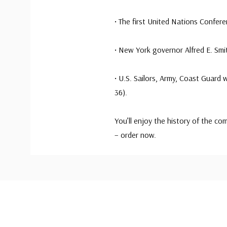
• The first United Nations Confer
• New York governor Alfred E. Smi
• U.S. Sailors, Army, Coast Guard
36).
You’ll enjoy the history of the c
– order now.
Custom
Tab