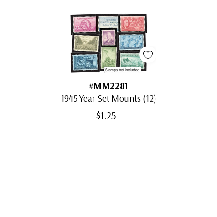
#MM2281
1945 Year Set Mounts (12)
$1.25