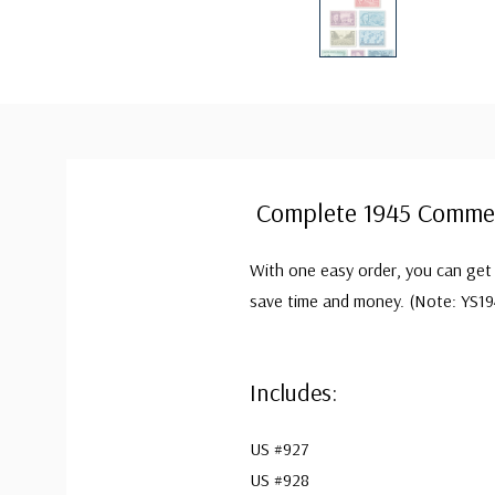
Complete 1945 Commem
With one easy order, you can get 
save time and money. (Note: YS19
Includes:
US #927
US #928