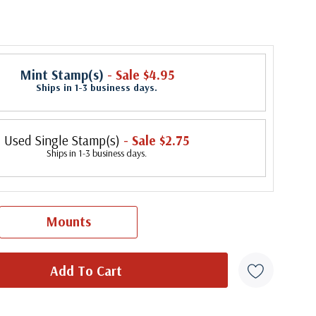
Mint Stamp(s)
- Sale $4.95
Ships in 1-3 business days.
Used Single Stamp(s)
- Sale $2.75
Ships in 1-3 business days.
Mounts