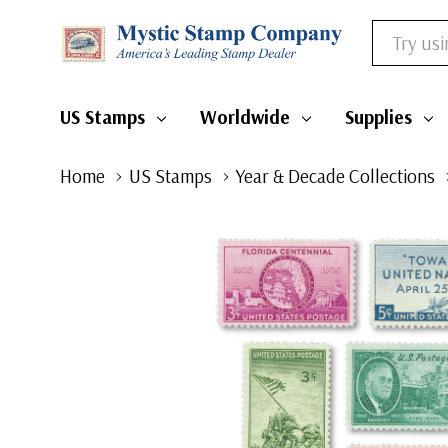
Search
US Stamps
Worldwide
Supplies
Home
US Stamps
Year & Decade Collections