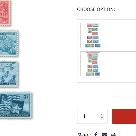
CHOOSE OPTION:
Share: