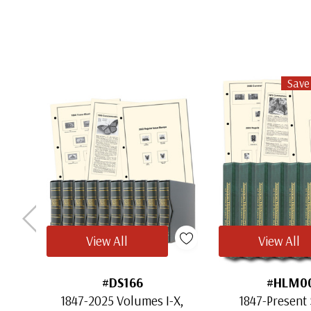
Save
View All
View All
#DS166
#HLM0
1847-2025 Volumes I-X,
1847-Present 