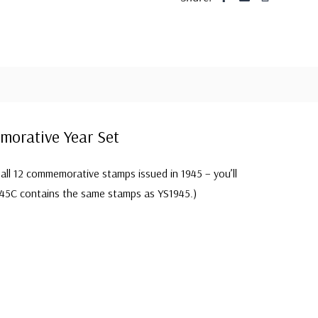
orative Year Set
all 12 commemorative stamps issued in 1945 – you’ll
45C contains the same stamps as YS1945.)