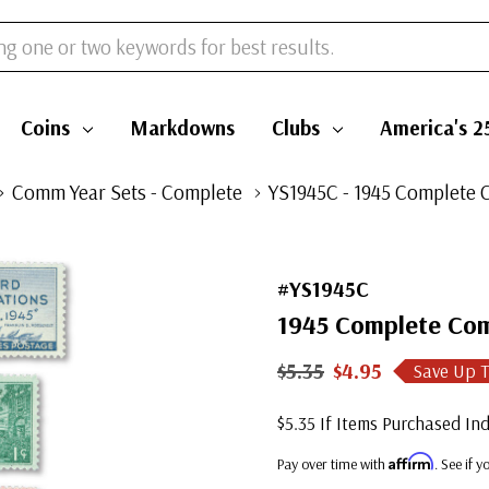
Coins
Markdowns
Clubs
America's 2
Comm Year Sets - Complete
YS1945C - 1945 Complete 
#YS1945C
1945 Complete Com
$5.35
$4.95
Save Up 
$5.35 If Items Purchased Ind
Affirm
Pay over time with
. See if 