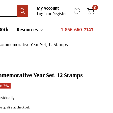
0
My Account
Login
or
Register
50th
Resources
1-866-660-7147
Commemorative Year Set, 12 Stamps
memorative Year Set, 12 Stamps
To
7
%
ividually
you qualify at checkout.