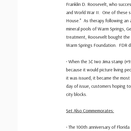
Franklin D. Roosevelt, who succes
and World War II. One of these st
House.” As therapy following an a
mineral pools of Warm Springs, Geo
treatment, Roosevelt bought the 
Warm Springs Foundation. FDR died
• When the 3¢ Iwo Jima stamp (#9
because it would picture living pe
it was issued, it became the most
day of issue, customers hoping to
city blocks.
Set Also Commemorates:
• The 100th anniversary of Florid