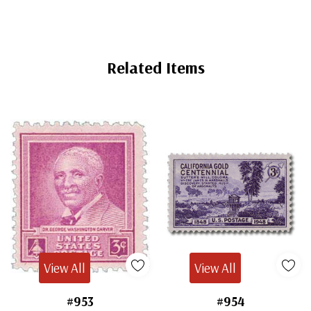
Related Items
View All
View All
#953
#954