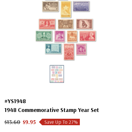
#YS1948
1948 Commemorative Stamp Year Set
$13.60
$9.95
Save Up To
27
%