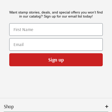
Want stamp stories, deals, and special offers you won’t find
in our catalog? Sign up for our email list today!
First Name
Email
Sign up
Shop