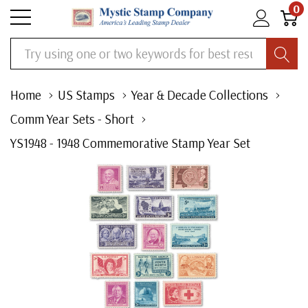
0
Search
Home
US Stamps
Year & Decade Collections
Comm Year Sets - Short
YS1948 - 1948 Commemorative Stamp Year Set