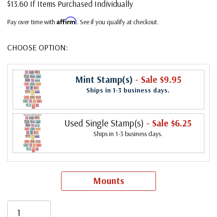
$13.60 If Items Purchased Individually
Affirm
Pay over time with
. See if you qualify at checkout.
CHOOSE OPTION:
Mint Stamp(s)
- Sale $9.95
Ships in 1-3 business days.
Used Single Stamp(s)
- Sale $6.25
Ships in 1-3 business days.
Mounts