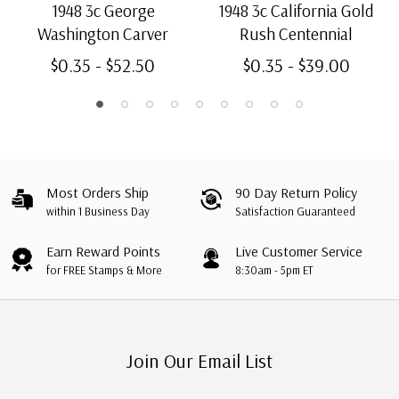
1948 3c George
1948 3c California Gold
Washington Carver
Rush Centennial
$0.35 - $52.50
$0.35 - $39.00
Most Orders Ship
90 Day Return Policy
within 1 Business Day
Satisfaction Guaranteed
Earn Reward Points
Live Customer Service
for FREE Stamps & More
8:30am - 5pm ET
Join Our Email List