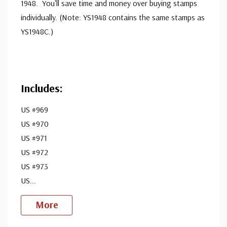
1948. You'll save time and money over buying stamps
individually. (Note: YS1948 contains the same stamps as
YS1948C.)
Includes:
US #969
US #970
US #971
US #972
US #973
US
...
More