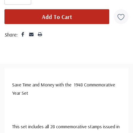
Share:
Save Time and Money with the 1948 Commemorative
Year Set
This set includes all 28 commemorative stamps issued in