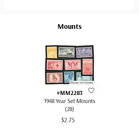
Custom
Tab
Mounts
#MM2283
1948 Year Set Mounts
(28)
$2.75