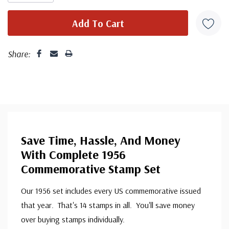
Share:
Save Time, Hassle, And Money
With Complete 1956
Commemorative Stamp Set
Our 1956 set includes every US commemorative issued
that year. That's 14 stamps in all. You'll save money
over buying stamps individually.