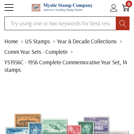
0
Search
Home
US Stamps
Year & Decade Collections
Comm Year Sets - Complete
YS1956C - 1956 Complete Commemorative Year Set, 14
stamps