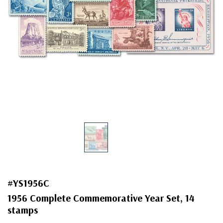
#YS1956C
1956 Complete Commemorative Year Set, 14
stamps