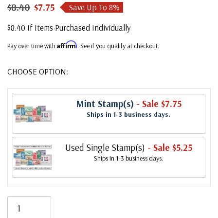
$8.40
$7.75
Save Up To
8
%
$8.40 If Items Purchased Individually
Affirm
Pay over time with
. See if you qualify at checkout.
CHOOSE OPTION:
Mint Stamp(s)
- Sale $7.75
Ships in 1-3 business days.
Used Single Stamp(s)
- Sale $5.25
Ships in 1-3 business days.