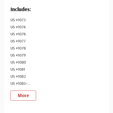
Includes:
US #1073
US #1074
US #1076
US #1077
US #1078
US #1079
US #1080
US #1081
US #1082
US #1083<
...
More