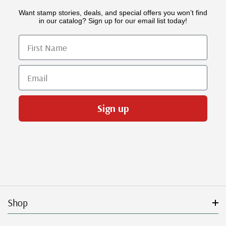
Want stamp stories, deals, and special offers you won’t find
in our catalog? Sign up for our email list today!
First Name
Email
Sign up
Shop