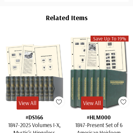
Custom
Tab
Related Items
Save Up To 19%
View All
View All
#DS166
#HLM000
1847-2025 Volumes I-X,
1847-Present Set of 6
Mystic's Hingeless
American Heirloom