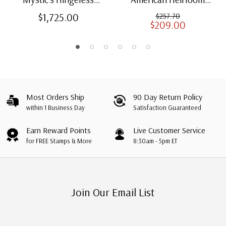
American Heirloom
Albums for US Stamps
$1,725.00
$257.70
$209.00
Albums with Slipcases
Most Orders Ship
90 Day Return Policy
within 1 Business Day
Satisfaction Guaranteed
Earn Reward Points
Live Customer Service
for FREE Stamps & More
8:30am - 5pm ET
Join Our Email List