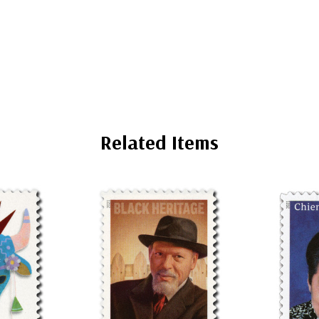
Related Items