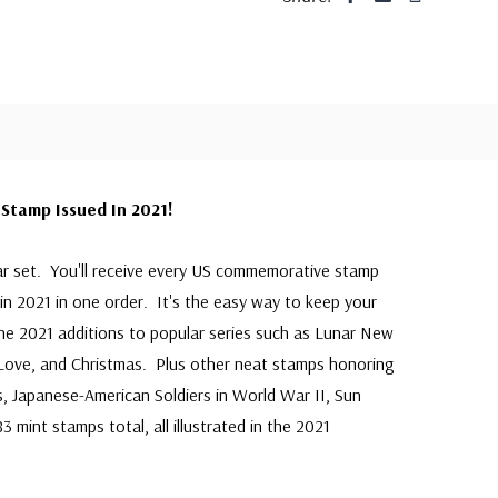
Stamp Issued In 2021!
ar set. You'll receive every US commemorative stamp
in 2021 in one order. It's the easy way to keep your
 the 2021 additions to popular series such as Lunar New
 Love, and Christmas. Plus other neat stamps honoring
, Japanese-American Soldiers in World War II, Sun
 mint stamps total, all illustrated in the 2021