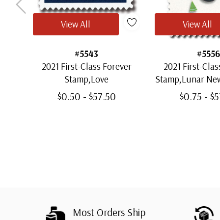
View All
View All
#5543
#5556
2021 First-Class Forever
2021 First-Clas
Stamp,Love
Stamp,Lunar New
of the 
$0.50 - $57.50
$0.75 - $
Most Orders Ship