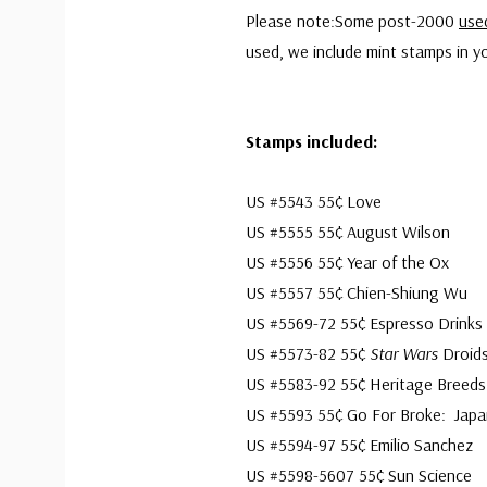
Please note:Some post-2000
use
used, we include mint stamps in yo
Stamps included:
US #5543 55¢ Love
US #5555 55¢ August Wilson
US #5556 55¢ Year of the Ox
US #5557 55¢ Chien-Shiung Wu
US #5569-72 55¢ Espresso Drinks
US #5573-82 55¢
Star Wars
Droid
US #5583-92 55¢ Heritage Breeds
US #5593 55¢ Go For Broke: Japan
US #5594-97 55¢ Emilio Sanchez
US #5598-5607 55¢ Sun Science