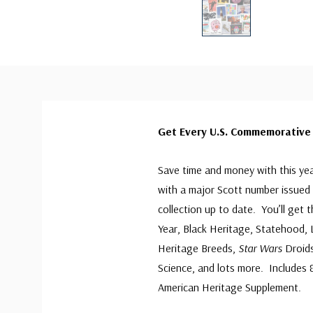
Get Every U.S. Commemorative 
Save time and money with this ye
with a major Scott number issued 
collection up to date. You’ll get
Year, Black Heritage, Statehood,
Heritage Breeds,
Star Wars
Droids
Science, and lots more. Includes 83
American Heritage Supplement.