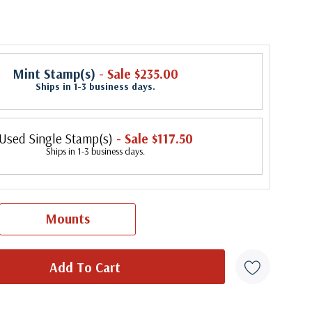
Mint Stamp(s)
- Sale $235.00
Ships in 1-3 business days.
Used Single Stamp(s)
- Sale $117.50
Ships in 1-3 business days.
Mounts