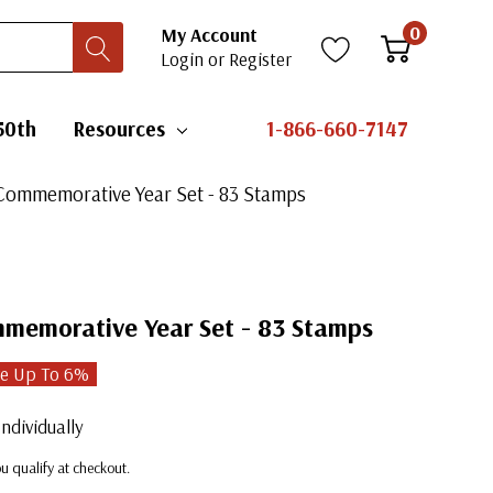
0
My Account
Login
or
Register
50th
Resources
1-866-660-7147
Commemorative Year Set - 83 Stamps
memorative Year Set - 83 Stamps
e Up To
6
%
ndividually
you qualify at checkout.