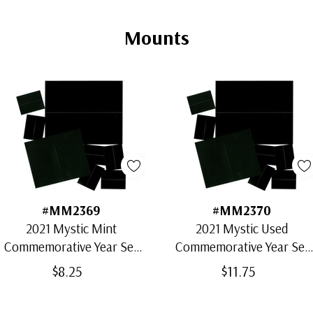
Mounts
#MM2369
#MM2370
2021 Mystic Mint
2021 Mystic Used
Commemorative Year Set
Commemorative Year Set
Mounts (23)
Mounts (83)
$8.25
$11.75