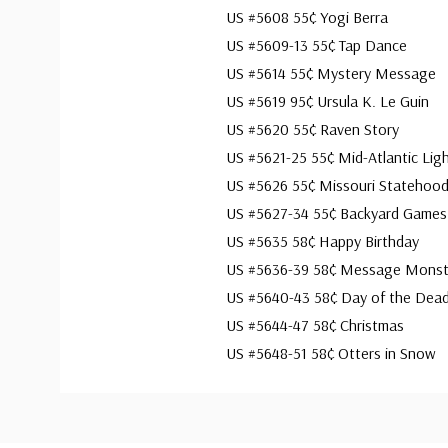
US #5608 55¢ Yogi Berra
US #5609-13 55¢ Tap Dance
US #5614 55¢ Mystery Message
US #5619 95¢ Ursula K. Le Guin
US #5620 55¢ Raven Story
US #5621-25 55¢ Mid-Atlantic Lig
US #5626 55¢ Missouri Statehoo
US #5627-34 55¢ Backyard Games
US #5635 58¢ Happy Birthday
US #5636-39 58¢ Message Monst
US #5640-43 58¢ Day of the Dea
US #5644-47 58¢ Christmas
US #5648-51 58¢ Otters in Snow
Custom
Tab