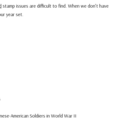
d
stamp issues are difficult to find. When we don’t have
ur year set.
s
ese-American Soldiers in World War II