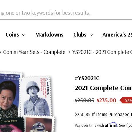
Coins
Markdowns
Clubs
America's 2
Comm Year Sets - Complete
YS2021C - 2021 Complete 
#YS2021C
2021 Complete Com
$250.85
$235.00
Sav
$250.85 If Items Purchased I
Affirm
Pay over time with
. See if 