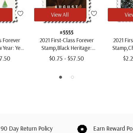
View All
Vie
#5555
s Forever
2021 First-Class Forever
2021 Fir
 Year: Year
Stamp,Black Heritage:
Stamp,C
Ox
August Wilson
57.50
$0.75 - $57.50
$2.2
90 Day Return Policy
Earn Reward Po