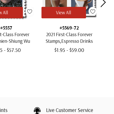
w All
View All
#5557
#5569-72
st-Class Forever
2021 First-Class Forever
20
hien-Shiung Wu
Stamps,Espresso Drinks
St
5 - $57.50
$1.95 - $59.00
ints
Live Customer Service