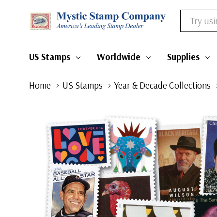
Search
US Stamps
Worldwide
Supplies
Home
US Stamps
Year & Decade Collections