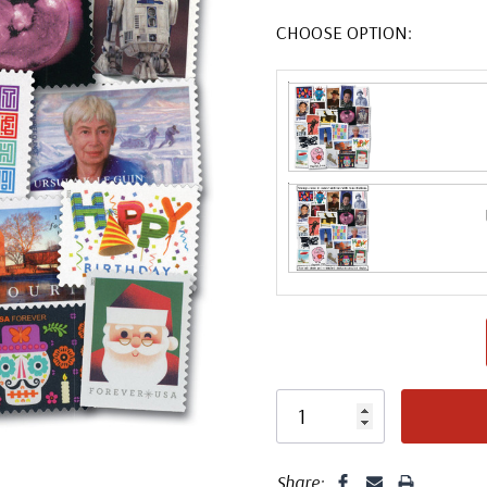
CHOOSE OPTION:
Share: