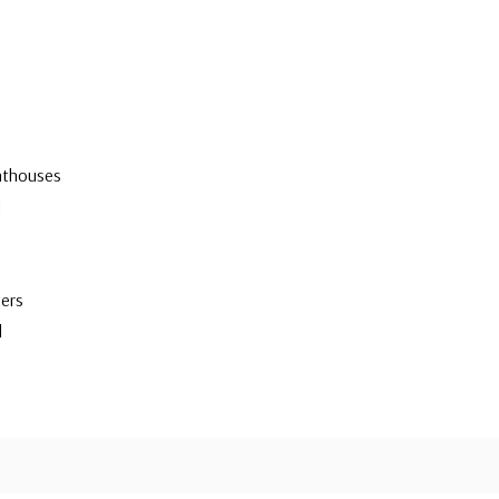
hthouses
d
ers
d