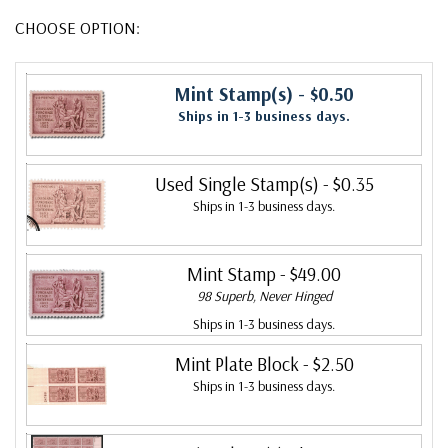
CHOOSE OPTION:
Mint Stamp(s)
- $0.50
Ships in 1-3 business days.
Used Single Stamp(s)
- $0.35
Ships in 1-3 business days.
Mint Stamp
- $49.00
98 Superb, Never Hinged
Ships in 1-3 business days.
Mint Plate Block
- $2.50
Ships in 1-3 business days.