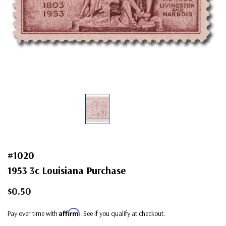
#1020
1953 3c Louisiana Purchase
$0.50
Affirm
Pay over time with
. See if you qualify at checkout.