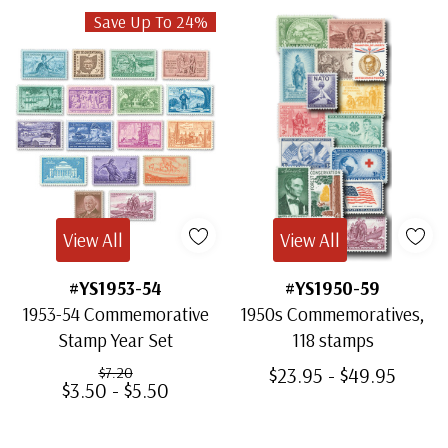
Save Up To 24%
View All
View All
#YS1953-54
#YS1950-59
1953-54 Commemorative
1950s Commemoratives,
Stamp Year Set
118 stamps
$23.95 - $49.95
$7.20
$3.50 - $5.50