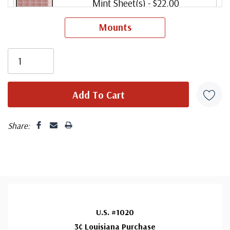
Mint Sheet(s)
- $22.00
Ships in 1-3 business days.
Mounts
Share:
U.S. #1020
3¢ Louisiana Purchase