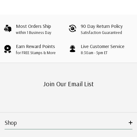
Most Orders Ship
90 Day Return Policy
within 1 Business Day
Satisfaction Guaranteed
Earn Reward Points
Live Customer Service
for FREE Stamps & More
8:30am - 5pm ET
Join Our Email List
Shop