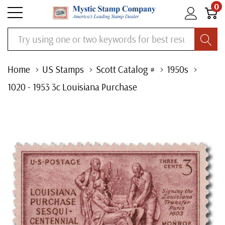
0
Search
Home
US Stamps
Scott Catalog #
1950s
1020 - 1953 3c Louisiana Purchase