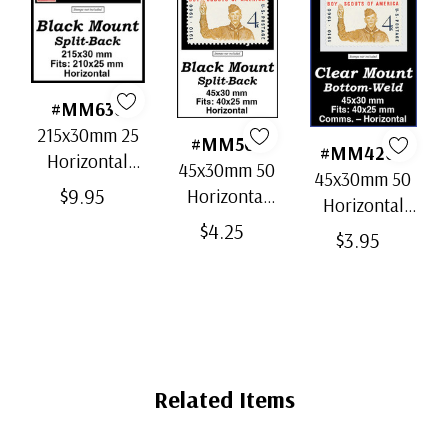
#MM636
215x30mm 25
#MM501
#MM4202
Horizontal
45x30mm 50
45x30mm 50
Strip Black
$9.95
Horizontal
Horizontal
Split-Back
Black Split-
$4.25
Clear Bottom-
$3.95
Mounts
Back
Weld Mounts
Mounts
Related Items