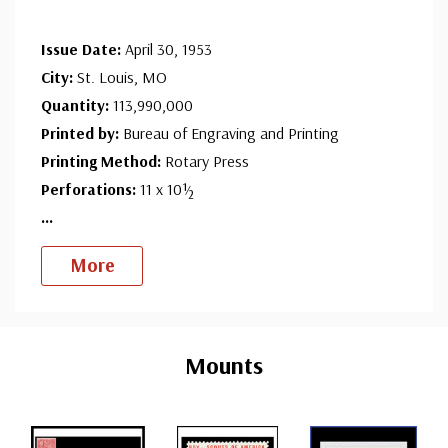
Issue Date:
April 30, 1953
City:
St. Louis, MO
Quantity:
113,990,000
Printed by:
Bureau of Engraving and Printing
Printing Method:
Rotary Press
Perforations:
11 x 10½
...
More
Custom
Tab
Mounts