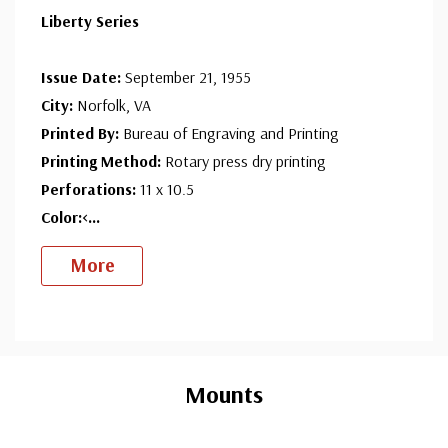
Liberty Series
Issue Date:
September 21, 1955
City:
Norfolk, VA
Printed By:
Bureau of Engraving and Printing
Printing Method:
Rotary press dry printing
Perforations:
11 x 10.5
Color:<
...
More
Custom
Tab
Mounts