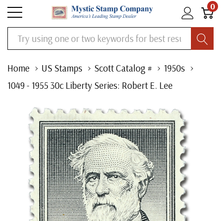
0
Search
Home
US Stamps
Scott Catalog #
1950s
1049 - 1955 30c Liberty Series: Robert E. Lee