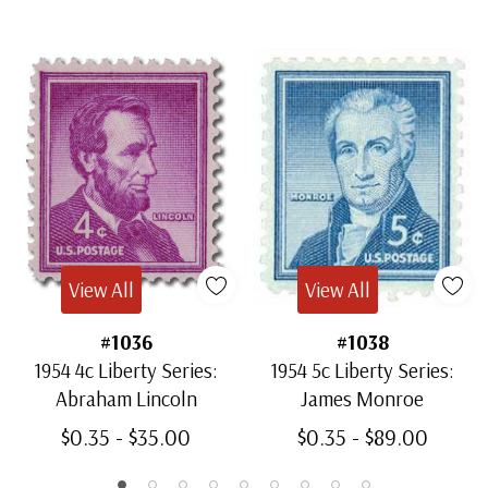
View All
View All
#1036
#1038
1954 4c Liberty Series:
1954 5c Liberty Series:
Abraham Lincoln
James Monroe
$0.35 - $35.00
$0.35 - $89.00