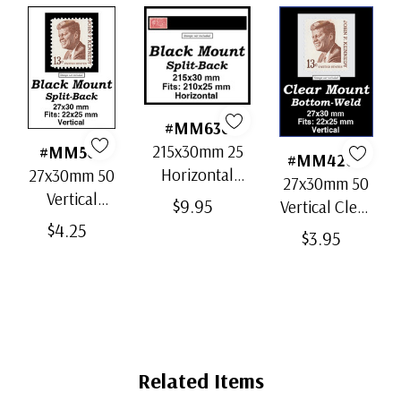
#MM636
215x30mm 25
#MM503
#MM4200
Horizontal
27x30mm 50
27x30mm 50
Strip Black
Vertical
$9.95
Vertical Clear
Split-Back
Black Split-
$4.25
Bottom-Weld
$3.95
Mounts
Back
Mounts
Mounts
Related Items