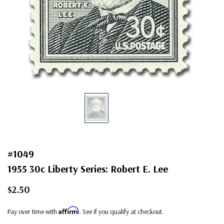
#1049
1955 30c Liberty Series: Robert E. Lee
$2.50
Affirm
Pay over time with
. See if you qualify at checkout.