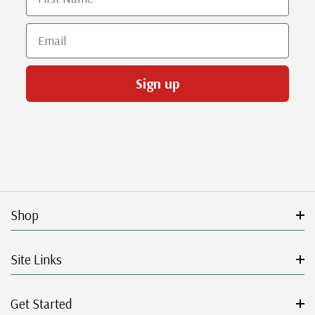
Email
Sign up
Shop
Site Links
Get Started