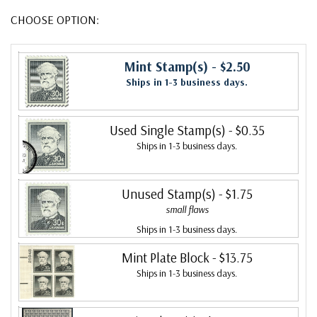
CHOOSE OPTION:
Mint Stamp(s)
- $2.50
Ships in 1-3 business days.
Used Single Stamp(s)
- $0.35
Ships in 1-3 business days.
Unused Stamp(s)
- $1.75
small flaws
Ships in 1-3 business days.
Mint Plate Block
- $13.75
Ships in 1-3 business days.