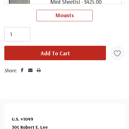
Mint Sheet(s)
- $425.00
Usually ships within 30 days.
Mounts
Share:
U.S. #1049
30¢ Robert E. Lee