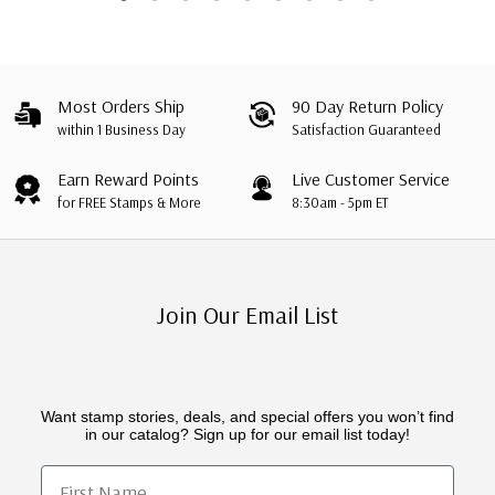
Most Orders Ship
90 Day Return Policy
within 1 Business Day
Satisfaction Guaranteed
Earn Reward Points
Live Customer Service
for FREE Stamps & More
8:30am - 5pm ET
Join Our Email List
Want stamp stories, deals, and special offers you won’t find
in our catalog? Sign up for our email list today!
First Name