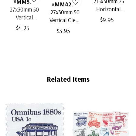
215x30mm 25
#MM503
#MM4200
Horizontal
27x30mm 50
27x30mm 50
Strip Black
Vertical
$9.95
Vertical Clear
Split-Back
Black Split-
$4.25
Bottom-Weld
$3.95
Mounts
Back
Mounts
Mounts
Related Items