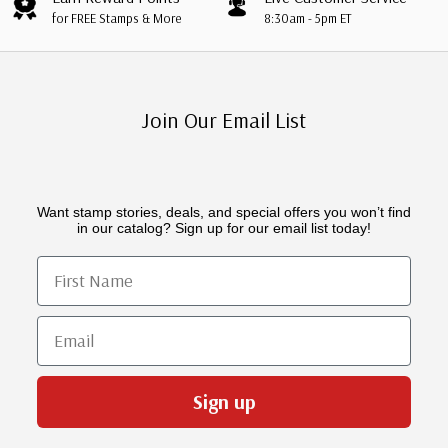
for FREE Stamps & More
8:30am - 5pm ET
Join Our Email List
Want stamp stories, deals, and special offers you won’t find
in our catalog? Sign up for our email list today!
First Name
Email
Sign up