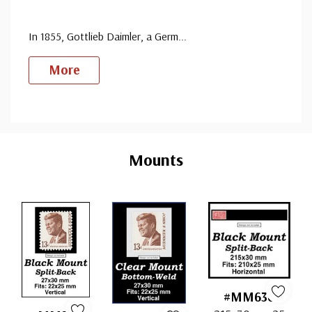
In 1855, Gottlieb Daimler, a Germ
...
More
Custom
Tab
Mounts
#MM636