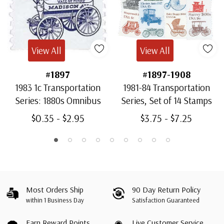
View All
View All
#1897
#1897-1908
1983 1c Transportation
1981-84 Transportation
Series: 1880s Omnibus
Series, Set of 14 Stamps
$0.35 - $2.95
$3.75 - $7.25
Most Orders Ship
90 Day Return Policy
within 1 Business Day
Satisfaction Guaranteed
Earn Reward Points
Live Customer Service