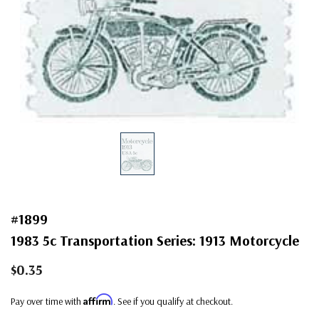
#1899
1983 5c Transportation Series: 1913 Motorcycle
$0.35
Affirm
Pay over time with
. See if you qualify at checkout.