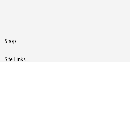
Shop
Site Links
Get Started
Resources
© 2026 Mystic Stamp Company.