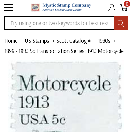
0
Search
Home
US Stamps
Scott Catalog #
1980s
1899 - 1983 5c Transportation Series: 1913 Motorcycle