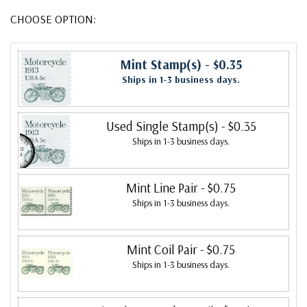
CHOOSE OPTION:
Mint Stamp(s)
- $0.35
Ships in 1-3 business days.
Used Single Stamp(s)
- $0.35
Ships in 1-3 business days.
Mint Line Pair
- $0.75
Ships in 1-3 business days.
Mint Coil Pair
- $0.75
Ships in 1-3 business days.