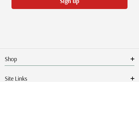
Sign up
Shop
Site Links
Get Started
Resources