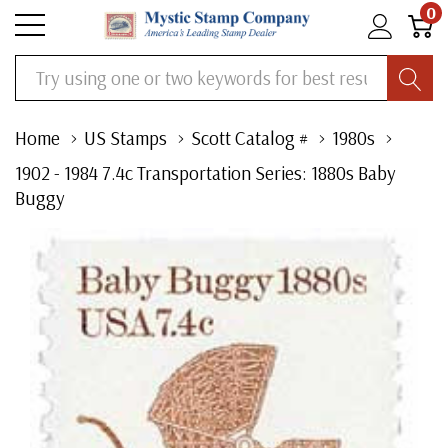
0
Search
Home
US Stamps
Scott Catalog #
1980s
1902 - 1984 7.4c Transportation Series: 1880s Baby
Buggy