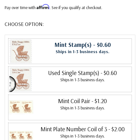
Affirm
Pay over time with
. See if you qualify at checkout.
CHOOSE OPTION:
Mint Stamp(s)
- $0.60
Ships in 1-3 business days.
Used Single Stamp(s)
- $0.60
Ships in 1-3 business days.
Mint Coil Pair
- $1.20
Ships in 1-3 business days.
Mint Plate Number Coil of 3
- $2.00
Ships in 1-3 business days.