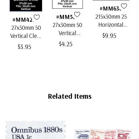
#MM636
215x30mm 25
#MM503
#MM4200
Horizontal
27x30mm 50
27x30mm 50
Strip Black
Vertical
$9.95
Vertical Clear
Split-Back
Black Split-
$4.25
Bottom-Weld
$3.95
Mounts
Back
Mounts
Mounts
Related Items