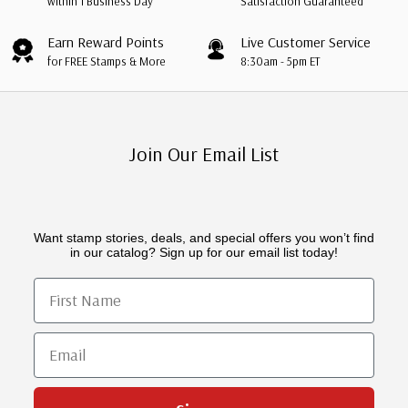
within 1 Business Day
Satisfaction Guaranteed
Earn Reward Points
Live Customer Service
for FREE Stamps & More
8:30am - 5pm ET
Join Our Email List
Want stamp stories, deals, and special offers you won’t find
in our catalog? Sign up for our email list today!
First Name
Email