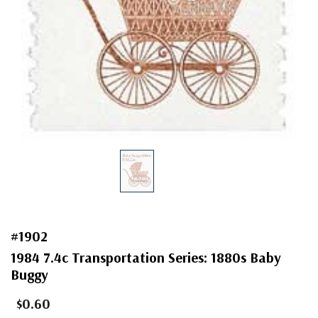
#1902
1984 7.4c Transportation Series: 1880s Baby
Buggy
$0.60