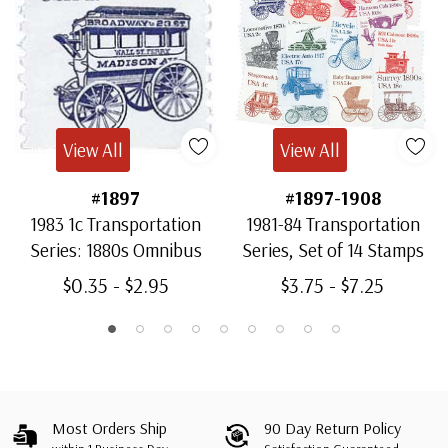
View All
View All
#1897
#1897-1908
1983 1c Transportation
1981-84 Transportation
Series: 1880s Omnibus
Series, Set of 14 Stamps
$0.35 - $2.95
$3.75 - $7.25
Most Orders Ship
90 Day Return Policy