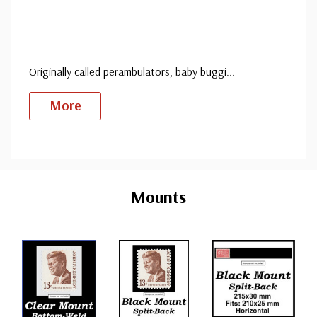
Originally called perambulators, baby buggi
...
More
Custom
Tab
Mounts