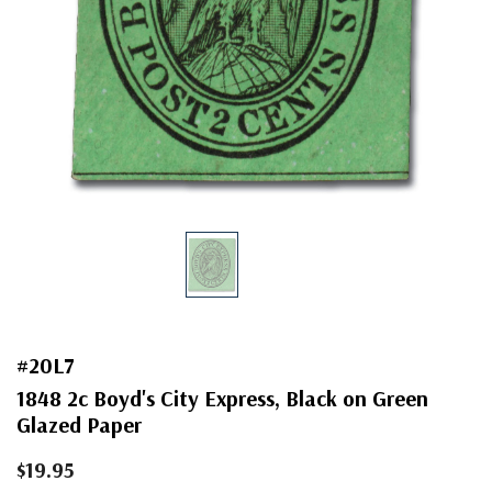
#20L7
1848 2c Boyd's City Express, Black on Green
Glazed Paper
$19.95