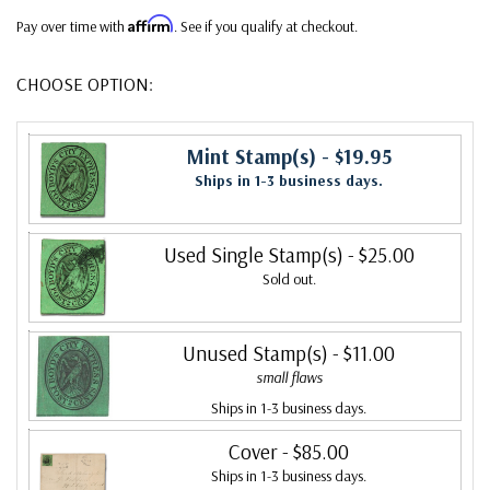
Affirm
Pay over time with
. See if you qualify at checkout.
CHOOSE OPTION:
Mint Stamp(s)
- $19.95
Ships in 1-3 business days.
Used Single Stamp(s)
- $25.00
Sold out.
Unused Stamp(s)
- $11.00
small flaws
Ships in 1-3 business days.
Cover
- $85.00
Ships in 1-3 business days.