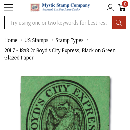
0
Search
Home
US Stamps
Stamp Types
20L7 - 1848 2c Boyd's City Express, Black on Green
Glazed Paper