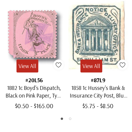
View All
View All
#20L56
#87L9
1882 1c Boyd's Dispatch,
1858 1c Hussey's Bank &
Black on Pink Paper, Type
Insurance City Post, Blue
III
on White Paper
$0.50 - $165.00
$5.75 - $8.50