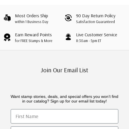
Most Orders Ship
90 Day Return Policy
within 1 Business Day
Satisfaction Guaranteed
Earn Reward Points
Live Customer Service
for FREE Stamps & More
8:30am - 5pm ET
Join Our Email List
Want stamp stories, deals, and special offers you won’t find
in our catalog? Sign up for our email list today!
First Name