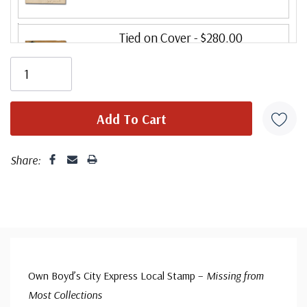
Tied on Cover
- $280.00
Ships in 1-3 business days.
Folded Letter Cover
- $95.00
(small flaws)
Ships in 1-3 business days.
Share:
Own Boyd’s City Express Local Stamp –
Missing from
Most Collections