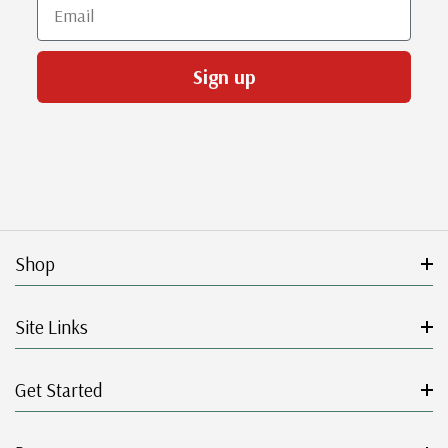
Email
Sign up
Shop
Site Links
Get Started