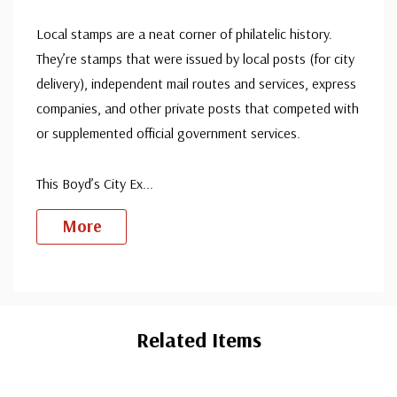
Local stamps are a neat corner of philatelic history.
They’re stamps that were issued by local posts (for city
delivery), independent mail routes and services, express
companies, and other private posts that competed with
or supplemented official government services.
This Boyd’s City Ex
...
More
Custom
Tab
Related Items