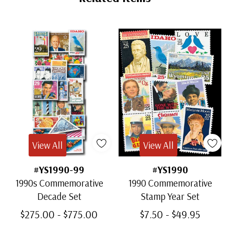
View All
View All
#YS1990-99
#YS1990
1990s Commemorative
1990 Commemorative
Decade Set
Stamp Year Set
$275.00 - $775.00
$7.50 - $49.95