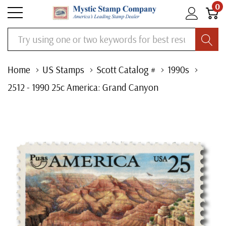
0
Search
Home
US Stamps
Scott Catalog #
1990s
2512 - 1990 25c America: Grand Canyon