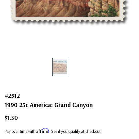
#2512
1990 25c America: Grand Canyon
$1.30
Affirm
Pay over time with
. See if you qualify at checkout.