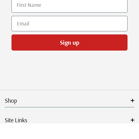
First Name
Email
Sign up
Shop
Site Links