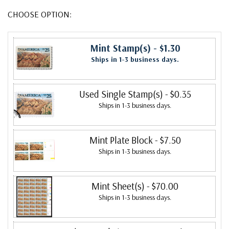
CHOOSE OPTION:
Mint Stamp(s)
- $1.30
Ships in 1-3 business days.
Used Single Stamp(s)
- $0.35
Ships in 1-3 business days.
Mint Plate Block
- $7.50
Ships in 1-3 business days.
Mint Sheet(s)
- $70.00
Ships in 1-3 business days.