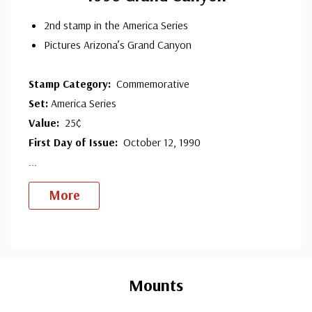
2nd stamp in the America Series
Pictures Arizona’s Grand Canyon
Stamp Category:
Commemorative
Set:
America Series
Value:
25¢
First Day of Issue:
October 12, 1990
...
More
Custom
Tab
Mounts