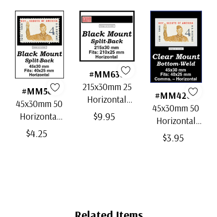
#MM636
215x30mm 25
#MM501
#MM4202
Horizontal
45x30mm 50
45x30mm 50
Strip Black
$9.95
Horizontal
Horizontal
Split-Back
Black Split-
$4.25
Clear Bottom-
$3.95
Mounts
Back
Weld Mounts
Mounts
Related Items