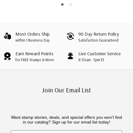
Most Orders Ship
90 Day Return Policy
within 1 Business Day
Satisfaction Guaranteed
Earn Reward Points
Live Customer Service
for FREE Stamps & More
8:30am - 5pm ET
Join Our Email List
Want stamp stories, deals, and special offers you won’t find
in our catalog? Sign up for our email list today!