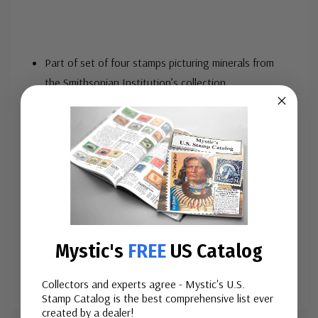
Part of set of four stamps picturing minerals from
the Smithsonian Institution’s collection
Stamp Category: Commemorative
Set: Minerals
Value: 29¢, First Class Mail rate
First Day of Issue: September 17, 1992
First Day City: Washington, DC
Quantity Issued: 147,324,0
...
Mystic's
FREE
US Catalog
More
Collectors and experts agree - Mystic's U.S.
Stamp Catalog is the best comprehensive list ever
Custom
created by a dealer!