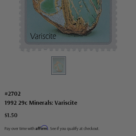
#2702
1992 29c Minerals: Variscite
$1.50
Affirm
Pay over time with
. See if you qualify at checkout.