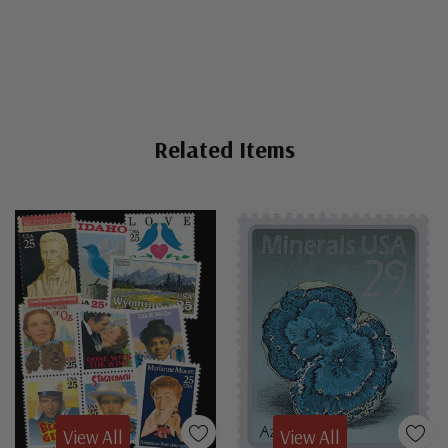
Related Items
View All
View All