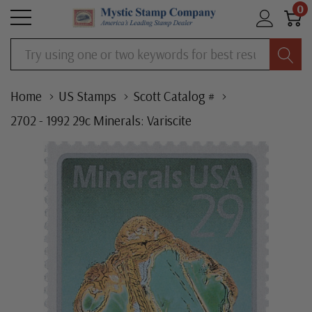
0
Search
Home
US Stamps
Scott Catalog #
2702 - 1992 29c Minerals: Variscite