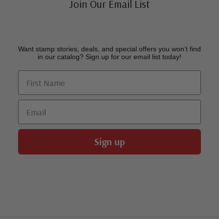
Join Our Email List
Want stamp stories, deals, and special offers you won’t find
in our catalog? Sign up for our email list today!
First Name
Email
Sign up