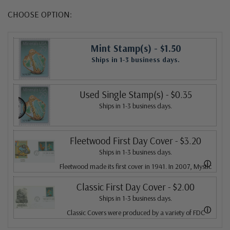
CHOOSE OPTION:
Mint Stamp(s)
- $1.50
Ships in 1-3 business days.
Used Single Stamp(s)
- $0.35
Ships in 1-3 business days.
Fleetwood First Day Cover
- $3.20
Ships in 1-3 business days.
ⓘ
Fleetwood made its first cover in 1941. In 2007, Mystic
bought Fleetwood and is proud to continue creating
Classic First Day Cover
- $2.00
Ships in 1-3 business days.
Fleetwood First Day Covers. Fleetwood is the Leading
ⓘ
Classic Covers were produced by a variety of FDC
First Day Cover producer, making covers continuously
companies. Our Classic Covers mostly were made by