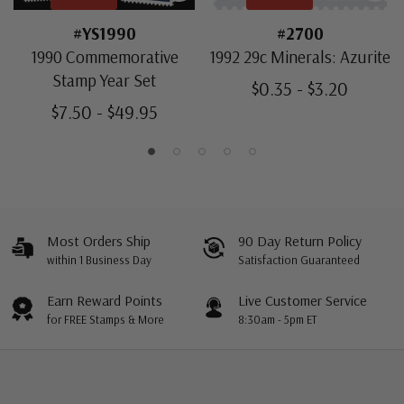
#YS1990
#2700
1990 Commemorative
1992 29c Minerals: Azurite
Stamp Year Set
$0.35 - $3.20
$7.50 - $49.95
Most Orders Ship
90 Day Return Policy
within 1 Business Day
Satisfaction Guaranteed
Earn Reward Points
Live Customer Service
for FREE Stamps & More
8:30am - 5pm ET