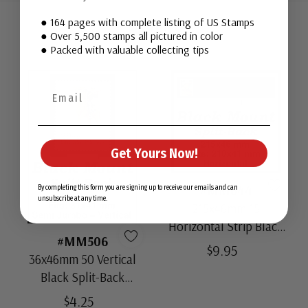
Tab
● 164 pages with complete listing of US Stamps
Mounts
● Over 5,500 stamps all pictured in color
● Packed with valuable collecting tips
Get Yours Now!
#MM644
By completing this form you are signing up to receive our emails and can
unsubscribe at any time.
215x46mm 15
Horizontal Strip Black
#MM506
Split-Back Mounts
$9.95
36x46mm 50 Vertical
Black Split-Back
Mounts
$4.25