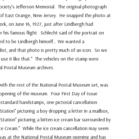
Society’s Jefferson Memorial. The original photograph
r. of East Orange, New Jersey. He snapped the photo at
ork, on June 16, 1927, just after Lindbergh had
r his famous flight. Schlecht said of the portrait on
nded to be Lindbergh himself… We wanted a
ilot, and that photo is pretty much of an icon. So we
nd use it like that.” The vehicles on the stamp were
al Postal Museum archives.
 with the rest of the National Postal Museum set, was
 opening of the museum. Four First Day of Issue
 standard handstamps, one pictorial cancellation
ation” picturing a boy dropping a letter in a mailbox,
Station” picturing a bitten ice cream bar surrounded by
e Cream.” While the ice cream cancellation may seem
as at the National Postal Museum opening and has