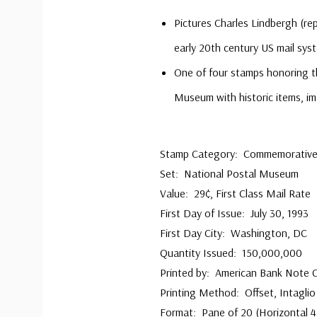
Pictures Charles Lindbergh (rep
early 20th century US mail sys
One of four stamps honoring t
Museum with historic items, i
Stamp Category: Commemorativ
Set: National Postal Museum
Value: 29¢, First Class Mail Rate
First Day of Issue: July 30, 1993
First Day City: Washington, DC
Quantity Issued: 150,000,000
Printed by: American Bank Note
Printing Method: Offset, Intaglio
Format: Pane of 20 (Horizontal 4