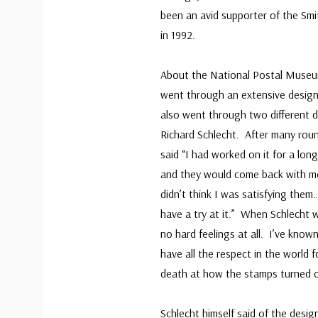
been an avid supporter of the Smit
in 1992.
About the National Postal Museum
went through an extensive design
also went through two different 
Richard Schlecht. After many roun
said “I had worked on it for a lo
and they would come back with more
didn’t think I was satisfying the
have a try at it.” When Schlecht 
no hard feelings at all. I’ve known
have all the respect in the world 
death at how the stamps turned o
Schlecht himself said of the desig