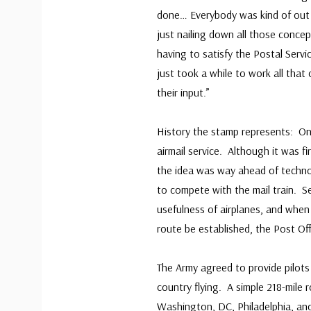
done… Everybody was kind of out 
just nailing down all those conce
having to satisfy the Postal Serv
just took a while to work all that
their input.”
History the stamp represents: On 
airmail service. Although it was f
the idea was way ahead of technol
to compete with the mail train. S
usefulness of airplanes, and when
route be established, the Post Off
The Army agreed to provide pilots 
country flying. A simple 218-mile 
Washington, DC, Philadelphia, an