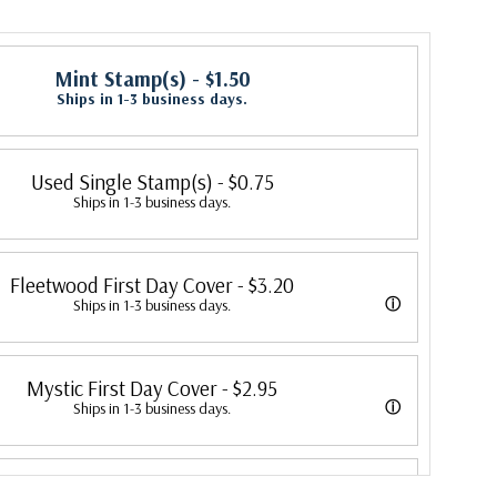
Mint Stamp(s)
- $1.50
Ships in 1-3 business days.
Used Single Stamp(s)
- $0.75
Ships in 1-3 business days.
Fleetwood First Day Cover
- $3.20
ⓘ
Ships in 1-3 business days.
 its first cover in 1941. In 2007, Mystic bought Fleetwood and is
Mystic First Day Cover
- $2.95
 creating Fleetwood First Day Covers. Fleetwood is the Leading First
ⓘ
Ships in 1-3 business days.
cer, making covers continuously since 1941. Fleetwood is the only
ed First Day Covers from 1992 to 2007. In 2007, Mystic bought
ny that makes a cover for every U.S. postage stamp issued.
Colorano Silk First Day Cover
- $2.75
ombined the two brands, continuing to produce Fleetwood covers.