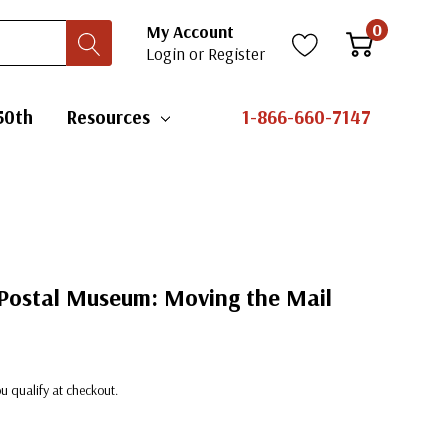
0
My Account
Login
or
Register
50th
Resources
1-866-660-7147
 Postal Museum: Moving the Mail
you qualify at checkout.