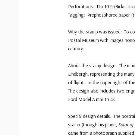
Perforations: 11 x 10.9 (Bickel re
Tagging: Prephosphored paper (ta
Why the stamp was issued: To co
Postal Museum with images honorin
century.
About the stamp design: The main s
Lindbergh, representing the many a
of flight. In the upper right of th
The design also includes two engr
Ford Model A mail truck.
Special design details: The portra
stamp (though his plane,
Spirit of
came from a photograph supplied