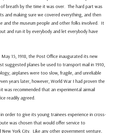
of breath by the time it was over. The hard part was
pts and making sure we covered everything, and then
ice and the museum people and other folks involved. It
 out and run it by everybody and let everybody have
May 15, 1918, the Post Office inaugurated its new
irst suggested planes be used to transport mail in 1910,
ogy; airplanes were too slow, fragile, and unreliable
even years later, however, World War I had proven the
 it was recommended that an experimental airmail
ice readily agreed.
in order to give its young trainees experience in cross-
route was chosen that would offer service to
d New York City. Like any other government venture,