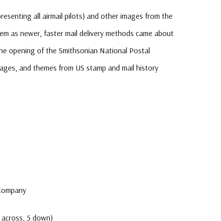
resenting all airmail pilots) and other images from the
tem as newer, faster mail delivery methods came about
he opening of the Smithsonian National Postal
mages, and themes from US stamp and mail history
e
 Company
 across, 5 down)