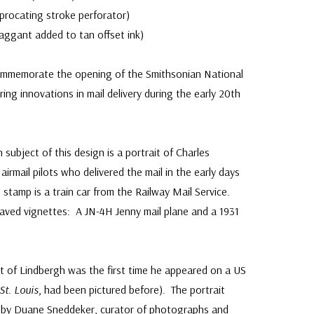
ciprocating stroke perforator)
ggant added to tan offset ink)
mmemorate the opening of the Smithsonian National
g innovations in mail delivery during the early 20th
ubject of this design is a portrait of Charles
irmail pilots who delivered the mail in the early days
e stamp is a train car from the Railway Mail Service.
aved vignettes: A JN-4H Jenny mail plane and a 1931
it of Lindbergh was the first time he appeared on a US
 St. Louis
, had been pictured before). The portrait
 by Duane Sneddeker, curator of photographs and