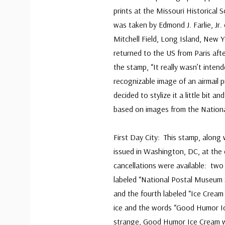
prints at the Missouri Historical 
was taken by Edmond J. Farlie, J
Mitchell Field, Long Island, New Y
returned to the US from Paris afte
the stamp, “It really wasn’t inte
recognizable image of an airmail p
decided to stylize it a little bit a
based on images from the Nation
First Day City: This stamp, along
issued in Washington, DC, at the
cancellations were available: two
labeled “National Postal Museum St
and the fourth labeled “Ice Cream 
ice and the words “Good Humor Ic
strange, Good Humor Ice Cream w