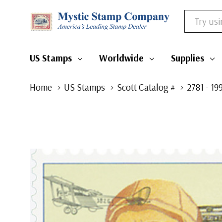
Search
US Stamps
Worldwide
Supplies
Home
US Stamps
Scott Catalog #
2781 - 1