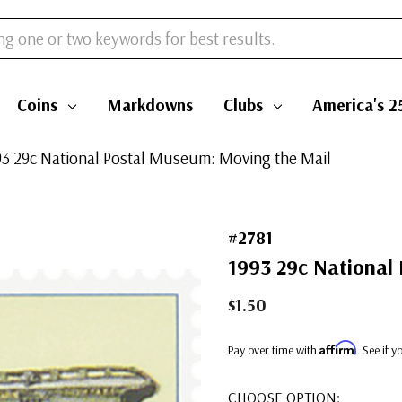
Coins
Markdowns
Clubs
America's 2
993 29c National Postal Museum: Moving the Mail
#2781
1993 29c National
$1.50
Affirm
Pay over time with
. See if 
CHOOSE OPTION: