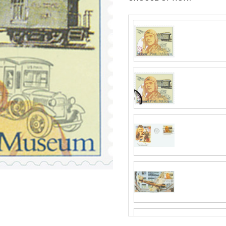
Fleetwood made
proud to continue
Day Cover produ
Mystic produc
FDC compa
Fleetwood and c