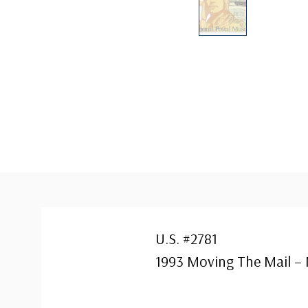
U.S. #2781
1993 Moving The Mail –