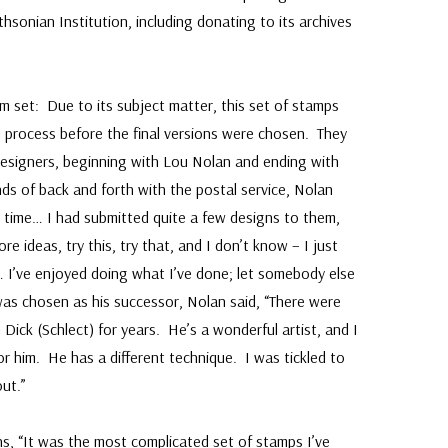
hsonian Institution, including donating to its archives
 set: Due to its subject matter, this set of stamps
 process before the final versions were chosen. They
designers, beginning with Lou Nolan and ending with
ds of back and forth with the postal service, Nolan
ng time… I had submitted quite a few designs to them,
 ideas, try this, try that, and I don’t know – I just
m… I’ve enjoyed doing what I’ve done; let somebody else
was chosen as his successor, Nolan said, “There were
 Dick (Schlect) for years. He’s a wonderful artist, and I
for him. He has a different technique. I was tickled to
ut.”
ns, “It was the most complicated set of stamps I’ve