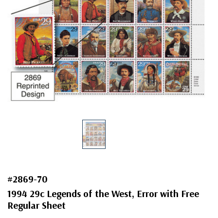
#2869-70
1994 29c Legends of the West, Error with Free
Regular Sheet