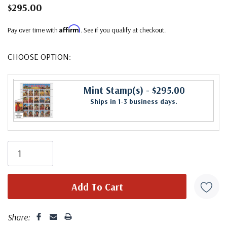
$295.00
Affirm
Pay over time with
. See if you qualify at checkout.
CHOOSE OPTION:
Mint Stamp(s)
- $295.00
Ships in 1-3 business days.
Share: