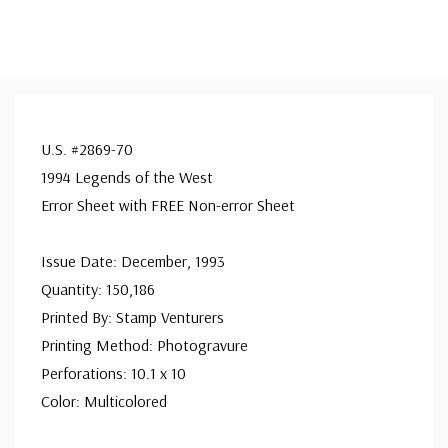
U.S. #2869-70
1994 Legends of the West
Error Sheet with FREE Non-error Sheet
Issue Date: December, 1993
Quantity: 150,186
Printed By: Stamp Venturers
Printing Method: Photogravure
Perforations: 10.1 x 10
Color: Multicolored