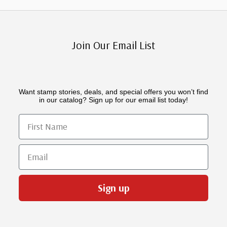
Join Our Email List
Want stamp stories, deals, and special offers you won’t find
in our catalog? Sign up for our email list today!
First Name
Email
Sign up