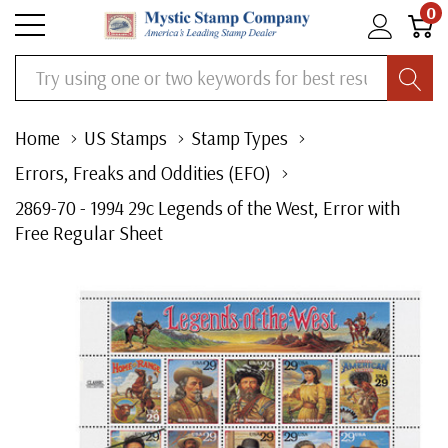
0
Search
Home
US Stamps
Stamp Types
Errors, Freaks and Oddities (EFO)
2869-70 - 1994 29c Legends of the West, Error with
Free Regular Sheet