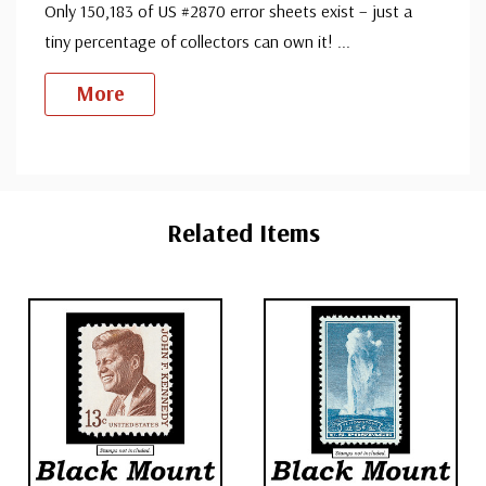
Only 150,183 of US #2870 error sheets exist – just a
tiny percentage of collectors can own it!
...
More
Custom
Tab
Related Items