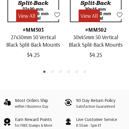
View All
View All
#MM503
#MM502
27x30mm 50 Vertical
30x45mm 50 Vertical
Black Split-Back Mounts
Black Split-Back Mounts
$4.25
$4.25
Most Orders Ship
90 Day Return Policy
within 1 Business Day
Satisfaction Guaranteed
Earn Reward Points
Live Customer Service
for FREE Stamps & More
8:30am - 5pm ET