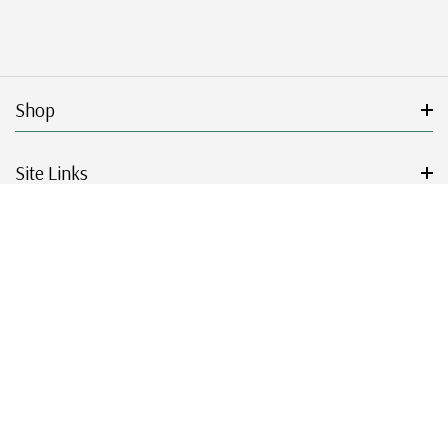
Shop
Site Links
Get Started
Resources
© 2026 Mystic Stamp Company.
|
|
|
|
Terms & Conditions
Sitemap
Privacy Policy
Accessibility
Cookie Settings