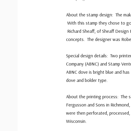
About the stamp design: The make-
With this stamp they chose to go
Richard Sheaff, of Sheaff Design I
concepts. The designer was Rob
Special design details: Two print
Company (ABNC) and Stamp Ventur
ABNC dove is bright blue and has 
dove and bolder type.
About the printing process: The 
Fergusson and Sons in Richmond, 
were then perforated, processed,
Wisconsin.