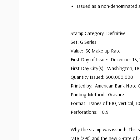
Issued as a non-denominated 
Stamp Category: Definitive
Set: G Series
Value: 3¢ Make-up Rate
First Day of Issue: December 13,
First Day City(s): Washington, D
Quantity Issued: 600,000,000
Printed by: American Bank Note
Printing Method: Gravure
Format: Panes of 100, vertical, 1
Perforations: 10.9
Why the stamp was issued: This 
rate (29¢) and the new G-rate of 