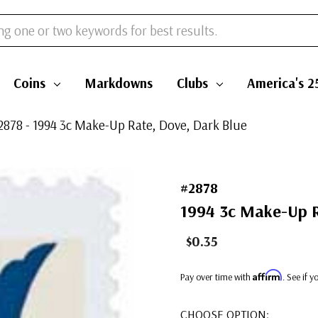
Coins
Markdowns
Clubs
America's 2
2878 - 1994 3c Make-Up Rate, Dove, Dark Blue
#2878
1994 3c Make-Up R
$0.35
Affirm
Pay over time with
. See if 
CHOOSE OPTION: