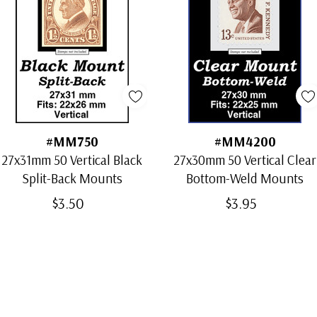
#MM750
#MM4200
27x31mm 50 Vertical Black
27x30mm 50 Vertical Clear
Split-Back Mounts
Bottom-Weld Mounts
$3.50
$3.95