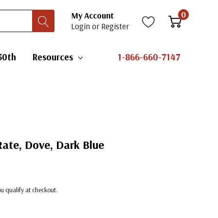
0
My Account
Login
or
Register
50th
Resources
1-866-660-7147
ate, Dove, Dark Blue
you qualify at checkout.