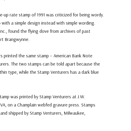
up rate stamp of 1991 was criticized for being wordy.
 with a simple design instead with simple wording.
nc., found the flying dove from archives of past
ert Brangwynne.
ers printed the same stamp – American Bank Note
ers. The two stamps can be told apart because the
thin type, while the Stamp Venturers has a dark blue
stamp was printed by Stamp Venturers at J.W.
VA, on a Champlain webfed gravure press. Stamps
 and shipped by Stamp Venturers, Milwaukee,