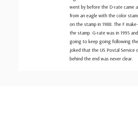
went by before the D-rate came al
from an eagle with the color stamp
on the stamp in 1988. The F make-
the stamp. G-rate was in 1995 and
going to keep going following th
joked that the US Postal Service 
behind the end was never clear.
Custom
Tab