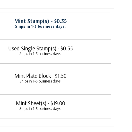
Mint Stamp(s)
- $0.35
Ships in 1-3 business days.
Used Single Stamp(s)
- $0.35
Ships in 1-3 business days.
Mint Plate Block
- $1.50
Ships in 1-3 business days.
Mint Sheet(s)
- $19.00
Ships in 1-3 business days.
Colorano Silk First Day Cover
- $3.50