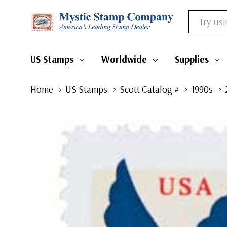
Search
US Stamps
Worldwide
Supplies
Home
US Stamps
Scott Catalog #
1990s