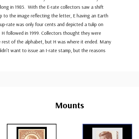
ong in 1985. With the E-rate collectors saw a shift
 to the image reflecting the letter, E having an Earth
up-rate was only four cents and depicted a tulip on
 H followed in 1999. Collectors thought they were
e rest of the alphabet, but H was where it ended. Many
didn’t want to issue an I-rate stamp, but the reasons
Mounts