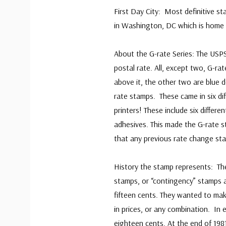
First Day City: Most definitive st
in Washington, DC which is home 
About the G-rate Series: The USPS
postal rate. All, except two, G-ra
above it, the other two are blue d
rate stamps. These came in six diff
printers! These include six differe
adhesives. This made the G-rate s
that any previous rate change st
History the stamp represents: Th
stamps, or “contingency” stamps 
fifteen cents. They wanted to mak
in prices, or any combination. In
eighteen cents. At the end of 198