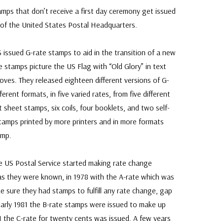
amps that don’t receive a first day ceremony get issued
of the United States Postal Headquarters.
 issued G-rate stamps to aid in the transition of a new
te stamps picture the US Flag with “Old Glory” in text
oves. They released eighteen different versions of G-
erent formats, in five varied rates, from five different
nt sheet stamps, six coils, four booklets, and two self-
tamps printed by more printers and in more formats
amp.
e US Postal Service started making rate change
as they were known, in 1978 with the A-rate which was
e sure they had stamps to fulfill any rate change, gap
 early 1981 the B-rate stamps were issued to make up
1 the C-rate for twenty cents was issued. A few years