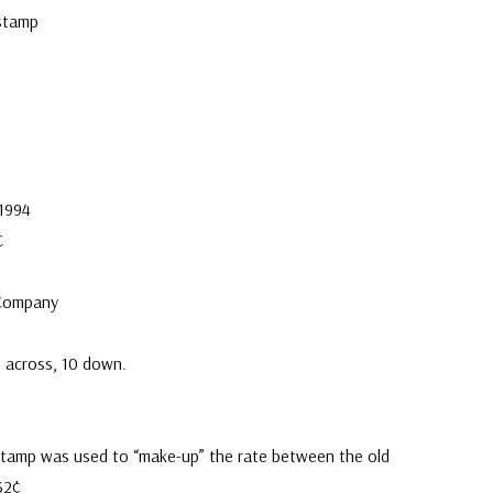
stamp
 1994
C
 Company
0 across, 10 down.
stamp was used to “make-up” the rate between the old
32¢