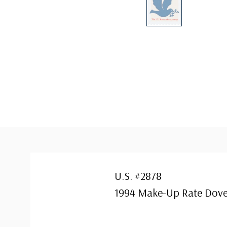
U.S. #2878
1994 Make-Up Rate Dov