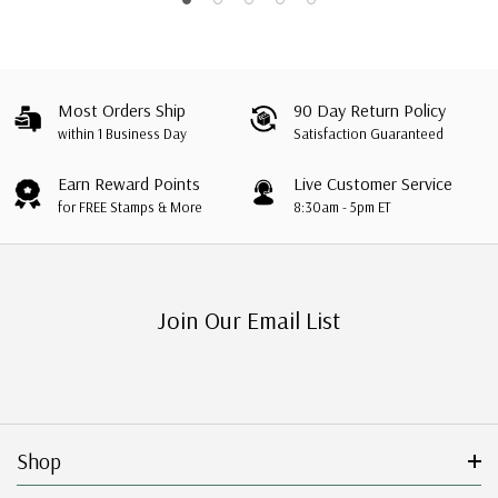
Most Orders Ship
90 Day Return Policy
within 1 Business Day
Satisfaction Guaranteed
Earn Reward Points
Live Customer Service
for FREE Stamps & More
8:30am - 5pm ET
Join Our Email List
Shop