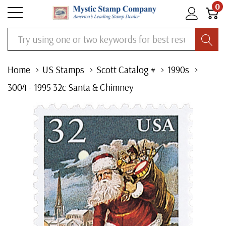
0
Search
Home
US Stamps
Scott Catalog #
1990s
3004 - 1995 32c Santa & Chimney