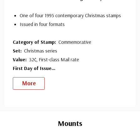
One of four 1995 contemporary Christmas stamps
Issued in four formats
Category of Stamp:
Commemorative
Set:
Christmas series
Value:
32¢, First-class Mail rate
First Day of Issue
...
More
Custom
Tab
Mounts