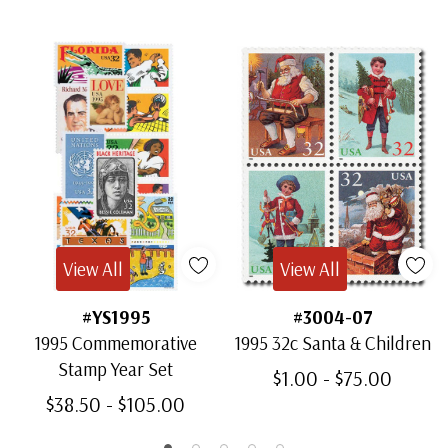
View All
View All
#YS1995
#3004-07
1995 Commemorative
1995 32c Santa & Children
Stamp Year Set
$1.00 - $75.00
$38.50 - $105.00