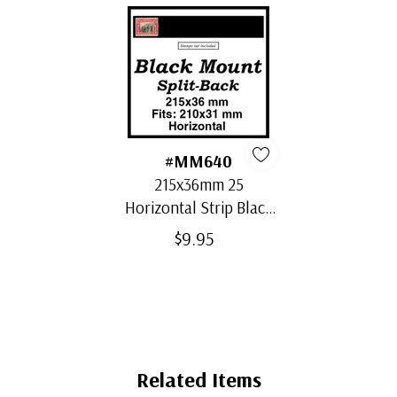
#MM640
215x36mm 25
Horizontal Strip Black
Split-Back Mounts
$9.95
Related Items