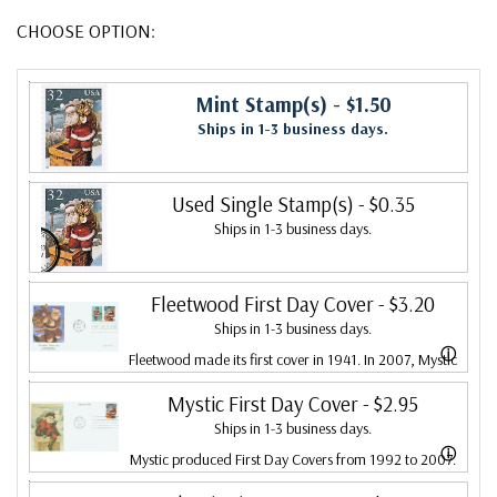
CHOOSE OPTION:
Mint Stamp(s)
- $1.50
Ships in 1-3 business days.
Used Single Stamp(s)
- $0.35
Ships in 1-3 business days.
Fleetwood First Day Cover
- $3.20
Ships in 1-3 business days.
ⓘ
Fleetwood made its first cover in 1941. In 2007, Mystic
bought Fleetwood and is proud to continue creating
Mystic First Day Cover
- $2.95
Ships in 1-3 business days.
Fleetwood First Day Covers. Fleetwood is the Leading
ⓘ
Mystic produced First Day Covers from 1992 to 2007.
First Day Cover producer, making covers continuously
In 2007, Mystic bought Fleetwood and combined the