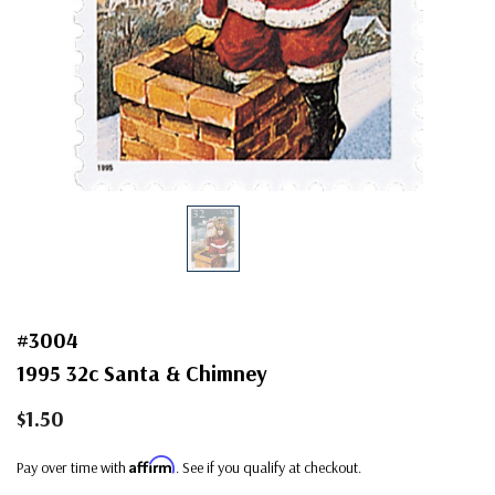
#3004
1995 32c Santa & Chimney
$1.50
Affirm
Pay over time with
. See if you qualify at checkout.