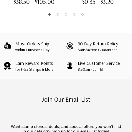
$38.50 - $105.00
$0.35 - $3.20
Most Orders Ship
90 Day Return Policy
within 1 Business Day
Satisfaction Guaranteed
Earn Reward Points
Live Customer Service
for FREE Stamps & More
8:30am - 5pm ET
Join Our Email List
Want stamp stories, deals, and special offers you won’t find
in our catalog? Sign up for our email list today!