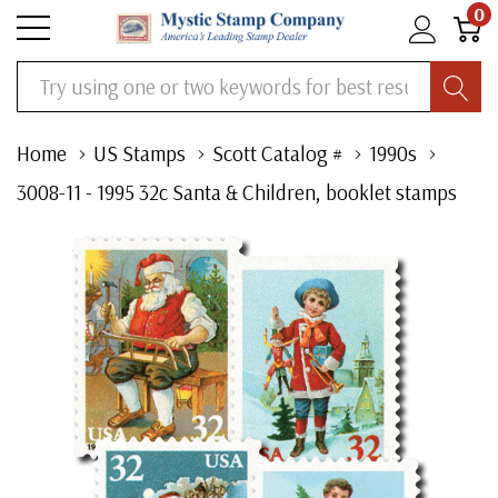
0
Search
Home
US Stamps
Scott Catalog #
1990s
3008-11 - 1995 32c Santa & Children, booklet stamps