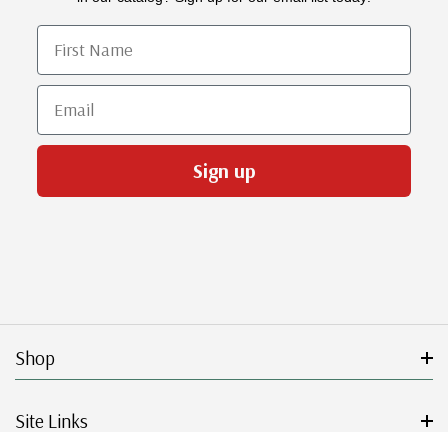
First Name
Email
Sign up
Shop
Site Links