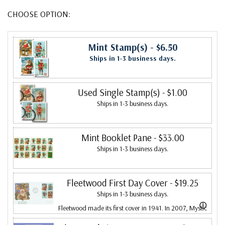
CHOOSE OPTION:
Mint Stamp(s)
- $6.50
Ships in 1-3 business days.
Used Single Stamp(s)
- $1.00
Ships in 1-3 business days.
Mint Booklet Pane
- $33.00
Ships in 1-3 business days.
Fleetwood First Day Cover
- $19.25
Ships in 1-3 business days.
ⓘ
Fleetwood made its first cover in 1941. In 2007, Mystic
bought Fleetwood and is proud to continue creating