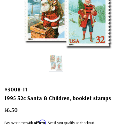
#3008-11
1995 32c Santa & Children, booklet stamps
$6.50
Affirm
Pay over time with
. See if you qualify at checkout.