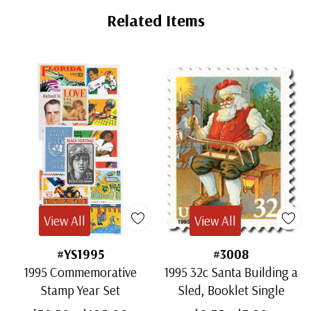
Related Items
View All
View All
#YS1995
#3008
1995 Commemorative
1995 32c Santa Building a
Stamp Year Set
Sled, Booklet Single