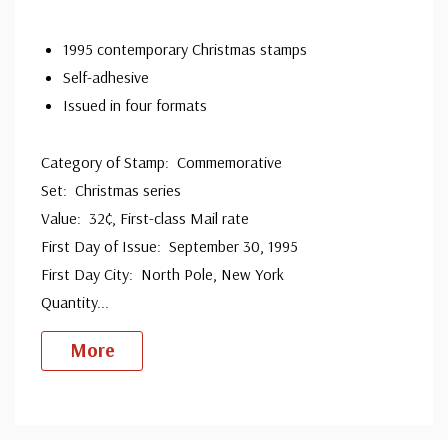
1995 contemporary Christmas stamps
Self-adhesive
Issued in four formats
Category of Stamp: Commemorative
Set: Christmas series
Value: 32¢, First-class Mail rate
First Day of Issue: September 30, 1995
First Day City: North Pole, New York
Quantity
...
More
Custom