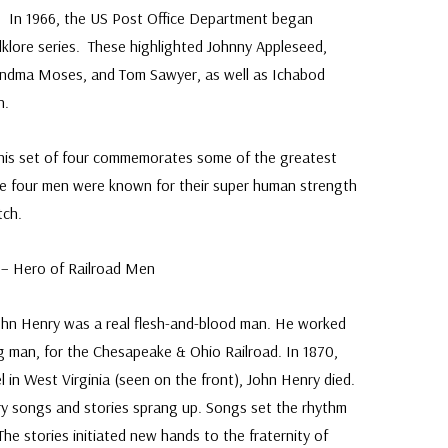
e. In 1966, the US Post Office Department began
lklore series. These highlighted Johnny Appleseed,
andma Moses, and Tom Sawyer, as well as Ichabod
n.
his set of four commemorates some of the greatest
se four men were known for their super human strength
tch.
y – Hero of Railroad Men
 John Henry was a real flesh-and-blood man. He worked
ng man, for the Chesapeake & Ohio Railroad. In 1870,
el in West Virginia (seen on the front), John Henry died.
ry songs and stories sprang up. Songs set the rhythm
The stories initiated new hands to the fraternity of