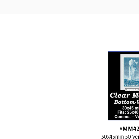
Custom
Tab
#MM42
30x45mm 50 Vert