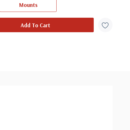
Mounts
overs from 1950 and earlier may be addressed in pencil, address
ten, or pen. Your cover may vary from the one pictured here. Order
with confidence - your satisfaction is guaranteed.