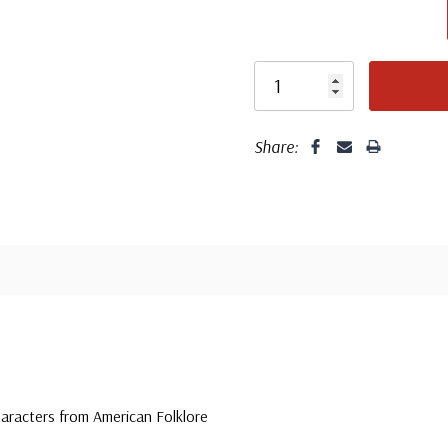
unaddressed. C
label, typewrit
Share:
haracters from American Folklore