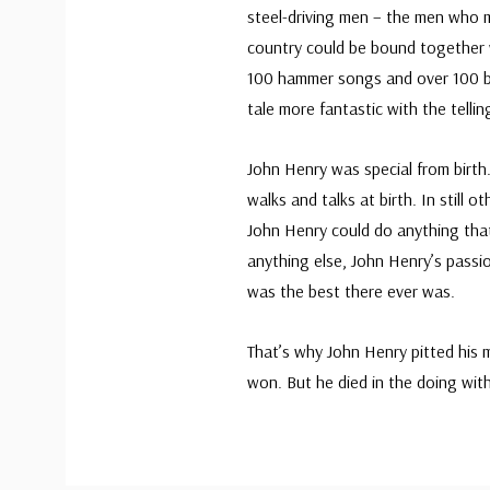
steel-driving men – the men who 
country could be bound together wi
100 hammer songs and over 100 b
tale more fantastic with the tellin
John Henry was special from birth
walks and talks at birth. In still 
John Henry could do anything that
anything else, John Henry’s passio
was the best there ever was.
That’s why John Henry pitted his 
won. But he died in the doing with