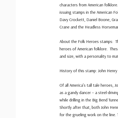
characters from American folklor
issuing stamps in the American Fo
Davy Crockett, Daniel Boone, Gr
Crane and the Headless Horsema
About the Folk Heroes stamps: T
heroes of American folklore. The
and size, with a personality to ma
History of this stamp: John Henr
Of all America’s tall tale heroes,
as a gandy dancer – a steel-drivi
while drilling in the Big Bend Tunn
Shortly after that, both John Hen
for the grueling work on the line. 