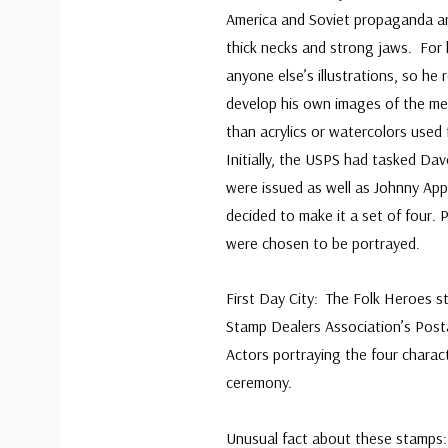
America and Soviet propaganda ar
thick necks and strong jaws. For h
anyone else’s illustrations, so he 
develop his own images of the men
than acrylics or watercolors used
Initially, the USPS had tasked Dav
were issued as well as Johnny App
decided to make it a set of four.
were chosen to be portrayed.
First Day City: The Folk Heroes 
Stamp Dealers Association’s Post
Actors portraying the four charac
ceremony.
Unusual fact about these stamps: