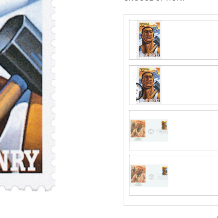
Fleetwood made
proud to continue
Day Cover produ
Classic Covers
FDC compa
mostly were