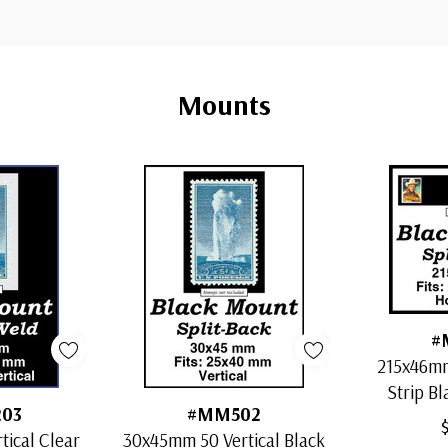
Mounts
#
215x46mm
Strip Bl
03
#MM502
ical Clear
30x45mm 50 Vertical Black