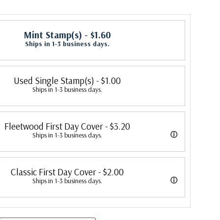
Mint Stamp(s)
- $1.60
Ships in 1-3 business days.
Used Single Stamp(s)
- $1.00
Ships in 1-3 business days.
Fleetwood First Day Cover
- $3.20
ⓘ
Ships in 1-3 business days.
 its first cover in 1941. In 2007, Mystic bought Fleetwood and is
Classic First Day Cover
- $2.00
 creating Fleetwood First Day Covers. Fleetwood is the Leading First
ⓘ
Ships in 1-3 business days.
cer, making covers continuously since 1941. Fleetwood is the only
 were produced by a variety of FDC companies. Our Classic Covers
ny that makes a cover for every U.S. postage stamp issued.
 made by ArtCraft or ArtMaster. Most covers 1951 to date are