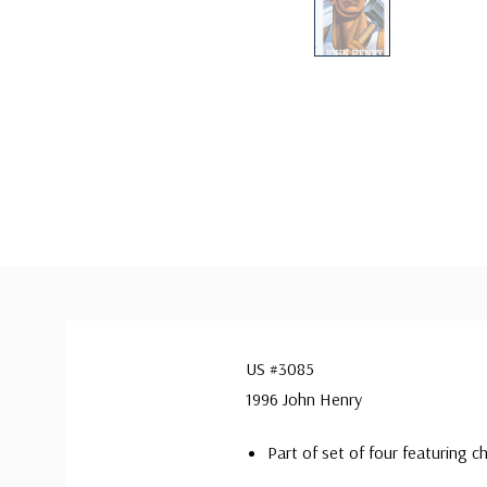
US #3085
1996 John Henry
Part of set of four featuring c