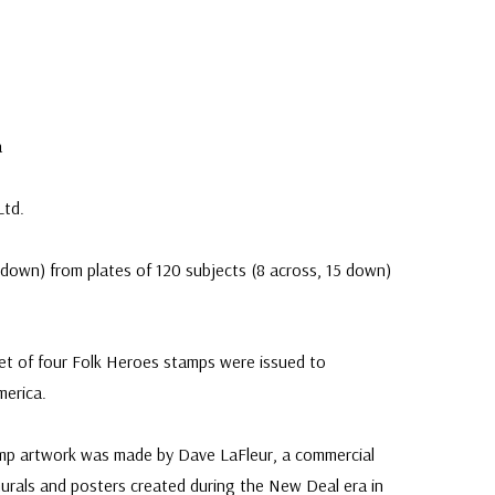
e
a
Ltd.
down) from plates of 120 subjects (8 across, 15 down)
t of four Folk Heroes stamps were issued to
merica.
mp artwork was made by Dave LaFleur, a commercial
o murals and posters created during the New Deal era in