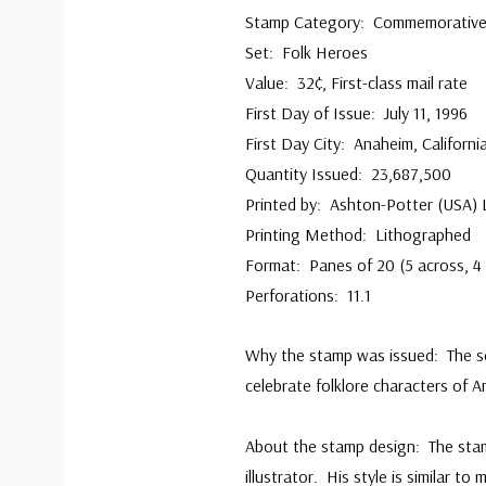
Stamp Category: Commemorativ
Set: Folk Heroes
Value: 32¢, First-class mail rate
First Day of Issue: July 11, 1996
First Day City: Anaheim, Californi
Quantity Issued: 23,687,500
Printed by: Ashton-Potter (USA) 
Printing Method: Lithographed
Format: Panes of 20 (5 across, 4 
Perforations: 11.1
Why the stamp was issued: The se
celebrate folklore characters of A
About the stamp design: The sta
illustrator. His style is similar t