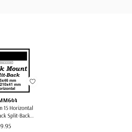
MM644
 15 Horizontal
ack Split-Back
Mounts
$9.95