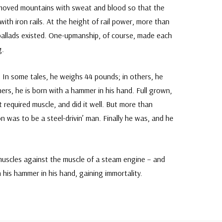
moved mountains with sweat and blood so that the
th iron rails. At the height of rail power, more than
allads existed. One-upmanship, of course, made each
g.
. In some tales, he weighs 44 pounds; in others, he
others, he is born with a hammer in his hand. Full grown,
 required muscle, and did it well. But more than
n was to be a steel-drivin’ man. Finally he was, and he
muscles against the muscle of a steam engine – and
 his hammer in his hand, gaining immortality.