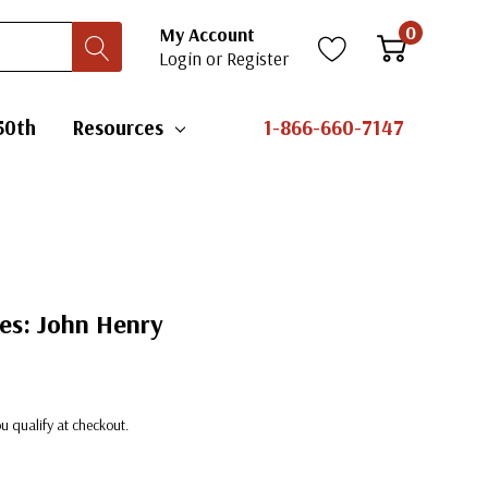
0
My Account
Login
or
Register
50th
Resources
1-866-660-7147
es: John Henry
you qualify at checkout.