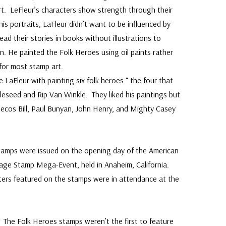
t. LeFleur’s characters show strength through their
is portraits, LaFleur didn’t want to be influenced by
read their stories in books without illustrations to
. He painted the Folk Heroes using oil paints rather
 for most stamp art.
e LaFleur with painting six folk heroes “ the four that
leseed and Rip Van Winkle. They liked his paintings but
 Pecos Bill, Paul Bunyan, John Henry, and Mighty Casey
stamps were issued on the opening day of the American
age Stamp Mega-Event, held in Anaheim, California.
ters featured on the stamps were in attendance at the
 The Folk Heroes stamps weren’t the first to feature