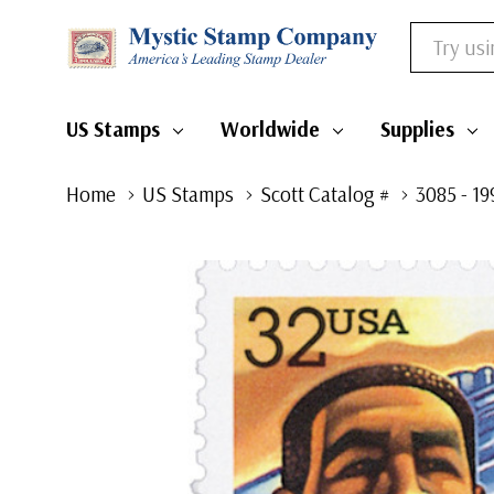
Search
US Stamps
Worldwide
Supplies
Home
US Stamps
Scott Catalog #
3085 - 1