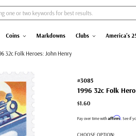
Coins
Markdowns
Clubs
America's 2
996 32c Folk Heroes: John Henry
#3085
1996 32c Folk Hero
$1.60
Affirm
Pay over time with
. See if 
CHOOSE OPTION: