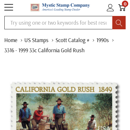
0
Search
Home
US Stamps
Scott Catalog #
1990s
3316 - 1999 33c California Gold Rush