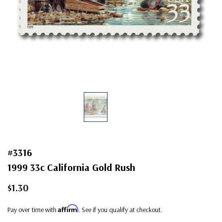
#3316
1999 33c California Gold Rush
$1.30
Affirm
Pay over time with
. See if you qualify at checkout.