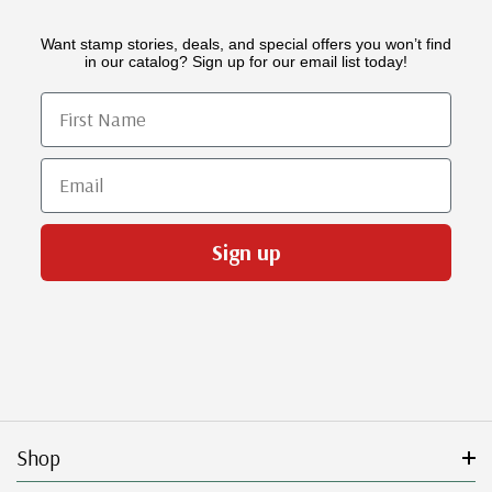
Want stamp stories, deals, and special offers you won’t find
in our catalog? Sign up for our email list today!
First Name
Email
Sign up
Shop