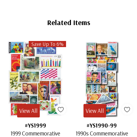
Related Items
Save Up To 6%
View All
View All
#YS1999
#YS1990-99
1999 Commemorative
1990s Commemorative