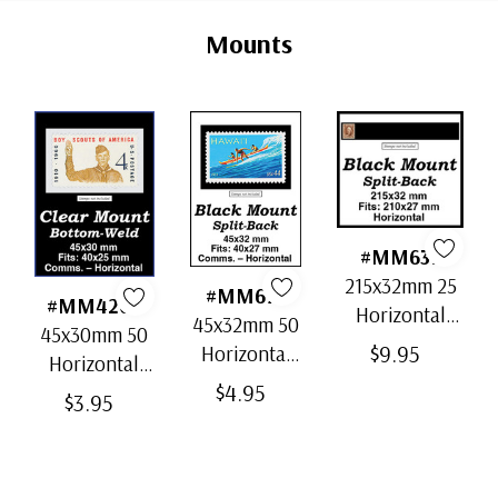
Tab
Mounts
#MM637
215x32mm 25
#MM671
#MM4202
Horizontal
45x32mm 50
45x30mm 50
Strip Black
$9.95
Horizontal
Horizontal
Split-Back
Black Split-
$4.95
Clear Bottom-
Mounts
$3.95
Back
Weld Mounts
Mounts