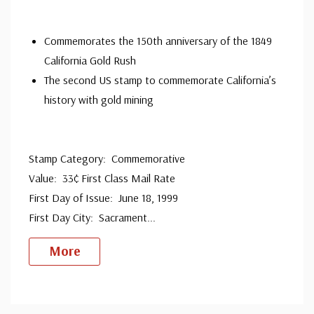
Commemorates the 150th anniversary of the 1849
California Gold Rush
The second US stamp to commemorate California’s
history with gold mining
Stamp Category: Commemorative
Value: 33¢ First Class Mail Rate
First Day of Issue: June 18, 1999
First Day City: Sacrament
...
More
Custom