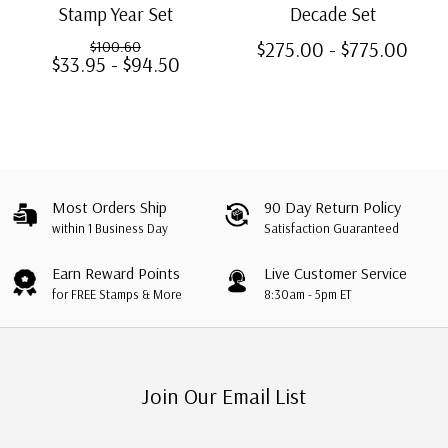
Stamp Year Set
Decade Set
$275.00 - $775.00
$100.60
$33.95 - $94.50
Most Orders Ship
90 Day Return Policy
within 1 Business Day
Satisfaction Guaranteed
Earn Reward Points
Live Customer Service
for FREE Stamps & More
8:30am - 5pm ET
Join Our Email List