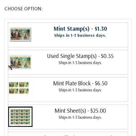
CHOOSE OPTION:
Mint Stamp(s)
- $1.30
Ships in 1-3 business days.
Used Single Stamp(s)
- $0.35
Ships in 1-3 business days.
Mint Plate Block
- $6.50
Ships in 1-3 business days.
Mint Sheet(s)
- $25.00
Ships in 1-3 business days.