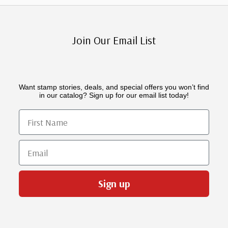
Join Our Email List
Want stamp stories, deals, and special offers you won’t find
in our catalog? Sign up for our email list today!
First Name
Email
Sign up