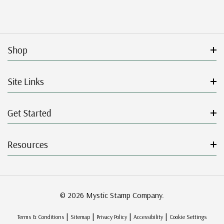
Shop
Site Links
Get Started
Resources
© 2026 Mystic Stamp Company.
|
|
|
|
Terms & Conditions
Sitemap
Privacy Policy
Accessibility
Cookie Settings