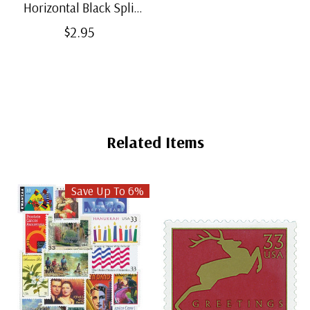
Horizontal Black Split-
Back Mounts
$2.95
Related Items
Save Up To 6%