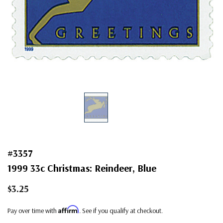
#3357
1999 33c Christmas: Reindeer, Blue
$3.25
Affirm
Pay over time with
. See if you qualify at checkout.