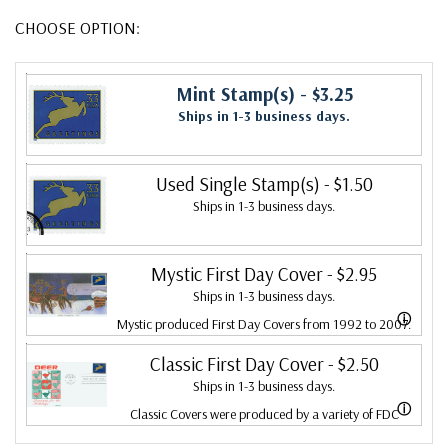
CHOOSE OPTION:
Mint Stamp(s)
- $3.25
Ships in 1-3 business days.
Used Single Stamp(s)
- $1.50
Ships in 1-3 business days.
Mystic First Day Cover
- $2.95
Ships in 1-3 business days.
ⓘ
Mystic produced First Day Covers from 1992 to 2007.
In 2007, Mystic bought Fleetwood and combined the
Classic First Day Cover
- $2.50
Ships in 1-3 business days.
two brands, continuing to produce Fleetwood covers.
ⓘ
Classic Covers were produced by a variety of FDC
Fleetwood is the leading First Day Cover producer,
companies. Our Classic Covers mostly were made by