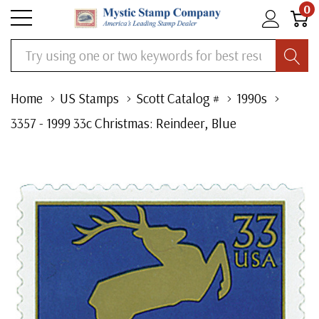
0
Search
Home
US Stamps
Scott Catalog #
1990s
3357 - 1999 33c Christmas: Reindeer, Blue