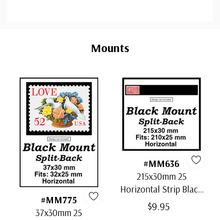
Custom
Tab
Mounts
#MM636
215x30mm 25
Horizontal Strip Black
#MM775
Split-Back Mounts
$9.95
37x30mm 25