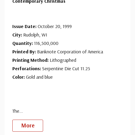
Contemporary Christmas
Issue Date:
October 20, 1999
City:
Rudolph, WI
Quantity:
116,500,000
Printed By:
Banknote Corporation of America
Printing Method:
Lithographed
Perforations:
Serpentine Die Cut 11.25
Color:
Gold and blue
The
...
More