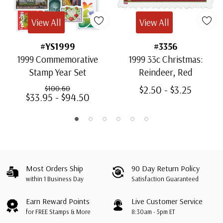
View All
View All
#YS1999
#3356
1999 Commemorative
1999 33c Christmas:
Stamp Year Set
Reindeer, Red
$2.50 - $3.25
$100.60
$33.95 - $94.50
Most Orders Ship
90 Day Return Policy
within 1 Business Day
Satisfaction Guaranteed
Earn Reward Points
Live Customer Service
for FREE Stamps & More
8:30am - 5pm ET