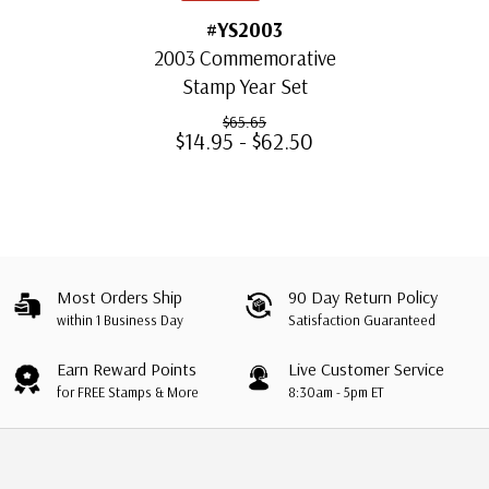
#YS2003
2003 Commemorative
Stamp Year Set
$65.65
$14.95 - $62.50
Most Orders Ship
90 Day Return Policy
within 1 Business Day
Satisfaction Guaranteed
Earn Reward Points
Live Customer Service
for FREE Stamps & More
8:30am - 5pm ET