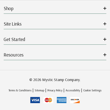
Shop
Site Links
Get Started
Resources
© 2026 Mystic Stamp Company.
|
|
|
|
Terms & Conditions
Sitemap
Privacy Policy
Accessibility
Cookie Settings