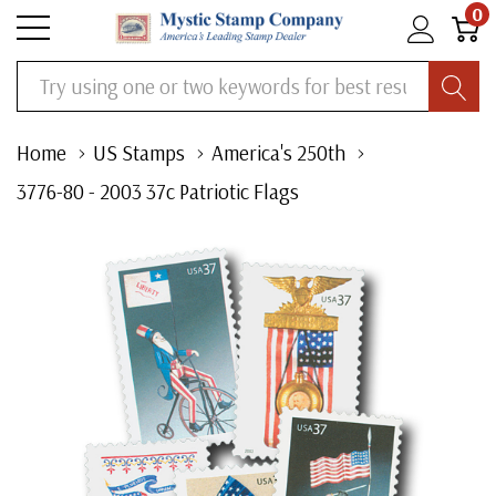
0
Search
Home
US Stamps
America's 250th
3776-80 - 2003 37c Patriotic Flags