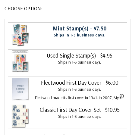
CHOOSE OPTION:
Mint Stamp(s)
- $7.50
Ships in 1-3 business days.
Used Single Stamp(s)
- $4.95
Ships in 1-3 business days.
Fleetwood First Day Cover
- $6.00
Ships in 1-3 business days.
ⓘ
Fleetwood made its first cover in 1941. In 2007, Mystic
bought Fleetwood and is proud to continue creating
Classic First Day Cover Set
- $10.95
Ships in 1-3 business days.
Fleetwood First Day Covers. Fleetwood is the Leading
First Day Cover producer, making covers continuously