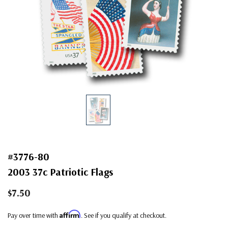
#3776-80
2003 37c Patriotic Flags
$7.50
Affirm
Pay over time with
. See if you qualify at checkout.