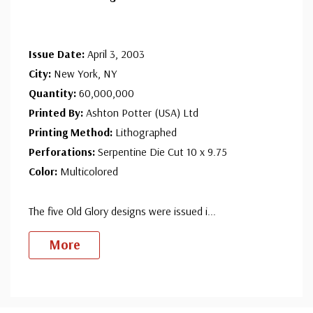
Issue Date:
April 3, 2003
City:
New York, NY
Quantity:
60,000,000
Printed By:
Ashton Potter (USA) Ltd
Printing Method:
Lithographed
Perforations:
Serpentine Die Cut 10 x 9.75
Color:
Multicolored
The five Old Glory designs were issued i
...
More
Custom