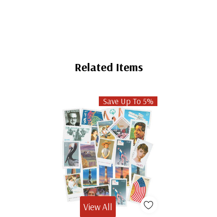
Related Items
Save Up To 5%
View All