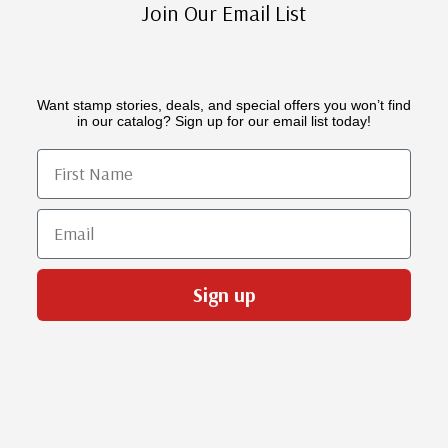
Join Our Email List
Want stamp stories, deals, and special offers you won’t find
in our catalog? Sign up for our email list today!
First Name
Email
Sign up