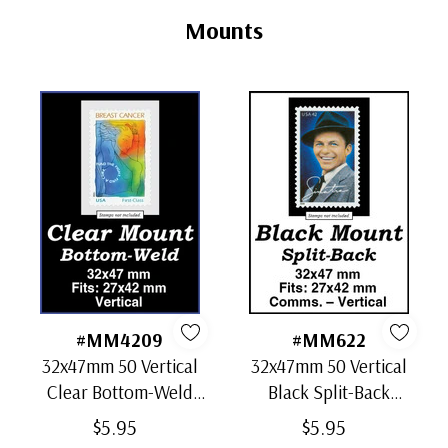
Tab
Mounts
#MM4209
#MM622
32x47mm 50 Vertical
32x47mm 50 Vertical
Clear Bottom-Weld
Black Split-Back
Mounts
Mounts
$5.95
$5.95