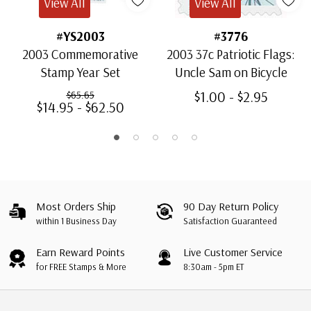
View All
View All
#YS2003
#3776
2003 Commemorative
2003 37c Patriotic Flags:
Stamp Year Set
Uncle Sam on Bicycle
$1.00 - $2.95
$65.65
$14.95 - $62.50
Most Orders Ship
90 Day Return Policy
within 1 Business Day
Satisfaction Guaranteed
Earn Reward Points
Live Customer Service
for FREE Stamps & More
8:30am - 5pm ET