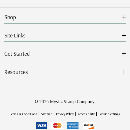
Shop
Site Links
Get Started
Resources
© 2026 Mystic Stamp Company.
|
|
|
|
Terms & Conditions
Sitemap
Privacy Policy
Accessibility
Cookie Settings