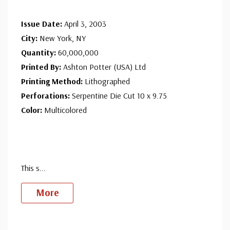
Issue Date:
April 3, 2003
City:
New York, NY
Quantity:
60,000,000
Printed By:
Ashton Potter (USA) Ltd
Printing Method:
Lithographed
Perforations:
Serpentine Die Cut 10 x 9.75
Color:
Multicolored
This s
...
More