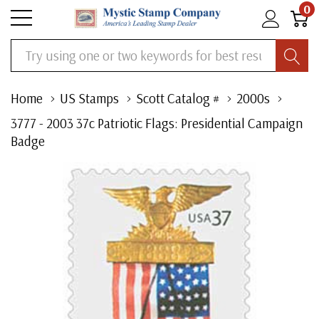
0
Search
Home
US Stamps
Scott Catalog #
2000s
3777 - 2003 37c Patriotic Flags: Presidential Campaign
Badge