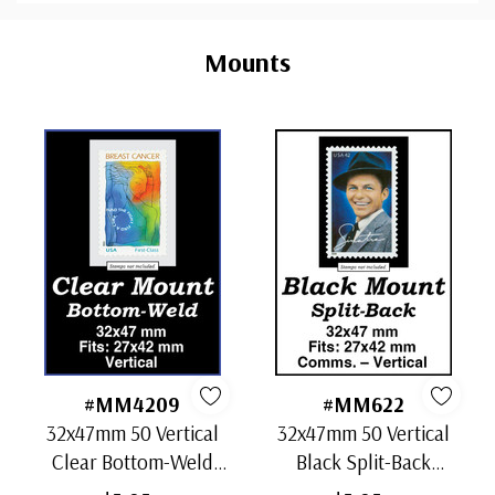
Custom
Tab
Mounts
#MM4209
#MM622
32x47mm 50 Vertical
32x47mm 50 Vertical
Clear Bottom-Weld
Black Split-Back
Mounts
Mounts