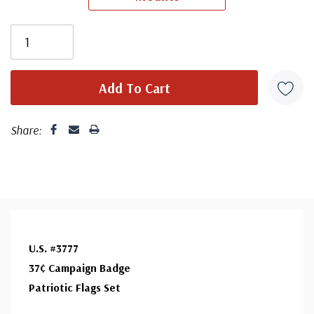
unaddressed. Covers from 1950 and earlier may be
addressed in pencil, address label, typewritten, or pen.
Your cover may vary from the one pictured here. Order
with confidence - your satisfaction is guaranteed.
Share:
U.S. #3777
37¢ Campaign Badge
Patriotic Flags Set