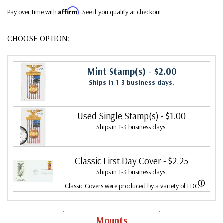
Affirm
Pay over time with
. See if you qualify at checkout.
CHOOSE OPTION:
Mint Stamp(s)
- $2.00
Ships in 1-3 business days.
Used Single Stamp(s)
- $1.00
Ships in 1-3 business days.
Classic First Day Cover
- $2.25
Ships in 1-3 business days.
ⓘ
Classic Covers were produced by a variety of FDC
companies. Our Classic Covers mostly were made by
ArtCraft or ArtMaster. Most covers 1951 to date are
Mounts