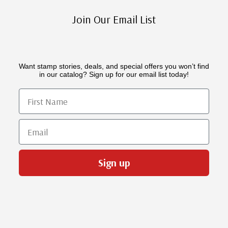
Join Our Email List
Want stamp stories, deals, and special offers you won’t find
in our catalog? Sign up for our email list today!
First Name
Email
Sign up