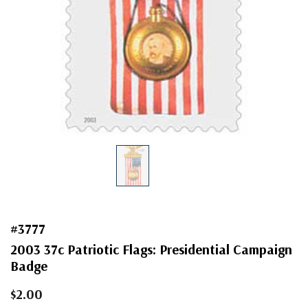
#3777
2003 37c Patriotic Flags: Presidential Campaign
Badge
$2.00