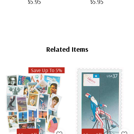
$5.95
$5.95
Related Items
Save Up To 5%