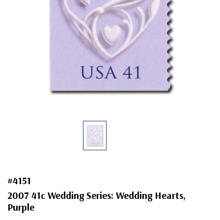
#4151
2007 41c Wedding Series: Wedding Hearts,
Purple