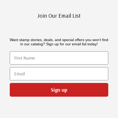
Join Our Email List
Want stamp stories, deals, and special offers you won’t find
in our catalog? Sign up for our email list today!
First Name
Email
Sign up