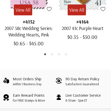
View All
View All
#4152
#4164
2007 58c Wedding Series:
2007 41c Purple Heart
Wedding Hearts, Pink
$0.35 - $30.00
$0.65 - $45.00
Most Orders Ship
90 Day Return Policy
within 1 Business Day
Satisfaction Guaranteed
Earn Reward Points
Live Customer Service
for FREE Stamps & More
8:30am - 5pm ET