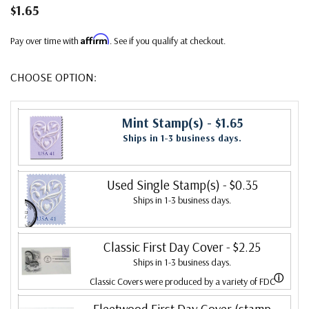
$1.65
Affirm
Pay over time with
. See if you qualify at checkout.
CHOOSE OPTION:
Mint Stamp(s)
- $1.65
Ships in 1-3 business days.
Used Single Stamp(s)
- $0.35
Ships in 1-3 business days.
Classic First Day Cover
- $2.25
Ships in 1-3 business days.
ⓘ
Classic Covers were produced by a variety of FDC
companies. Our Classic Covers mostly were made by
Fleetwood First Day Cover (stamp