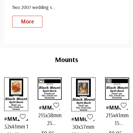
Two 2007 wedding s
...
More
Custom
Tab
Mounts
#MM641
#MM642
215x38mm
215x41mm
#MM2163
#MM6217
25
15
32x41mm 1
30x37mm
Horizontal
Horizontal