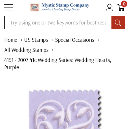
0
Search
Home
US Stamps
Special Occasions
All Wedding Stamps
4151 - 2007 41c Wedding Series: Wedding Hearts,
Purple