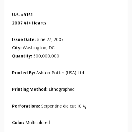
U.S. #4151
2007 41¢ Hearts
Issue Date:
June 27, 2007
City:
Washington, DC
Quantity:
500,000,000
Printed By:
Ashton-Potter (USA) Ltd
Printing Method:
Lithographed
Perforations:
Serpentine die cut 10 ¾
Color:
Multicolored