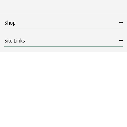
Shop
Site Links
Get Started
Resources
© 2026 Mystic Stamp Company.
|
|
|
|
Terms & Conditions
Sitemap
Privacy Policy
Accessibility
Cookie Settings