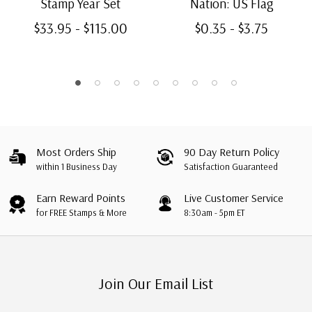
Stamp Year Set
Nation: US Flag
$33.95 - $115.00
$0.35 - $3.75
Most Orders Ship
90 Day Return Policy
within 1 Business Day
Satisfaction Guaranteed
Earn Reward Points
Live Customer Service
for FREE Stamps & More
8:30am - 5pm ET
Join Our Email List