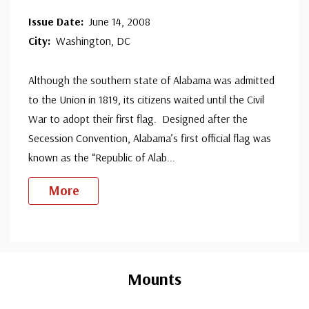
Issue Date:
June 14, 2008
City:
Washington, DC
Although the southern state of Alabama was admitted
to the Union in 1819, its citizens waited until the Civil
War to adopt their first flag. Designed after the
Secession Convention, Alabama’s first official flag was
known as the “Republic of Alab
...
More
Custom
Tab
Mounts