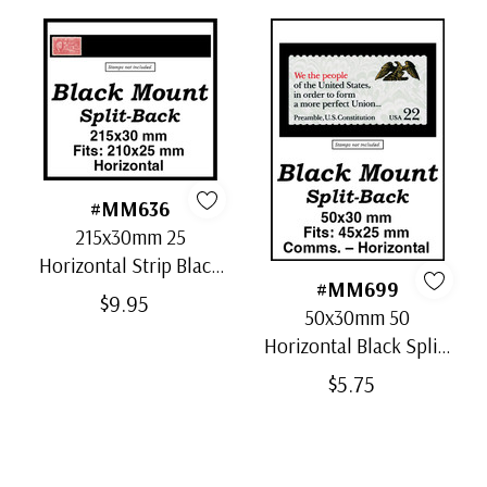
#MM636
215x30mm 25
Horizontal Strip Black
#MM699
Split-Back Mounts
$9.95
50x30mm 50
Horizontal Black Split-
Back Mounts
$5.75