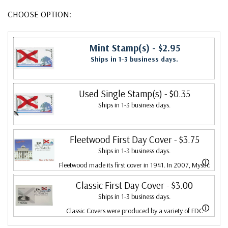
CHOOSE OPTION:
Mint Stamp(s)
- $2.95
Ships in 1-3 business days.
Used Single Stamp(s)
- $0.35
Ships in 1-3 business days.
Fleetwood First Day Cover
- $3.75
Ships in 1-3 business days.
ⓘ
Fleetwood made its first cover in 1941. In 2007, Mystic
bought Fleetwood and is proud to continue creating
Classic First Day Cover
- $3.00
Ships in 1-3 business days.
Fleetwood First Day Covers. Fleetwood is the Leading
ⓘ
Classic Covers were produced by a variety of FDC
First Day Cover producer, making covers continuously
companies. Our Classic Covers mostly were made by