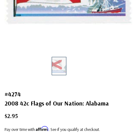
#4274
2008 42c Flags of Our Nation: Alabama
$2.95
Affirm
Pay over time with
. See if you qualify at checkout.