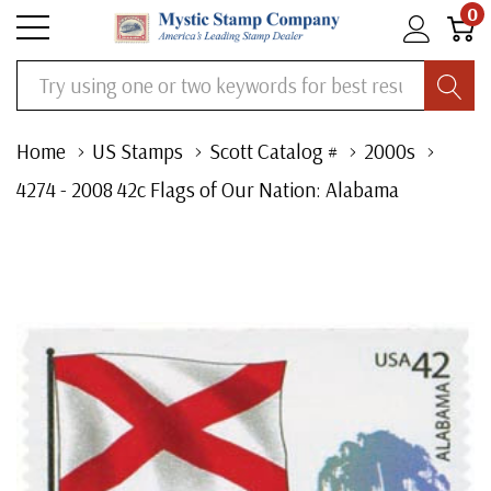
0
Search
Home
US Stamps
Scott Catalog #
2000s
4274 - 2008 42c Flags of Our Nation: Alabama