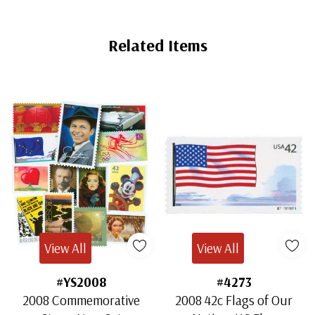
Related Items
View All
View All
#YS2008
#4273
2008 Commemorative
2008 42c Flags of Our