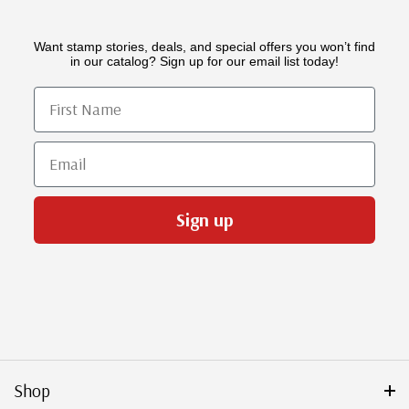
Want stamp stories, deals, and special offers you won’t find
in our catalog? Sign up for our email list today!
First Name
Email
Sign up
Shop