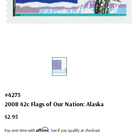
#4275
2008 42c Flags of Our Nation: Alaska
$2.95
Affirm
Pay over time with
. See if you qualify at checkout.