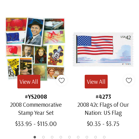
View All
View All
#YS2008
#4273
2008 Commemorative
2008 42c Flags of Our
Stamp Year Set
Nation: US Flag
$33.95 - $115.00
$0.35 - $3.75