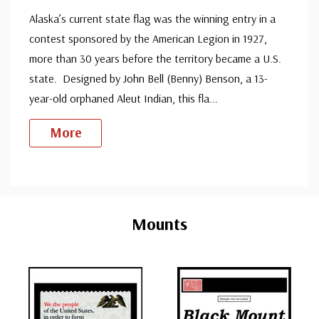
Alaska’s current state flag was the winning entry in a
contest sponsored by the American Legion in 1927,
more than 30 years before the territory became a U.S.
state. Designed by John Bell (Benny) Benson, a 13-
year-old orphaned Aleut Indian, this fla
...
More
Custom
Tab
Mounts