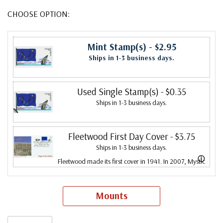
CHOOSE OPTION:
Mint Stamp(s)
- $2.95
Ships in 1-3 business days.
Used Single Stamp(s)
- $0.35
Ships in 1-3 business days.
Fleetwood First Day Cover
- $3.75
Ships in 1-3 business days.
ⓘ
Fleetwood made its first cover in 1941. In 2007, Mystic
bought Fleetwood and is proud to continue creating
Fleetwood First Day Covers. Fleetwood is the Leading
Mounts
First Day Cover producer, making covers continuously