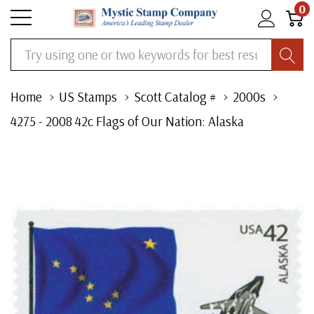
0
Search
Home
US Stamps
Scott Catalog #
2000s
4275 - 2008 42c Flags of Our Nation: Alaska