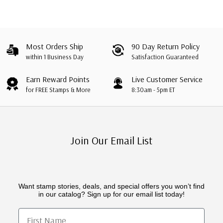
Most Orders Ship
90 Day Return Policy
within 1 Business Day
Satisfaction Guaranteed
Earn Reward Points
Live Customer Service
for FREE Stamps & More
8:30am - 5pm ET
Join Our Email List
Want stamp stories, deals, and special offers you won’t find
in our catalog? Sign up for our email list today!
First Name