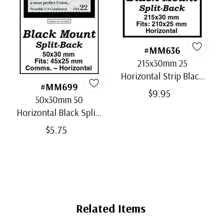
#MM636
215x30mm 25
Horizontal Strip Black
#MM699
Split-Back Mounts
$9.95
50x30mm 50
Horizontal Black Split-
Back Mounts
$5.75
Related Items