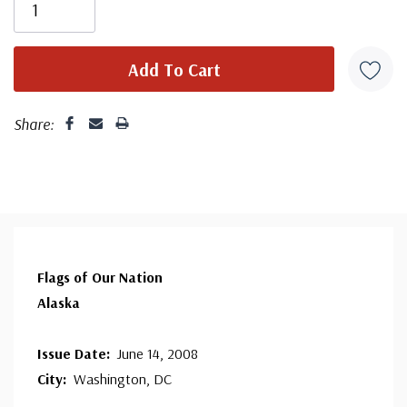
since 1941. Fleetwood is the only FDC company that
makes a cover for every U.S. postage stamp issued.
Share:
Flags of Our Nation
Alaska
Issue Date:
June 14, 2008
City:
Washington, DC