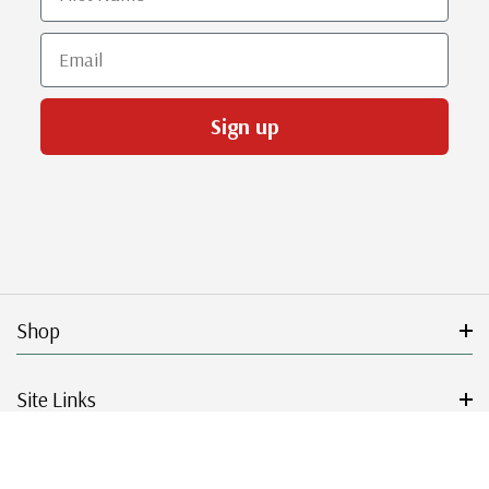
Email
Sign up
Shop
Site Links
Get Started