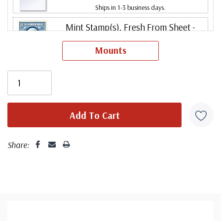
Ships in 1-3 business days.
Mint Stamp(s), Fresh From Sheet
-
$49.00
Never Hinged
Mounts
ⓘ
Ships in 1-3 business days.
Mint Stamp(s)
- $62.50
Very good centering. Stamp has never been hinged.
Fine
ⓘ
Ships in 1-3 business days.
Centering is better than typical. Margins may touch the
Mint Stamp(s)
- $85.00
design.
Fine, Never Hinged
ⓘ
Ships in 1-3 business days.
Share:
Centering is better than typical. Margins may touch the
Mint Stamp(s), Fresh From Sheet
-
$82.00
design. Stamp has never been hinged.
Fine, Never Hinged
ⓘ
Ships in 1-3 business days.
Mint Stamp(s)
- $95.00
Centering is better than typical. Margins may touch the
Very Fine