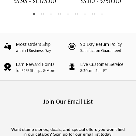
$3.95 - $1,175.00
$3.00 - $750.00
Most Orders Ship
90 Day Return Policy
within 1 Business Day
Satisfaction Guaranteed
Earn Reward Points
Live Customer Service
for FREE Stamps & More
8:30am - 5pm ET
Join Our Email List
Want stamp stories, deals, and special offers you won’t find
in our catalog? Sign up for our email list today!