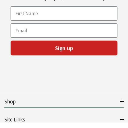
First Name
Email
Sign up
Shop
Site Links