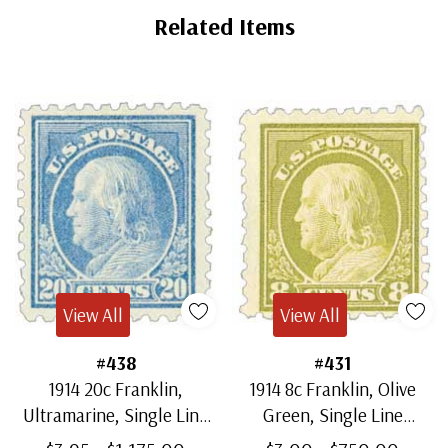
Related Items
View All
View All
#438
#431
1914 20c Franklin,
1914 8c Franklin, Olive
Ultramarine, Single Line
Green, Single Line
Watermark, Perf. 10
Watermark, Perf. 10