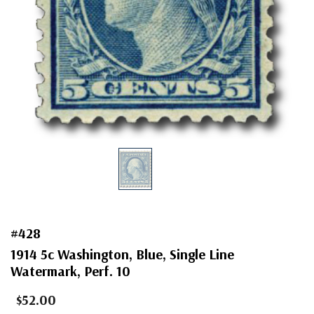
#428
1914 5c Washington, Blue, Single Line
Watermark, Perf. 10
$52.00