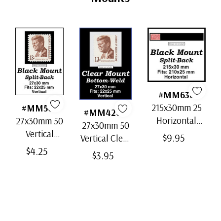
#MM636
215x30mm 25
#MM503
#MM4200
Horizontal
27x30mm 50
27x30mm 50
Strip Black
Vertical
$9.95
Vertical Clear
Split-Back
Black Split-
$4.25
Bottom-Weld
$3.95
Mounts
Back
Mounts
Mounts