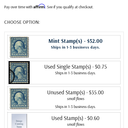
Affirm
Pay over time with
. See if you qualify at checkout.
CHOOSE OPTION:
Mint Stamp(s)
- $52.00
Ships in 1-3 business days.
Used Single Stamp(s)
- $0.75
Ships in 1-3 business days.
Unused Stamp(s)
- $35.00
small flaws
Ships in 1-3 business days.
Used Stamp(s)
- $0.60
small flaws