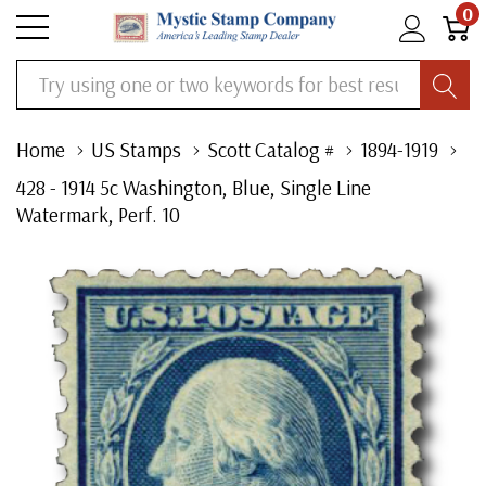
0
Search
Home
US Stamps
Scott Catalog #
1894-1919
428 - 1914 5c Washington, Blue, Single Line
Watermark, Perf. 10