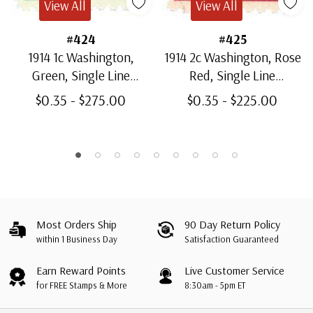
View All
View All
#424
#425
1914 1c Washington,
1914 2c Washington, Rose
Green, Single Line
Red, Single Line
Watermark, Perf. 10
Watermark, Type I, Perf.
$0.35 - $275.00
$0.35 - $225.00
10
Most Orders Ship
90 Day Return Policy
within 1 Business Day
Satisfaction Guaranteed
Earn Reward Points
Live Customer Service
for FREE Stamps & More
8:30am - 5pm ET