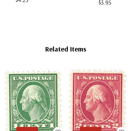
$3.95
Mounts
Back
Mounts
Mounts
Related Items