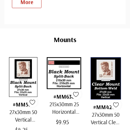
More
Custom
Tab
Mounts
#MM636
215x30mm 25
#MM503
#MM4200
Horizontal
27x30mm 50
27x30mm 50
Strip Black
Vertical
$9.95
Vertical Clear
Split-Back
Black Split-
$4.25
Bottom-Weld