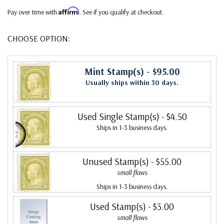
Affirm
Pay over time with
. See if you qualify at checkout.
CHOOSE OPTION:
Mint Stamp(s)
- $95.00
Usually ships within 30 days.
Used Single Stamp(s)
- $4.50
Ships in 1-3 business days.
Unused Stamp(s)
- $55.00
small flaws
Ships in 1-3 business days.
Used Stamp(s)
- $3.00
small flaws