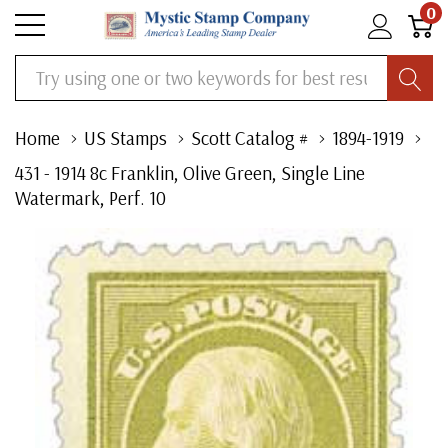
0
Search
Home
US Stamps
Scott Catalog #
1894-1919
431 - 1914 8c Franklin, Olive Green, Single Line
Watermark, Perf. 10