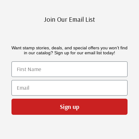
Join Our Email List
Want stamp stories, deals, and special offers you won’t find
in our catalog? Sign up for our email list today!
First Name
Email
Sign up