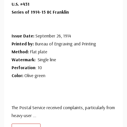
U.S. #431
Series of 1914-15 8¢ Franklin
Issue Date:
September 26, 1914
Printed by:
Bureau of Engraving and Printing
Method:
Flat plate
Watermark:
Single line
Perforation
: 10
Color:
Olive green
The Postal Service received complaints, particularly from
heavy-user
...