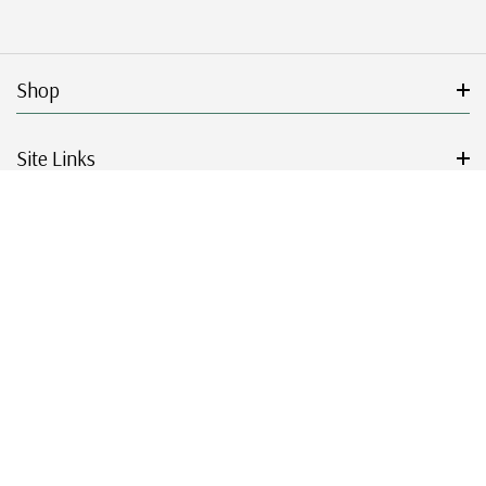
Shop
Site Links
Get Started
Resources
© 2026 Mystic Stamp Company.
|
|
|
|
Terms & Conditions
Sitemap
Privacy Policy
Accessibility
Cookie Settings