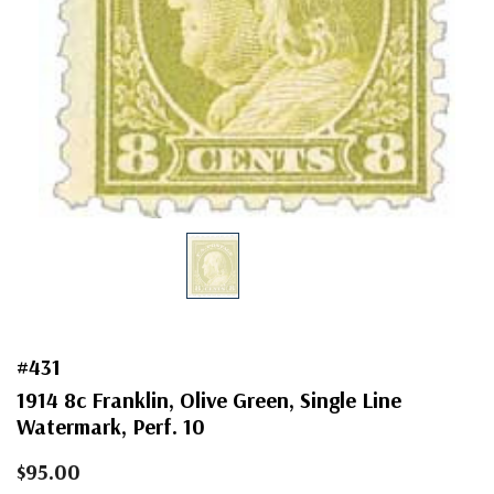
#431
1914 8c Franklin, Olive Green, Single Line
Watermark, Perf. 10
$95.00