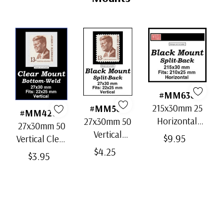
#MM636
215x30mm 25
#MM503
#MM4200
Horizontal
27x30mm 50
27x30mm 50
Strip Black
Vertical
$9.95
Vertical Clear
Split-Back
Black Split-
$4.25
Bottom-Weld
$3.95
Mounts
Back
Mounts
Mounts