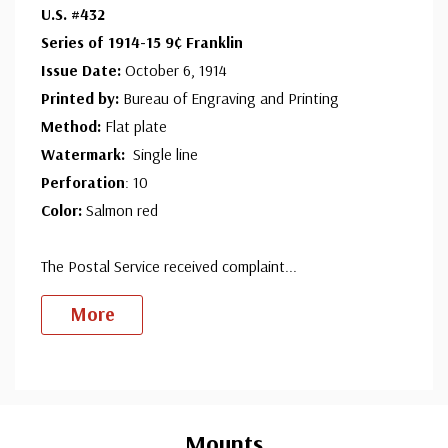
U.S. #432
Series of 1914-15 9¢ Franklin
Mint Plate Block
- $1,450.00
Issue Date:
October 6, 1914
Fine, Never Hinged
Printed by:
Bureau of Engraving and Printing
Sold out.
Method:
Flat plate
Watermark:
Single line
Perforation
: 10
Color:
Salmon red
The Postal Service received complaint
...
More
Custom
Tab
Mounts