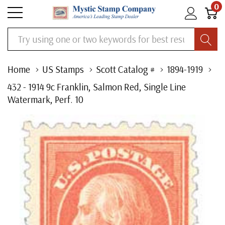
0
Search
Home
US Stamps
Scott Catalog #
1894-1919
432 - 1914 9c Franklin, Salmon Red, Single Line
Watermark, Perf. 10