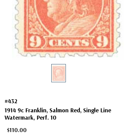
#432
1914 9c Franklin, Salmon Red, Single Line
Watermark, Perf. 10
$110.00