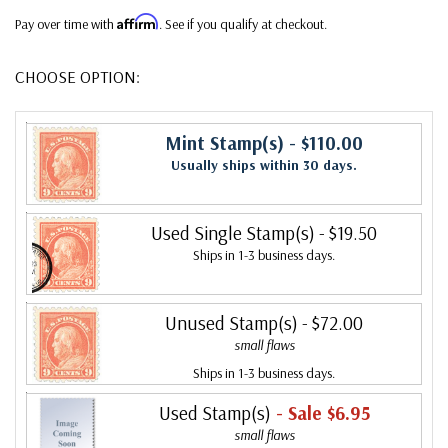
Affirm
Pay over time with
. See if you qualify at checkout.
CHOOSE OPTION:
Mint Stamp(s)
- $110.00
Usually ships within 30 days.
Used Single Stamp(s)
- $19.50
Ships in 1-3 business days.
Unused Stamp(s)
- $72.00
small flaws
Ships in 1-3 business days.
Used Stamp(s)
- Sale $6.95
small flaws