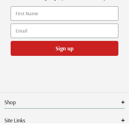
First Name
Email
Sign up
Shop
Site Links