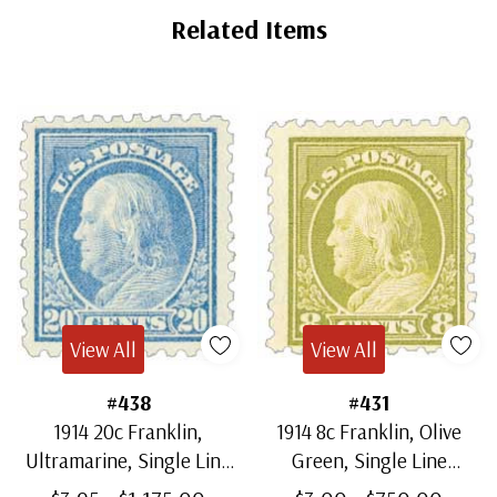
Related Items
View All
View All
#438
#431
1914 20c Franklin,
1914 8c Franklin, Olive
Ultramarine, Single Line
Green, Single Line
Watermark, Perf. 10
Watermark, Perf. 10