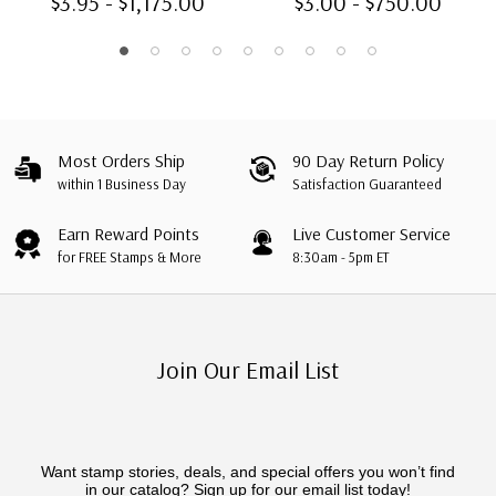
$3.95 - $1,175.00
$3.00 - $750.00
Most Orders Ship
90 Day Return Policy
within 1 Business Day
Satisfaction Guaranteed
Earn Reward Points
Live Customer Service
for FREE Stamps & More
8:30am - 5pm ET
Join Our Email List
Want stamp stories, deals, and special offers you won’t find
in our catalog? Sign up for our email list today!