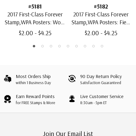
#5181
#5182
2017 First-Class Forever
2017 First-Class Forever
Stamp,WPA Posters: Work
Stamp,WPA Posters: Field
Pays America!
Day
$2.00 - $4.25
$2.00 - $4.25
Most Orders Ship
90 Day Return Policy
within 1 Business Day
Satisfaction Guaranteed
Earn Reward Points
Live Customer Service
for FREE Stamps & More
8:30am - 5pm ET
Join Our Email List