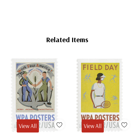
60x86(2)
Related Items
View All
View All