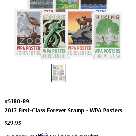
#5180-89
2017 First-Class Forever Stamp - WPA Posters
$29.95
Affirm
Pay over time with
. See if you qualify at checkout.