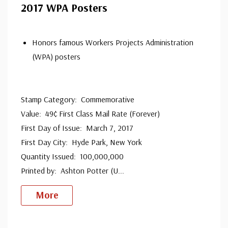
2017 WPA Posters
Honors famous Workers Projects Administration
(WPA) posters
Stamp Category: Commemorative
Value: 49¢ First Class Mail Rate (Forever)
First Day of Issue: March 7, 2017
First Day City: Hyde Park, New York
Quantity Issued: 100,000,000
Printed by: Ashton Potter (U
...
More