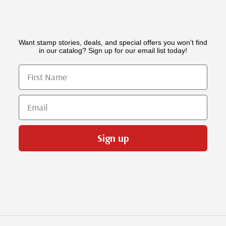
Want stamp stories, deals, and special offers you won’t find
in our catalog? Sign up for our email list today!
First Name
Email
Sign up