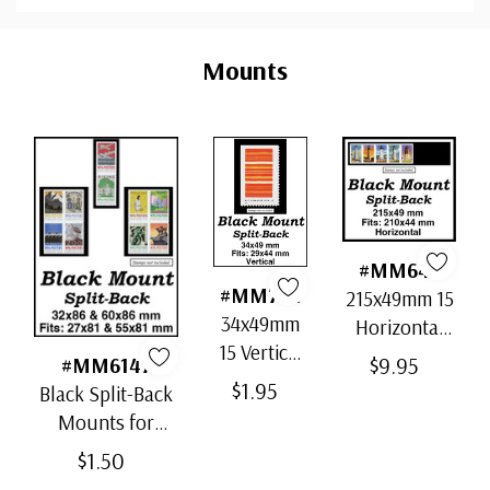
Custom
Tab
Mounts
#MM646
#MM772
215x49mm 15
34x49mm
Horizontal
15 Vertical
Strip Black
$9.95
#MM6147
Black Split-
Split-Back
$1.95
Black Split-Back
Back
Mounts
Mounts for
Mounts
Scott# 5180-89
$1.50
Mint- 32x86(1) &