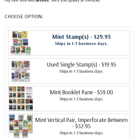
CHOOSE OPTION:
Mint Stamp(s)
- $29.95
Ships in 1-3 business days.
Used Single Stamp(s)
- $19.95
Ships in 1-3 business days.
Mint Booklet Pane
- $59.00
Ships in 1-3 business days.
Mint Vertical Pair, Imperforate Between
- $32.95
Ships in 1-3 business days.