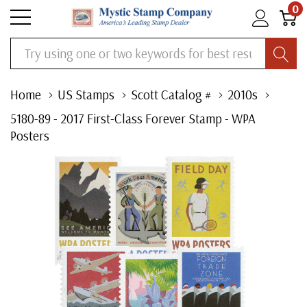
0
Search
Home
US Stamps
Scott Catalog #
2010s
5180-89 - 2017 First-Class Forever Stamp - WPA
Posters