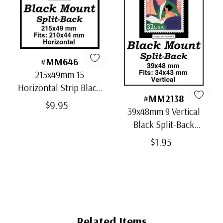
#MM646
215x49mm 15
Horizontal Strip Black
#MM2138
Split-Back Mounts
$9.95
39x48mm 9 Vertical
Black Split-Back
Mounts
$1.95
Related Items