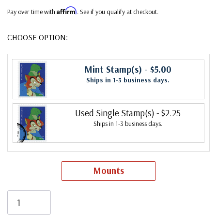
Affirm
Pay over time with
. See if you qualify at checkout.
CHOOSE OPTION:
Mint Stamp(s)
- $5.00
Ships in 1-3 business days.
Used Single Stamp(s)
- $2.25
Ships in 1-3 business days.
Mounts