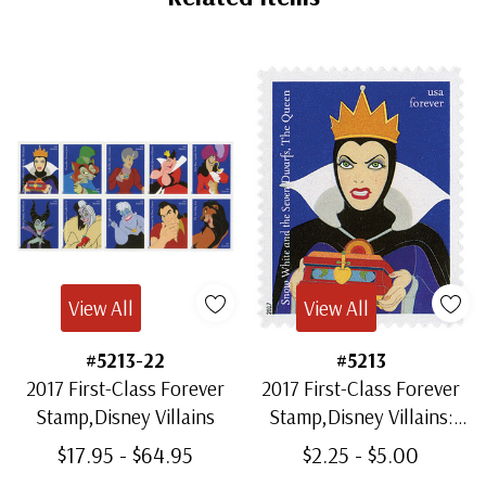
View All
View All
#5213-22
#5213
2017 First-Class Forever
2017 First-Class Forever
Stamp,Disney Villains
Stamp,Disney Villains:
The Queen from "Snow
$17.95 - $64.95
$2.25 - $5.00
White and the Seven