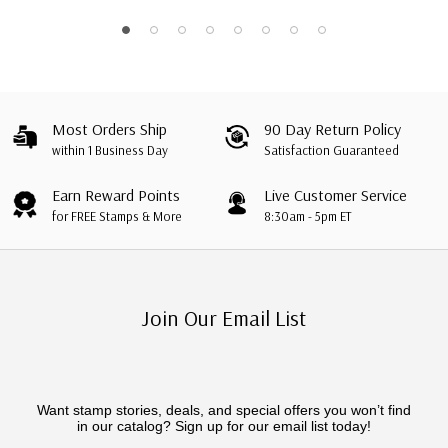
Dwarfs"
Most Orders Ship
90 Day Return Policy
within 1 Business Day
Satisfaction Guaranteed
Earn Reward Points
Live Customer Service
for FREE Stamps & More
8:30am - 5pm ET
Join Our Email List
Want stamp stories, deals, and special offers you won’t find
in our catalog? Sign up for our email list today!