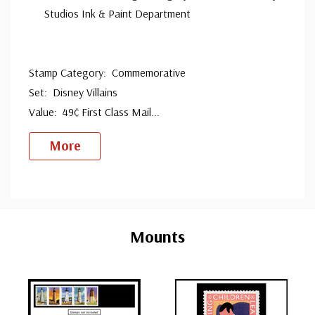
Studios Ink & Paint Department
Stamp Category: Commemorative
Set: Disney Villains
Value: 49¢ First Class Mail
...
More
Custom
Tab
Mounts