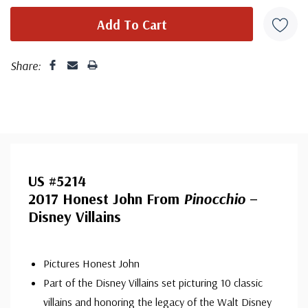
Share:
US #5214
2017 Honest John From
Pinocchio
–
Disney Villains
Pictures Honest John
Part of the Disney Villains set picturing 10 classic
villains and honoring the legacy of the Walt Disney