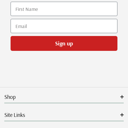
First Name
Email
Sign up
Shop
Site Links