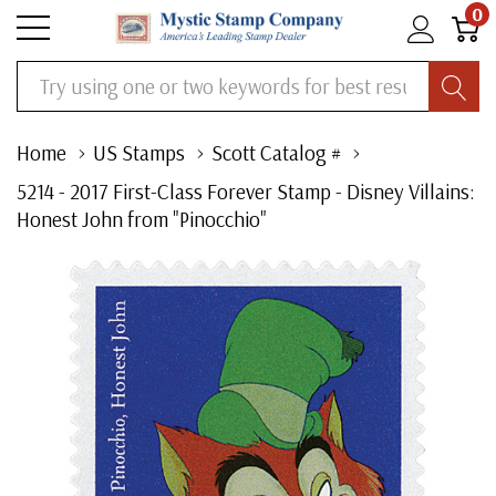
0
Search
Home
US Stamps
Scott Catalog #
5214 - 2017 First-Class Forever Stamp - Disney Villains:
Honest John from "Pinocchio"