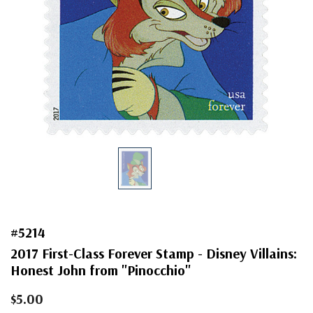
#5214
2017 First-Class Forever Stamp - Disney Villains:
Honest John from "Pinocchio"
$5.00