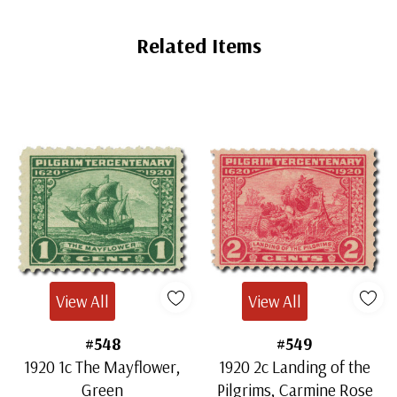
Related Items
View All
View All
#548
#549
1920 1c The Mayflower,
1920 2c Landing of the
Green
Pilgrims, Carmine Rose