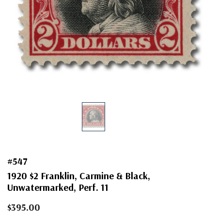
#547
1920 $2 Franklin, Carmine & Black,
Unwatermarked, Perf. 11
$395.00