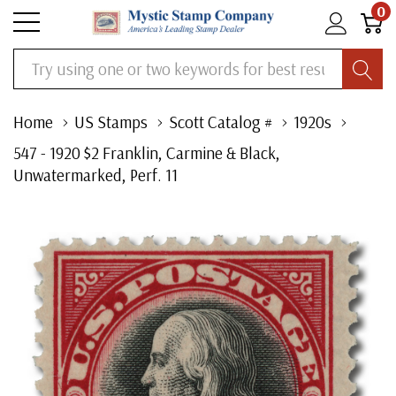
0
Search
Home
US Stamps
Scott Catalog #
1920s
547 - 1920 $2 Franklin, Carmine & Black,
Unwatermarked, Perf. 11