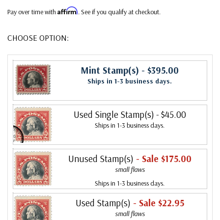
Affirm
Pay over time with
. See if you qualify at checkout.
CHOOSE OPTION:
Mint Stamp(s)
- $395.00
Ships in 1-3 business days.
Used Single Stamp(s)
- $45.00
Ships in 1-3 business days.
Unused Stamp(s)
- Sale $175.00
small flaws
Ships in 1-3 business days.
Used Stamp(s)
- Sale $22.95
small flaws