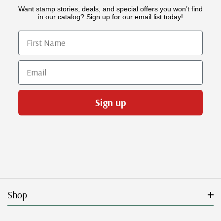
Want stamp stories, deals, and special offers you won’t find
in our catalog? Sign up for our email list today!
First Name
Email
Sign up
Shop