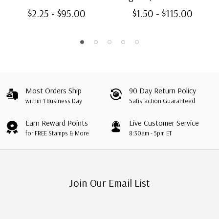
$2.25 - $95.00
$1.50 - $115.00
Most Orders Ship
90 Day Return Policy
within 1 Business Day
Satisfaction Guaranteed
Earn Reward Points
Live Customer Service
for FREE Stamps & More
8:30am - 5pm ET
Join Our Email List