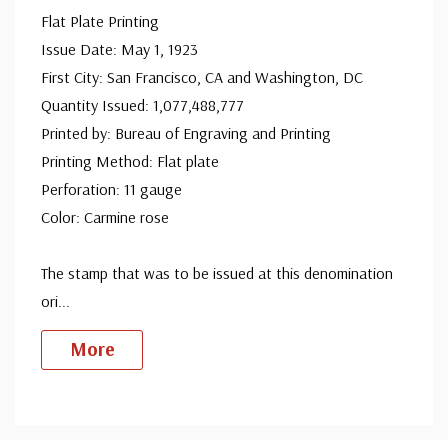
Flat Plate Printing
Issue Date: May 1, 1923
First City: San Francisco, CA and Washington, DC
Quantity Issued: 1,077,488,777
Printed by: Bureau of Engraving and Printing
Printing Method: Flat plate
Perforation: 11 gauge
Color: Carmine rose
The stamp that was to be issued at this denomination
ori
...
More
Custom