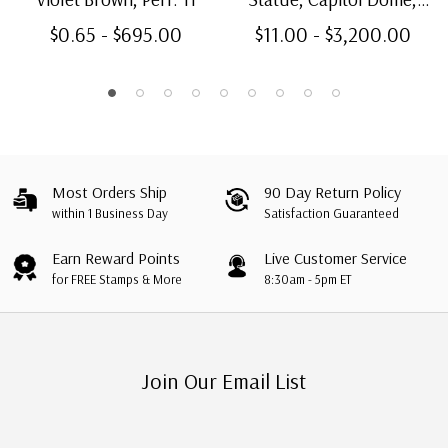
Carmine & Blue, Perf. 11
$0.65 - $695.00
$11.00 - $3,200.00
Most Orders Ship
90 Day Return Policy
within 1 Business Day
Satisfaction Guaranteed
Earn Reward Points
Live Customer Service
for FREE Stamps & More
8:30am - 5pm ET
Join Our Email List