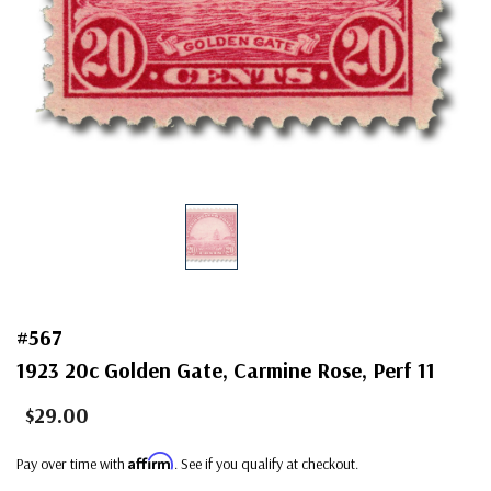
#567
1923 20c Golden Gate, Carmine Rose, Perf 11
$29.00
Affirm
Pay over time with
. See if you qualify at checkout.