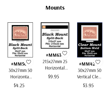
Tab
Mounts
#MM634
215x27mm 25
#MM504
#MM4208
Horizontal
30x27mm 50
30x27mm 50
Strip Black
$9.95
Horizontal
Vertical Clear
Split-Back
Black Split-
Bottom-Weld
$4.25
$3.95
Mounts
Back Mounts
Mounts