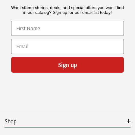
Want stamp stories, deals, and special offers you won’t find
in our catalog? Sign up for our email list today!
First Name
Email
Sign up
Shop