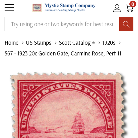
0
Search
Home
US Stamps
Scott Catalog #
1920s
567 - 1923 20c Golden Gate, Carmine Rose, Perf 11