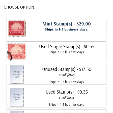
CHOOSE OPTION:
Mint Stamp(s)
- $29.00
Ships in 1-3 business days.
Used Single Stamp(s)
- $0.35
Ships in 1-3 business days.
Unused Stamp(s)
- $17.50
small flaws
Ships in 1-3 business days.
Used Stamp(s)
- $0.35
small flaws
Ships in 1-3 business days.