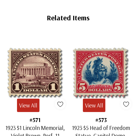
Related Items
View All
View All
#571
#573
1923 $1 Lincoln Memorial,
1923 $5 Head of Freedom
Violet Brown, Perf. 11
Statue, Capitol Dome,