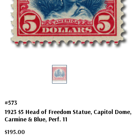
#573
1923 $5 Head of Freedom Statue, Capitol Dome,
Carmine & Blue, Perf. 11
$195.00