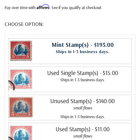
Affirm
Pay over time with
. See if you qualify at checkout.
CHOOSE OPTION:
Mint Stamp(s)
- $195.00
Ships in 1-3 business days.
Used Single Stamp(s)
- $15.00
Ships in 1-3 business days.
Unused Stamp(s)
- $140.00
small flaws
Ships in 1-3 business days.
Used Stamp(s)
- $11.00
small flaws