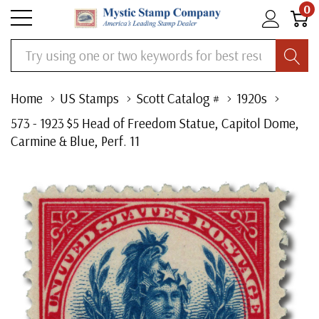
0
Search
Home
US Stamps
Scott Catalog #
1920s
573 - 1923 $5 Head of Freedom Statue, Capitol Dome,
Carmine & Blue, Perf. 11