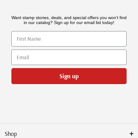
Want stamp stories, deals, and special offers you won’t find
in our catalog? Sign up for our email list today!
First Name
Email
Sign up
Shop