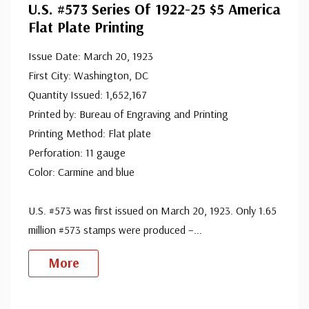
U.S. #573 Series Of 1922-25 $5 America
ⓘ
Ships in 1-3 business days.
Flat Plate Printing
Design is very well centered. Few stamps have extra fine
Mint Stamp(s)
- $550.00
centering.
Extra Fine, Never Hinged
Issue Date: March 20, 1923
ⓘ
Ships in 1-3 business days.
First City: Washington, DC
Design is very well centered and never hinged. Few
Quantity Issued: 1,652,167
Mint Stamp(s)
- $550.00
Printed by: Bureau of Engraving and Printing
stamps have extra fine centering.
Suberb
Printing Method: Flat plate
ⓘ
Ships in 1-3 business days.
Perforation: 11 gauge
The best. Design is equally balanced between margins.
Mint Stamp(s)
- $990.00
Color: Carmine and blue
Superb, Never Hinged
ⓘ
Ships in 1-3 business days.
U.S. #573 was first issued on March 20, 1923. Only 1.65
The best. Design is equally balanced between margins
Used Single Stamp(s)
- $19.00
million #573 stamps were produced –
...
and has never been hinged.
Fine
ⓘ
Ships in 1-3 business days.
More
Centering is better than typical. Margins may touch the
Used Single Stamp(s)
- $23.50
design.
Very Fine