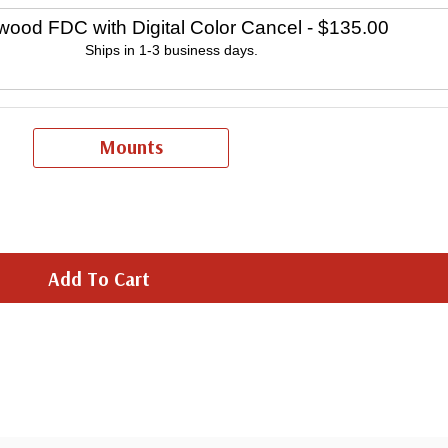
wood FDC with Digital Color Cancel
- $135.00
Ships in 1-3 business days.
Mounts