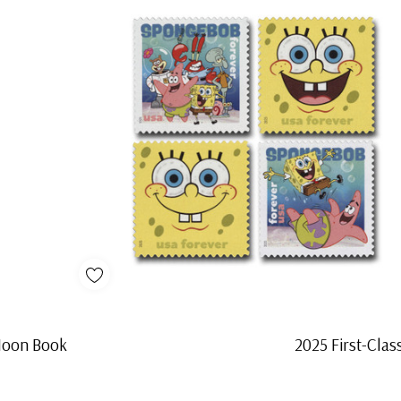
 Moon Book
2025 First-Cla