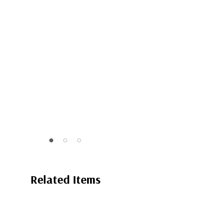
Related Items