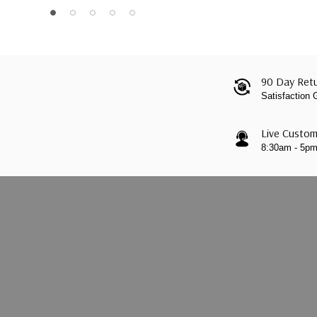
90 Day Retu
Satisfaction
Live Custom
8:30am - 5p