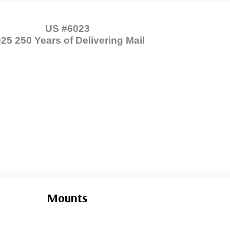
US #6023
25 250 Years of Delivering Mail
Mounts