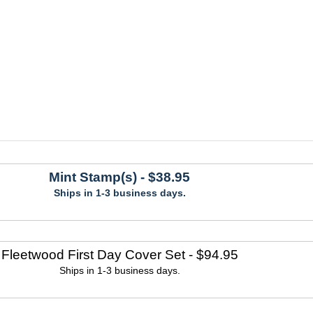
Mint Stamp(s)
- $38.95
Ships in 1-3 business days.
Fleetwood First Day Cover Set
- $94.95
Ships in 1-3 business days.