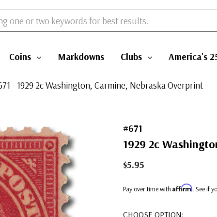
Coins
Markdowns
Clubs
America's 2
671 - 1929 2c Washington, Carmine, Nebraska Overprint
#671
1929 2c Washingto
$5.95
Affirm
Pay over time with
. See if 
CHOOSE OPTION: