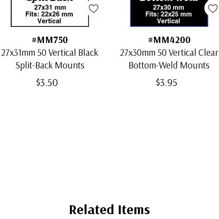
#MM750
#MM4200
27x31mm 50 Vertical Black
27x30mm 50 Vertical Clear
Split-Back Mounts
Bottom-Weld Mounts
$3.50
$3.95
Related Items