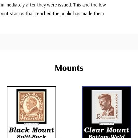
immediately after they were issued. This and the low
rint stamps that reached the public has made them
Mounts