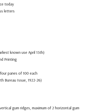
rce today
ss letters
arliest known use April 15th)
nd Printing
 four panes of 100 each
th Bureau Issue, 1922-26)
vertical gum ridges, maximum of 2 horizontal gum