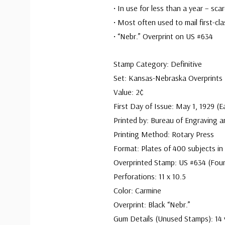
• In use for less than a year – sca
• Most often used to mail first-cla
• “Nebr.” Overprint on US #634
Stamp Category: Definitive
Set: Kansas-Nebraska Overprints
Value: 2¢
First Day of Issue: May 1, 1929 (E
Printed by: Bureau of Engraving a
Printing Method: Rotary Press
Format: Plates of 400 subjects in
Overprinted Stamp: US #634 (Four
Perforations: 11 x 10.5
Color: Carmine
Overprint: Black “Nebr.”
Gum Details (Unused Stamps): 14 