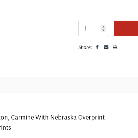
Share:
Center
Centering is bett
on, Carmine With Nebraska Overprint –
ints
Well cent