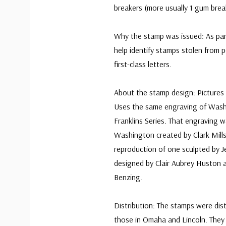
breakers (more usually 1 gum brea
Why the stamp was issued: As par
help identify stamps stolen from 
first-class letters.
About the stamp design: Pictures
Uses the same engraving of Washi
Franklins Series. That engraving 
Washington created by Clark Mills 
reproduction of one sculpted by 
designed by Clair Aubrey Huston 
Benzing.
Distribution: The stamps were dist
those in Omaha and Lincoln. They w