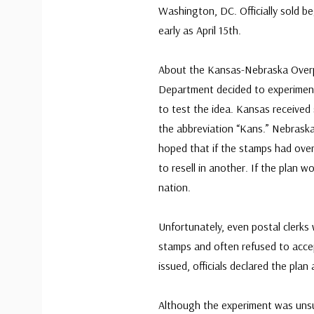
Washington, DC. Officially sold b
early as April 15th.
About the Kansas-Nebraska Overpr
Department decided to experiment
to test the idea. Kansas received
the abbreviation “Kans.” Nebraska 
hoped that if the stamps had overp
to resell in another. If the plan 
nation.
Unfortunately, even postal clerks
stamps and often refused to acce
issued, officials declared the plan
Although the experiment was unsu