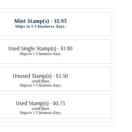
Mint Stamp(s)
- $5.95
Ships in 1-3 business days.
Used Single Stamp(s)
- $1.00
Ships in 1-3 business days.
Unused Stamp(s)
- $3.50
small flaws
Ships in 1-3 business days.
Used Stamp(s)
- $0.75
small flaws
Ships in 1-3 business days.
Mint Stamp(s)
- $7.25