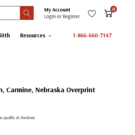
0
My Account
Login
or
Register
50th
Resources
1-866-660-7147
n, Carmine, Nebraska Overprint
you qualify at checkout.