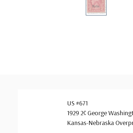
US #671
1929 2¢ George Washingt
Kansas-Nebraska Overpr