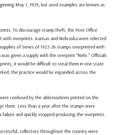
eginning May 1, 1929, but used examples are known as
ints: To discourage stamp theft, the Post Office
 with overprints. Kansas and Nebraska were selected
 supplies of Series of 1922-26 stamps overprinted with
was given a supply with the overprint “Nebr.” Officials
rints, it would be difficult to steal them in one state
worked, the practice would be expanded across the
 were confused by the abbreviations printed on the
pt them. Less than a year after the stamps were
 a failure and quickly stopped producing the overprints.
ccessful, collectors throughout the country were