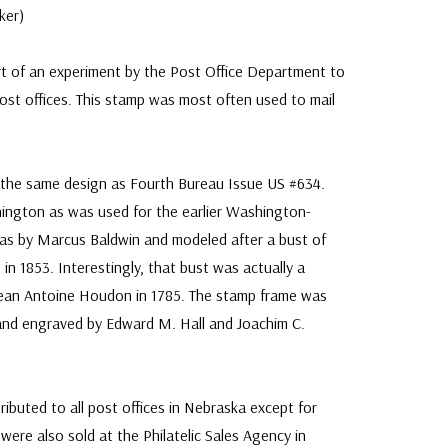
ker)
t of an experiment by the Post Office Department to
post offices. This stamp was most often used to mail
 the same design as Fourth Bureau Issue US #634.
ngton as was used for the earlier Washington-
was by Marcus Baldwin and modeled after a bust of
in 1853. Interestingly, that bust was actually a
Jean Antoine Houdon in 1785. The stamp frame was
and engraved by Edward M. Hall and Joachim C.
ributed to all post offices in Nebraska except for
ere also sold at the Philatelic Sales Agency in