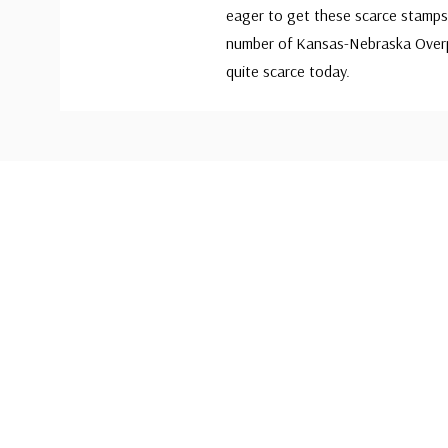
eager to get these scarce stamps 
number of Kansas-Nebraska Overp
quite scarce today.
Custom
Tab