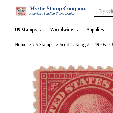
Search
US Stamps
Worldwide
Supplies
Home
US Stamps
Scott Catalog #
1920s