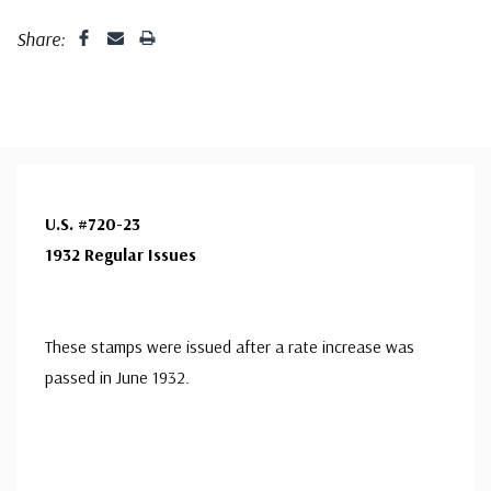
Share:
U.S. #720-23
1932 Regular Issues
These stamps were issued after a rate increase was
passed in June 1932.