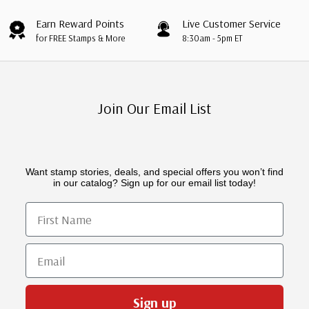
Earn Reward Points
Live Customer Service
for FREE Stamps & More
8:30am - 5pm ET
Join Our Email List
Want stamp stories, deals, and special offers you won’t find
in our catalog? Sign up for our email list today!
First Name
Email
Sign up