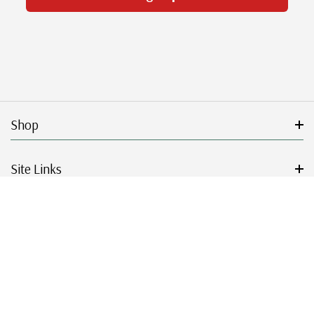
Shop
Site Links
Get Started
Resources