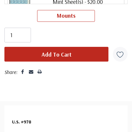
Mint Sheet(s)
- $20.00
Ships in 1-3 business days.
Mounts
Share:
U.S. #978