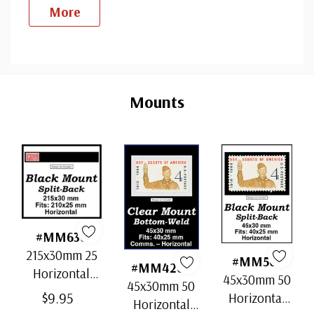
More
Custom
Tab
Mounts
#MM636
215x30mm 25
#MM501
#MM4202
Horizontal
45x30mm 50
45x30mm 50
Strip Black
$9.95
Horizontal
Horizontal
Split-Back