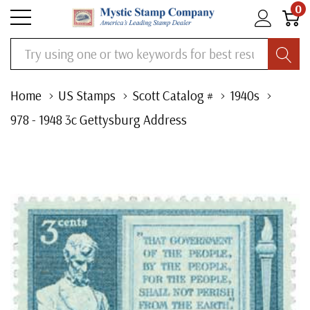
0
Search
Home
US Stamps
Scott Catalog #
1940s
978 - 1948 3c Gettysburg Address