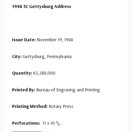
1948 3¢ Gettysburg Address
Issue Date:
November 19, 1948
City:
Gettysburg, Pennsylvania
Quantity:
63,388,000
Printed By:
Bureau of Engraving and Printing
Printing Method:
Rotary Press
Perforations:
11 x 10 ½...