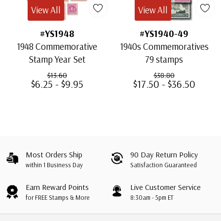
View All
View All
#YS1948
#YS1940-49
1948 Commemorative
1940s Commemoratives
Stamp Year Set
79 stamps
$13.60
$38.80
$6.25 - $9.95
$17.50 - $36.50
Most Orders Ship
90 Day Return Policy
within 1 Business Day
Satisfaction Guaranteed
Earn Reward Points
Live Customer Service
for FREE Stamps & More
8:30am - 5pm ET