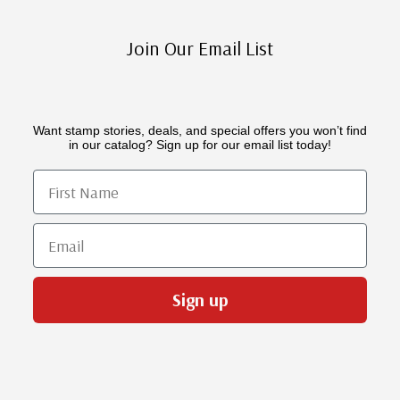
Join Our Email List
Want stamp stories, deals, and special offers you won’t find
in our catalog? Sign up for our email list today!
First Name
Email
Sign up