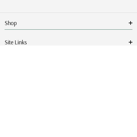
Shop
Site Links
Get Started
Resources
© 2026 Mystic Stamp Company.
|
|
|
|
Terms & Conditions
Sitemap
Privacy Policy
Accessibility
Cookie Settings