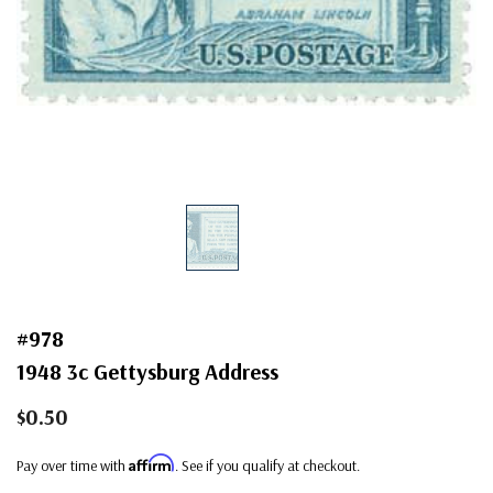
#978
1948 3c Gettysburg Address
$0.50
Affirm
Pay over time with
. See if you qualify at checkout.