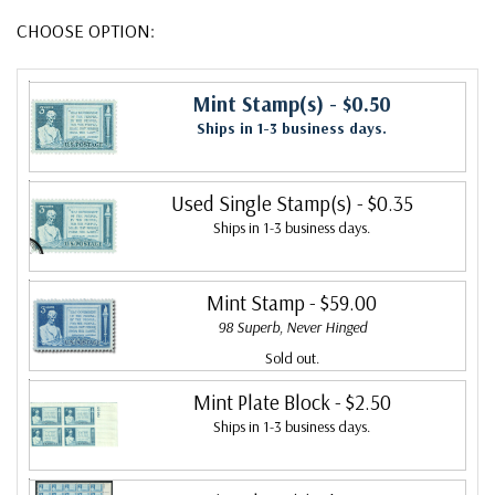
CHOOSE OPTION:
Mint Stamp(s)
- $0.50
Ships in 1-3 business days.
Used Single Stamp(s)
- $0.35
Ships in 1-3 business days.
Mint Stamp
- $59.00
98 Superb, Never Hinged
Sold out.
Mint Plate Block
- $2.50
Ships in 1-3 business days.