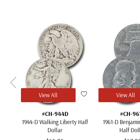
View All
View All
#CH-944D
#CH-96
1944-D Walking Liberty Half
1961-D Benjamin
Dollar
Half Dol