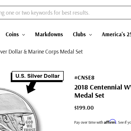
Coins
Markdowns
Clubs
America's 2
ver Dollar & Marine Corps Medal Set
#CNSE8
2018 Centennial WW
Medal Set
$199.00
Affirm
Pay over time with
. See if 