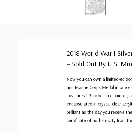
2018 World War I Silv
– Sold Out By U.S. Min
Now you can own a limited-edition
and Marine Corps Medal in one easy
measures 1.5 inches in diameter, 
encapsulated in crystal-clear acryli
brilliant as the day you receive th
certificate of authenticity from t