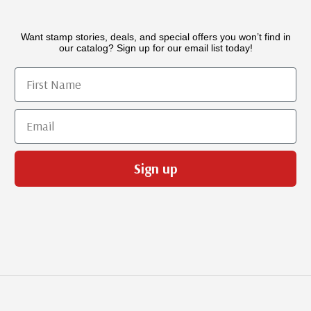
Want stamp stories, deals, and special offers you won’t find in
our catalog? Sign up for our email list today!
First Name
Email
Sign up