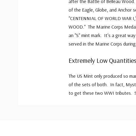
after the Battle of Belleau Wood
of the Eagle, Globe, and Anchor s
"CENTENNIAL OF WORLD WAR I," 
WOOD." The Marine Corps Medal w
an "S" mint mark. It's a great wa
served in the Marine Corps during
Extremely Low Quantities
The US Mint only produced so many
of the sets of both. In fact, Mys
to get these two WWI tributes. S
Custom
Tab