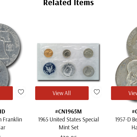
Related Items
View All
Vie
1D
#CN1965M
#
 Franklin
1965 United States Special
1957-D Be
lar
Mint Set
Ha