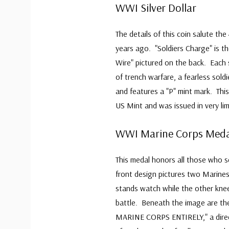
WWI Silver Dollar
The details of this coin salute th
years ago. "Soldiers Charge" is th
Wire" pictured on the back. Each 
of trench warfare, a fearless sold
and features a "P" mint mark. This
US Mint and was issued in very lim
WWI Marine Corps Meda
This medal honors all those who 
front design pictures two Marines
stands watch while the other kneel
battle. Beneath the image are 
MARINE CORPS ENTIRELY," a direct