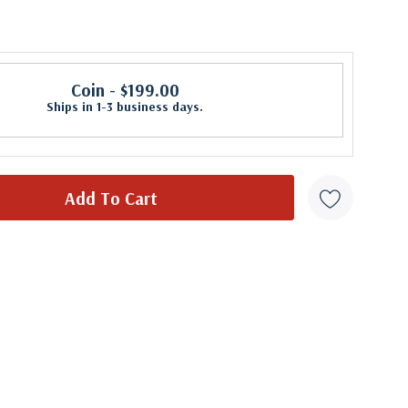
Coin
- $199.00
Ships in 1-3 business days.