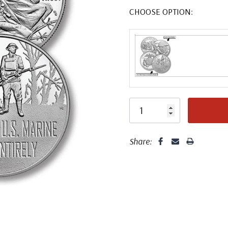
CHOOSE OPTION:
Share: