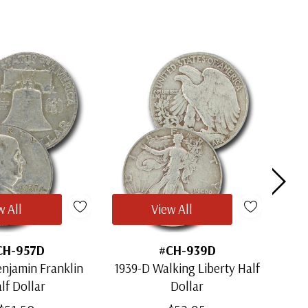
w All
View All
CH-957D
#CH-939D
njamin Franklin
1939-D Walking Liberty Half
1964
lf Dollar
Dollar