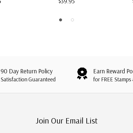
5
$39.95
90 Day Return Policy
Earn Reward Po
Satisfaction Guaranteed
for FREE Stamps
Join Our Email List