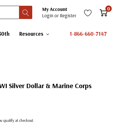
0
My Account
Login
or
Register
50th
Resources
1-866-660-7147
I Silver Dollar & Marine Corps
you qualify at checkout.