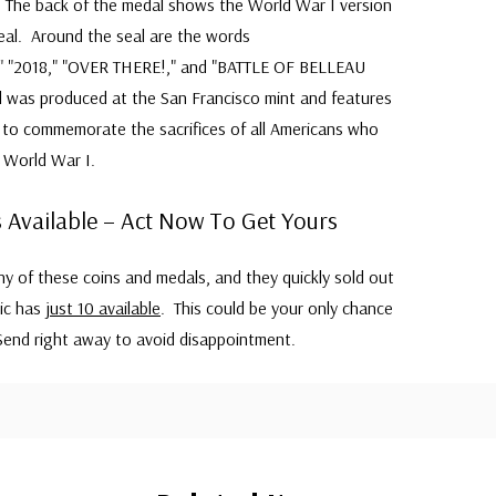
. The back of the medal shows the World War I version
eal. Around the seal are the words
"2018," "OVER THERE!," and "BATTLE OF BELLEAU
as produced at the San Francisco mint and features
y to commemorate the sacrifices of all Americans who
 World War I.
 Available – Act Now To Get Yours
 of these coins and medals, and they quickly sold out
tic has
just 10 available
. This could be your only chance
end right away to avoid disappointment.