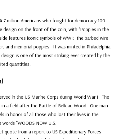
e 4.7 million Americans who fought for democracy 100
e design on the front of the coin, with "Poppies in the
side features iconic symbols of WWI: the barbed wire
ier, and memorial poppies. It was minted in Philadelphia
 design is one of the most striking ever created by the
ited quantities.
l
served in the US Marine Corps during World War I. The
 in a field after the Battle of Belleau Wood. One man
s in honor of all those who lost their lives in the
the words "WOODS NOW U.S.
 quote from a report to US Expeditionary Forces