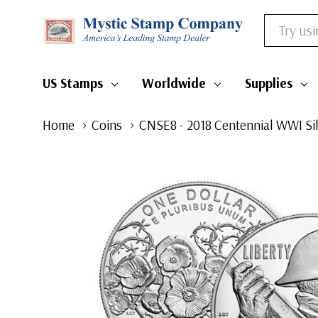
Search
US Stamps
Worldwide
Supplies
Home
Coins
CNSE8 - 2018 Centennial WWI Sil