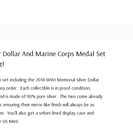
er Dollar And Marine Corps Medal Set
t!
 set including the 2018 WWI Memorial Silver Dollar
 order. Each collectible is in proof condition,
and is made of 90% pure silver. The two come already
c ensuring their mirror-like finish will always be as
em. You'll also get a velvet-lined display case and
he US Mint.