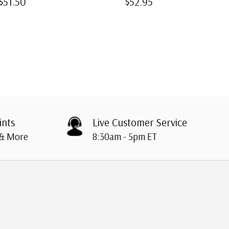
$51.50
$52.95
ints
Live Customer Service
 & More
8:30am - 5pm ET