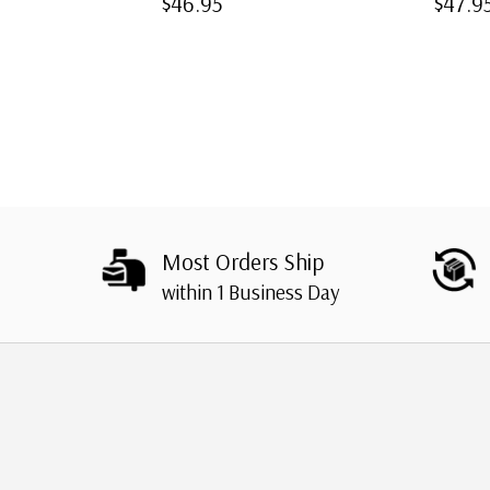
$46.95
$47.9
Most Orders Ship
within 1 Business Day