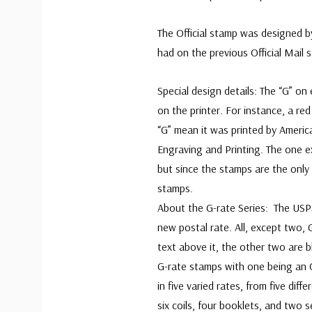
The Official stamp was designed 
had on the previous Official Mail 
Special design details: The “G” on
on the printer. For instance, a re
“G” mean it was printed by Americ
Engraving and Printing. The one e
but since the stamps are the only 
sta
About the G-rate Series: The USPS
new postal rate. All, except two, 
text above it, the other two are b
G-rate stamps with one being an Of
in five varied rates, from five diff
six coils, four booklets, and two 