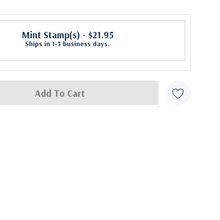
Mint Stamp(s)
- $21.95
Ships in 1-3 business days.