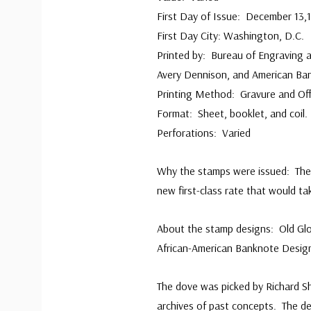
First Day of Issue: December 13,
First Day City: Washington, D.C
Printed by: Bureau of Engraving a
Avery Dennison, and American B
Printing Method: Gravure and Of
Format: Sheet, booklet, and coil.
Perforations: Varied
Why the stamps were issued: The 
new first-class rate that would ta
About the stamp designs: Old Glo
African-American Banknote Design
The dove was picked by Richard Sh
archives of past concepts. The 