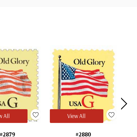
w All
View All
#2879
#2880