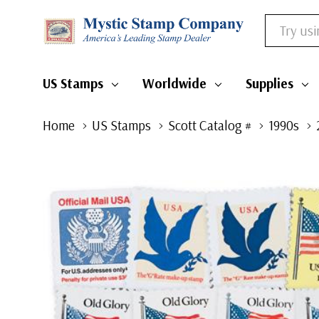
Search
US Stamps
Worldwide
Supplies
Home
US Stamps
Scott Catalog #
1990s