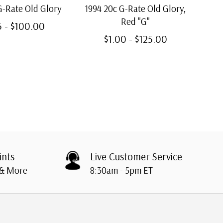
G-Rate Old Glory
1994 20c G-Rate Old Glory,
199
Red "G"
5 - $100.00
$1.00 - $125.00
ints
Live Customer Service
 & More
8:30am - 5pm ET