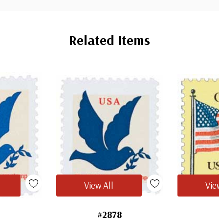
Related Items
View All
Vie
7
#2878