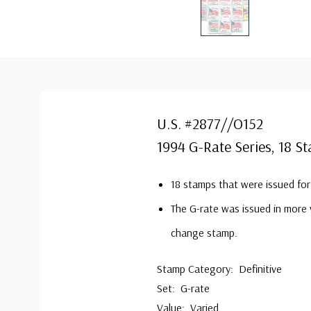
U.S. #2877//O152
1994 G-Rate Series, 18 S
18 stamps that were issued fo
The G-rate was issued in more v
change stamp.
Stamp Category: Definitive
Set: G-rate
Value: Varied