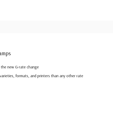
tamps
r the new G-rate change
arieties, formats, and printers than any other rate