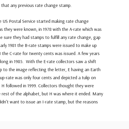
s that any previous rate change stamp.
e US Postal Service started making rate change
as they were known, in 1978 with the A-rate which was
e sure they had stamps to fulfill any rate change, gap
 early 1981 the B-rate stamps were issued to make up
1 the C-rate for twenty cents was issued. A few years
ong in 1985. With the E-rate collectors saw a shift
 to the image reflecting the letter, E having an Earth
up-rate was only four cents and depicted a tulip on
 H followed in 1999. Collectors thought they were
e rest of the alphabet, but H was where it ended. Many
didn’t want to issue an I-rate stamp, but the reasons