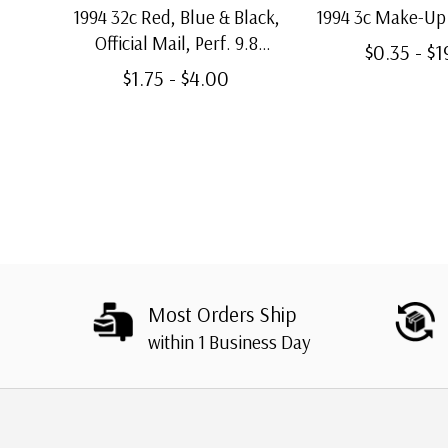
1994 32c Red, Blue & Black,
1994 3c Make-Up
Official Mail, Perf. 9.8
$0.35 - $
Vertically
$1.75 - $4.00
Most Orders Ship
within 1 Business Day