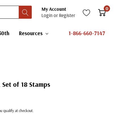
0
My Account
Login
or
Register
50th
Resources
1-866-660-7147
, Set of 18 Stamps
you qualify at checkout.