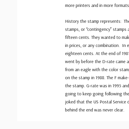
more printers and in more format
History the stamp represents: Th
stamps, or “contingency” stamps 
fifteen cents. They wanted to mak
in prices, or any combination. In
eighteen cents. At the end of 198
went by before the D-rate came al
from an eagle with the color stamp
on the stamp in 1988. The F make-
the stamp. G-rate was in 1995 and
going to keep going following th
joked that the US Postal Service 
behind the end was never clear.
Custom