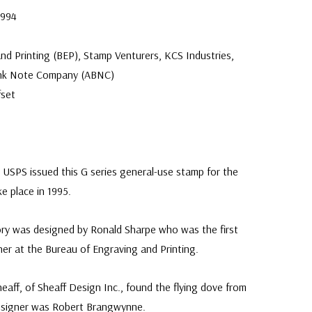
1994
.
nd Printing (BEP), Stamp Venturers, KCS Industries,
ank Note Company (ABNC)
fset
USPS issued this G series general-use stamp for the
ke place in 1995.
ry was designed by Ronald Sharpe who was the first
er at the Bureau of Engraving and Printing.
eaff, of Sheaff Design Inc., found the flying dove from
designer was Robert Brangwynne.