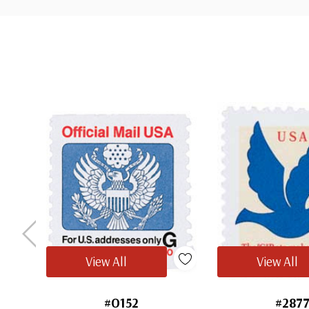
Tab
View All
View All
#O152
#287