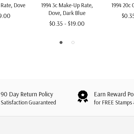
 Rate, Dove
1994 3c Make-Up Rate,
1994 20c 
Dove, Dark Blue
19.00
$0.3
$0.35 - $19.00
90 Day Return Policy
Earn Reward Po
Satisfaction Guaranteed
for FREE Stamps