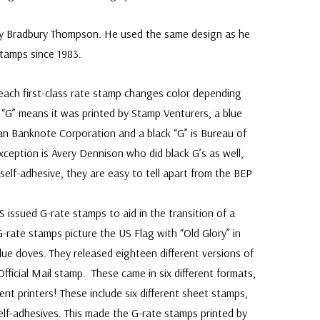
by Bradbury Thompson. He used the same design as he
stamps since 1983.
 each first-class rate stamp changes color depending
d “G” means it was printed by Stamp Venturers, a blue
an Banknote Corporation and a black “G” is Bureau of
xception is Avery Dennison who did black G’s as well,
self-adhesive, they are easy to tell apart from the BEP
mps.
 issued G-rate stamps to aid in the transition of a
G-rate stamps picture the US Flag with “Old Glory” in
lue doves. They released eighteen different versions of
ficial Mail stamp. These came in six different formats,
erent printers! These include six different sheet stamps,
self-adhesives. This made the G-rate stamps printed by