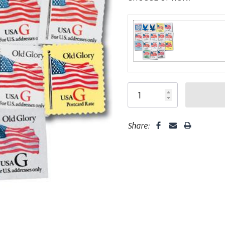
Share: