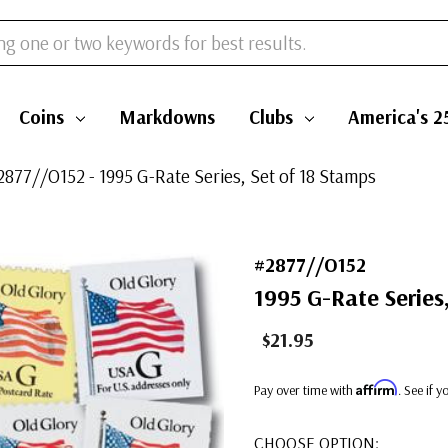
Coins
Markdowns
Clubs
America's 2
2877//O152 - 1995 G-Rate Series, Set of 18 Stamps
#2877//O152
1995 G-Rate Series
$21.95
Affirm
Pay over time with
. See if 
CHOOSE OPTION: