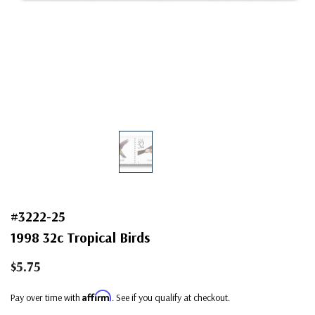
#3222-25
1998 32c Tropical Birds
$5.75
Affirm
Pay over time with
. See if you qualify at checkout.