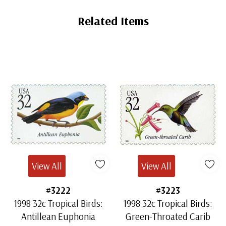
Related Items
View All
View All
#3222
#3223
1998 32c Tropical Birds:
1998 32c Tropical Birds:
Antillean Euphonia
Green-Throated Carib