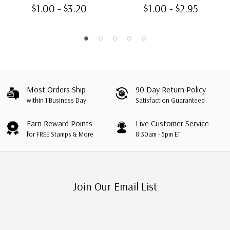
$1.00 - $3.20
$1.00 - $2.95
Most Orders Ship
90 Day Return Policy
within 1 Business Day
Satisfaction Guaranteed
Earn Reward Points
Live Customer Service
for FREE Stamps & More
8:30am - 5pm ET
Join Our Email List