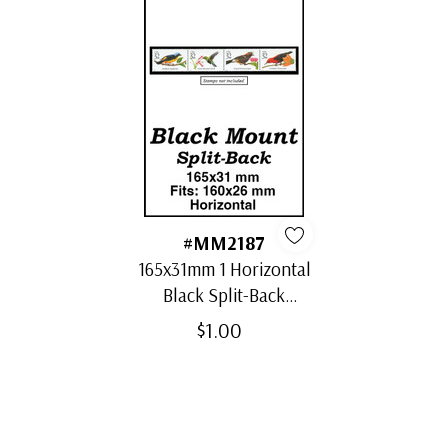
#MM2187
165x31mm 1 Horizontal
Black Split-Back
Mount
$1.00