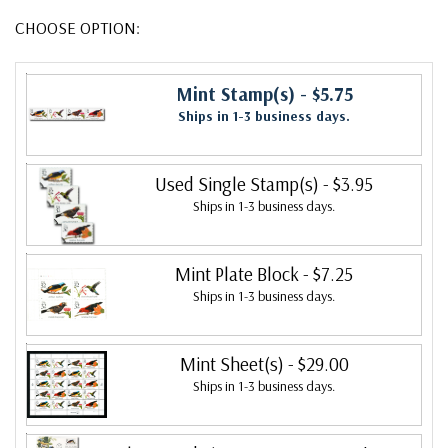
CHOOSE OPTION:
Mint Stamp(s)
- $5.75
Ships in 1-3 business days.
Used Single Stamp(s)
- $3.95
Ships in 1-3 business days.
Mint Plate Block
- $7.25
Ships in 1-3 business days.
Mint Sheet(s)
- $29.00
Ships in 1-3 business days.