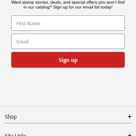
Want stamp stories, deals, and special offers you won’t find
in our catalog? Sign up for our email list today!
First Name
Email
Sign up
Shop
Site Links