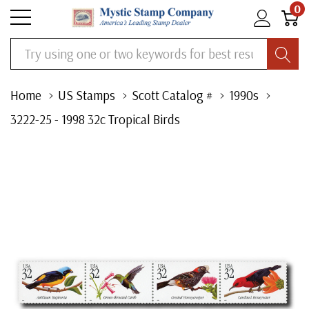
0
Search
Home
US Stamps
Scott Catalog #
1990s
3222-25 - 1998 32c Tropical Birds