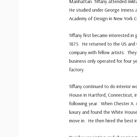
Manhattan. Tiffany attended milit
He studied under George Inness 
Academy of Design in New York Cit
Tiffany first became interested in
1875. He returned to the US and 
company with fellow artists. They 
business only operated for four y
factory.
Tiffany continued to do interior w
House in Hartford, Connecticut, i
following year. When Chester A. A
luxury and found the White House 
move in. He then hired the best in