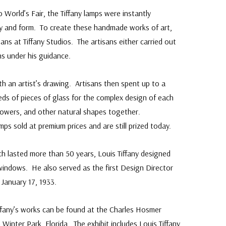
o World’s Fair, the Tiffany lamps were instantly
uty and form. To create these handmade works of art,
ans at Tiffany Studios. The artisans either carried out
ns under his guidance.
h an artist’s drawing. Artisans then spent up to a
ds of pieces of glass for the complex design of each
lowers, and other natural shapes together.
mps sold at premium prices and are still prized today.
ch lasted more than 50 years, Louis Tiffany designed
 windows. He also served as the first Design Director
 January 17, 1933.
Tiffany’s works can be found at the Charles Hosmer
inter Park, Florida. The exhibit includes Louis Tiffany