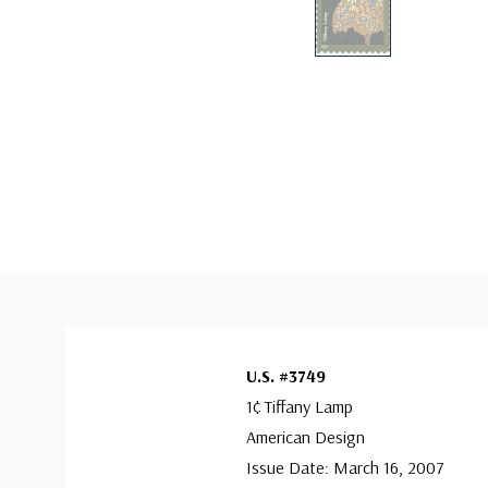
U.S. #3749
1¢ Tiffany Lamp
American Design
Issue Date: March 16, 2007