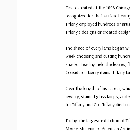
First exhibited at the 1893 Chicag
recognized for their artistic bea
Tiffany employed hundreds of artis
Tiffany’s designs or created desig
The shade of every lamp began wit
week choosing and cutting hundre
shade. Leading held the leaves, f
Considered luxury items, Tiffany la
Over the length of his career, whi
jewelry, stained glass lamps, and
for Tiffany and Co. Tiffany died on
Today, the largest exhibition of 
Morse Museum of American Art in W