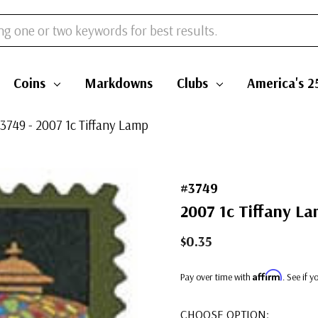
Coins
Markdowns
Clubs
America's 2
3749 - 2007 1c Tiffany Lamp
#3749
2007 1c Tiffany L
$0.35
Affirm
Pay over time with
. See if 
CHOOSE OPTION: