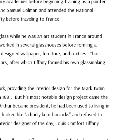
ary academies before beginning training as a painter.
and Samuel Colman and attended the National
y before traveling to France.
 glass while he was an art student in France around
worked in several glasshouses before forming a
designed wallpaper, furniture, and textiles. That
ears, after which Tiffany formed his own glassmaking
ork, providing the interior design for the Mark Twain
n 1881. But his most notable design project came the
rthur became president, he had been used to living in
looked like “a badly kept barracks” and refused to
terior designer of the day, Louis Comfort Tiffany.