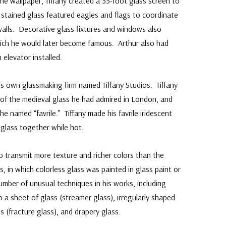
he wallpaper, Tiffany created a 55-foot glass screen to
e stained glass featured eagles and flags to coordinate
walls. Decorative glass fixtures and windows also
 which he would later become famous. Arthur also had
elevator installed.
his own glassmaking firm named Tiffany Studios. Tiffany
of the medieval glass he had admired in London, and
 named “favrile.” Tiffany made his favrile iridescent
f glass together while hot.
o transmit more texture and richer colors than the
s, in which colorless glass was painted in glass paint or
umber of unusual techniques in his works, including
o a sheet of glass (streamer glass), irregularly shaped
s (fracture glass), and drapery glass.