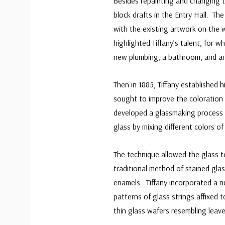
Besides repainting and changing t
block drafts in the Entry Hall. Th
with the existing artwork on the 
highlighted Tiffany’s talent, for
new plumbing, a bathroom, and an 
Then in 1885, Tiffany established 
sought to improve the coloration 
developed a glassmaking process he
glass by mixing different colors o
The technique allowed the glass t
traditional method of stained glas
enamels. Tiffany incorporated a n
patterns of glass strings affixed t
thin glass wafers resembling leave