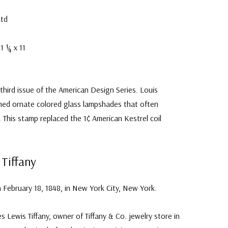
Ltd
1 ¼ x 11
 third issue of the American Design Series. Louis
gned ornate colored glass lampshades that often
. This stamp replaced the 1¢ American Kestrel coil
 Tiffany
 February 18, 1848, in New York City, New York.
s Lewis Tiffany, owner of Tiffany & Co. jewelry store in