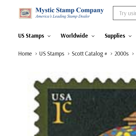
Search
US Stamps
Worldwide
Supplies
Home
US Stamps
Scott Catalog #
2000s