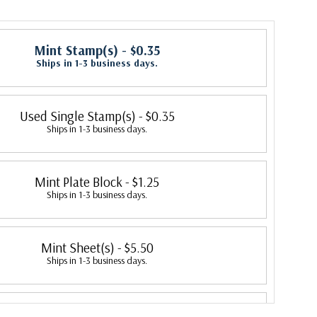
Mint Stamp(s)
- $0.35
Ships in 1-3 business days.
Used Single Stamp(s)
- $0.35
Ships in 1-3 business days.
Mint Plate Block
- $1.25
Ships in 1-3 business days.
Mint Sheet(s)
- $5.50
Ships in 1-3 business days.
Fleetwood First Day Cover
- $4.15