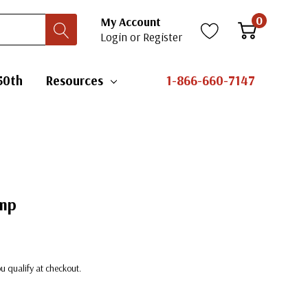
0
My Account
Login
or
Register
50th
Resources
1-866-660-7147
amp
you qualify at checkout.