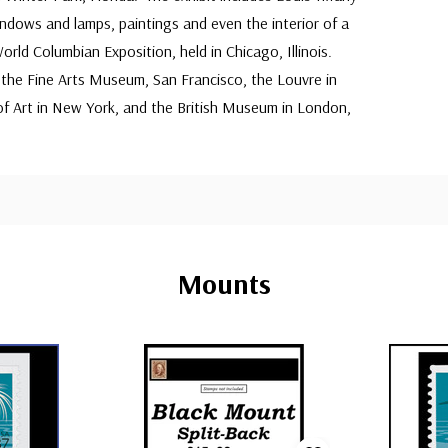
indows and lamps, paintings and even the interior of a
rld Columbian Exposition, held in Chicago, Illinois.
 the Fine Arts Museum, San Francisco, the Louvre in
f Art in New York, and the British Museum in London,
Mounts