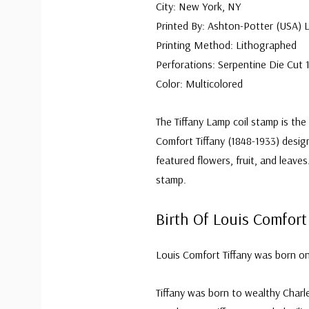
City: New York, NY
Printed By: Ashton-Potter (USA) 
Printing Method: Lithographed
Perforations: Serpentine Die Cut 1
Color: Multicolored
The Tiffany Lamp coil stamp is the
Comfort Tiffany (1848-1933) desi
featured flowers, fruit, and leaves
stamp.
Birth Of Louis Comfort
Louis Comfort Tiffany was born on
Tiffany was born to wealthy Charle