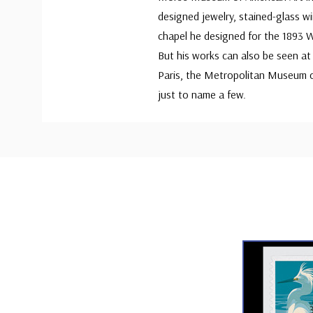
designed jewelry, stained-glass w
chapel he designed for the 1893 Wo
But his works can also be seen at
Paris, the Metropolitan Museum o
just to name a few.
Custom
Tab