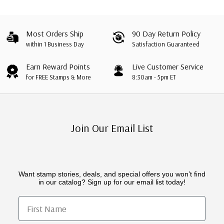
Most Orders Ship
90 Day Return Policy
within 1 Business Day
Satisfaction Guaranteed
Earn Reward Points
Live Customer Service
for FREE Stamps & More
8:30am - 5pm ET
Join Our Email List
Want stamp stories, deals, and special offers you won’t find
in our catalog? Sign up for our email list today!
First Name