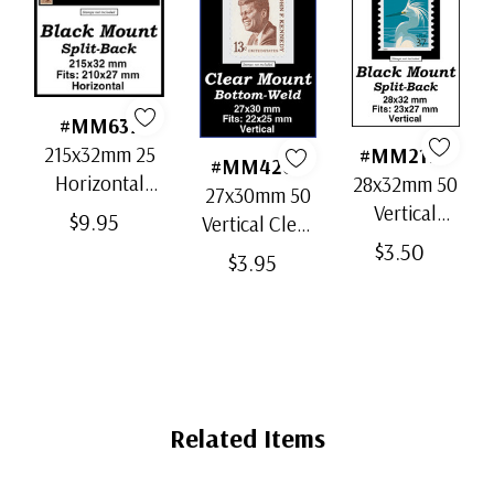
#MM637
215x32mm 25
#MM2170
#MM4200
Horizontal
28x32mm 50
27x30mm 50
Strip Black
Vertical
$9.95
Vertical Clear
Split-Back
Black Split-
$3.50
Bottom-Weld
$3.95
Mounts
Back
Mounts
Mounts
Related Items