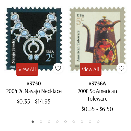
View All
View All
#3750
#3756A
2004 2c Navajo Necklace
2008 5c American
Toleware
$0.35 - $14.95
$0.35 - $6.50