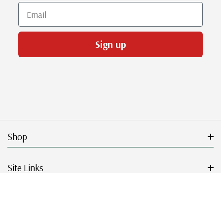
Email
Sign up
Shop
Site Links
Get Started