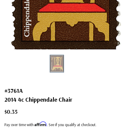
#3761A
2014 4c Chippendale Chair
$0.35
Affirm
Pay over time with
. See if you qualify at checkout.