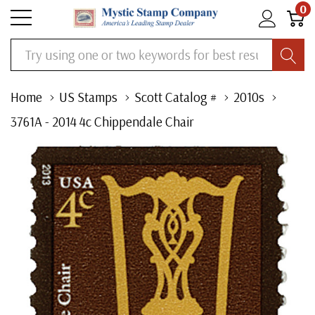
0
Search
Home
US Stamps
Scott Catalog #
2010s
3761A - 2014 4c Chippendale Chair