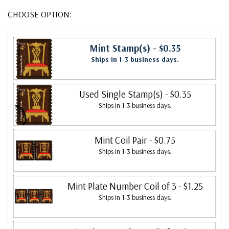
CHOOSE OPTION:
Mint Stamp(s)
- $0.35
Ships in 1-3 business days.
Used Single Stamp(s)
- $0.35
Ships in 1-3 business days.
Mint Coil Pair
- $0.75
Ships in 1-3 business days.
Mint Plate Number Coil of 3
- $1.25
Ships in 1-3 business days.