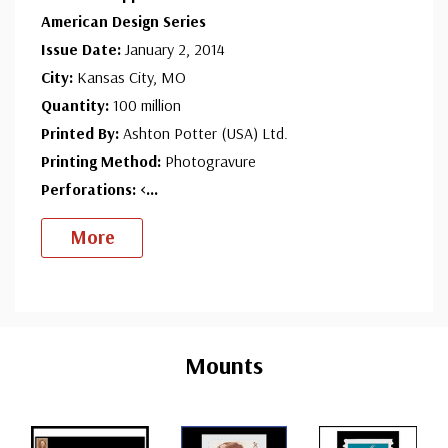
American Design Series
Issue Date:
January 2, 2014
City:
Kansas City, MO
Quantity:
100 million
Printed By:
Ashton Potter (USA) Ltd.
Printing Method:
Photogravure
Perforations: <
...
More
Custom
Tab
Mounts