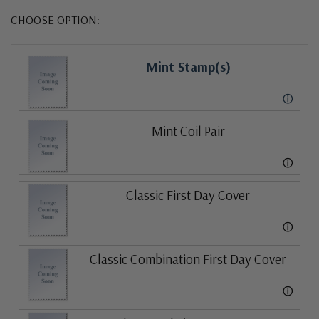
CHOOSE OPTION:
Mint Stamp(s)
ⓘ
Mint Coil Pair
ⓘ
Classic First Day Cover
ⓘ
Classic Combination First Day Cover
ⓘ