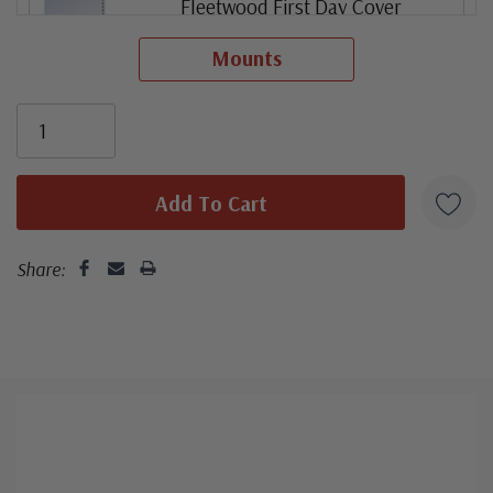
Fleetwood First Day Cover
Mounts
ⓘ
Fleetwood First Day Cover (stamp pair)
ⓘ
First Day Cover Plate Number Coil of 3
ⓘ
Share:
Colorano Silk First Day Cover
ⓘ
Mint Plate Number Coil of 3
ⓘ