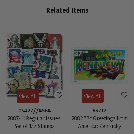
Related Items
View All
View All
#3427//4564
#3712
2007-11 Regular Issues,
2002 37c Greetings from
Set of 137 Stamps
America: Kentucky