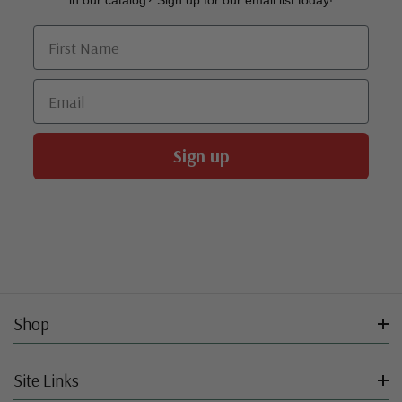
in our catalog? Sign up for our email list today!
First Name
Email
Sign up
Shop
Site Links