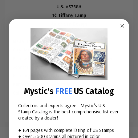
Mint Plate Number Coil of 5
U.S. #3758A
1¢ Tiffany Lamp
ⓘ
American Design
Used Single Stamp(s)
Issue Date:
June 7, 2008
ⓘ
City:
McLean, VA
Printed By:
Banknote Corporation of America for
Sennett Security Products
Printing Method:
Lithographed
Perforations:
9 ¾ vertically
Mystic's
FREE
US Catalog
Color:
M
...
Collectors and experts agree - Mystic's U.S.
More
Stamp Catalog is the best comprehensive list ever
created by a dealer!
Custom
● 164 pages with complete listing of US Stamps
Tab
● Over 5,500 stamps all pictured in color