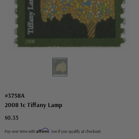
#3758A
2008 1c Tiffany Lamp
$0.35
Affirm
Pay over time with
. See if you qualify at checkout.