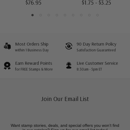
$76.95
$1.75 - $3.25
Most Orders Ship
90 Day Return Policy
within 1 Business Day
Satisfaction Guaranteed
Earn Reward Points
Live Customer Service
for FREE Stamps & More
8:30am - 5pm ET
Join Our Email List
Want stamp stories, deals, and special offers you won’t find