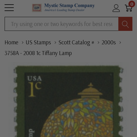
0
Search
Home
US Stamps
Scott Catalog #
2000s
3758A - 2008 1c Tiffany Lamp