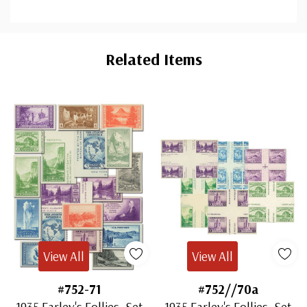
Custom
Tab
Related Items
View All
View All
#752-71
#752//70a