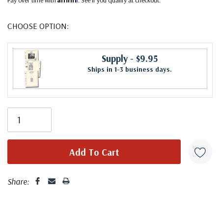
CHOOSE OPTION:
Supply
- $9.95
Ships in 1-3 business days.
Share: