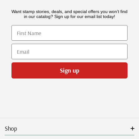
Want stamp stories, deals, and special offers you won’t find
in our catalog? Sign up for our email list today!
First Name
Email
Sign up
Shop