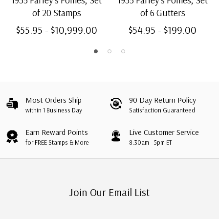
1935 Farley's Follies, Set
1935 Farley's Follies, Set
of 20 Stamps
of 6 Gutters
$55.95 - $10,999.00
$54.95 - $199.00
Most Orders Ship
90 Day Return Policy
within 1 Business Day
Satisfaction Guaranteed
Earn Reward Points
Live Customer Service
for FREE Stamps & More
8:30am - 5pm ET
Join Our Email List