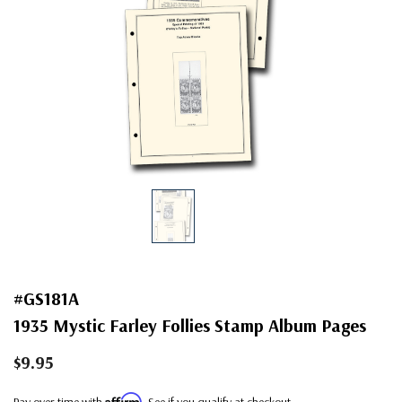
#GS181A
1935 Mystic Farley Follies Stamp Album Pages
$9.95
Affirm
Pay over time with
. See if you qualify at checkout.