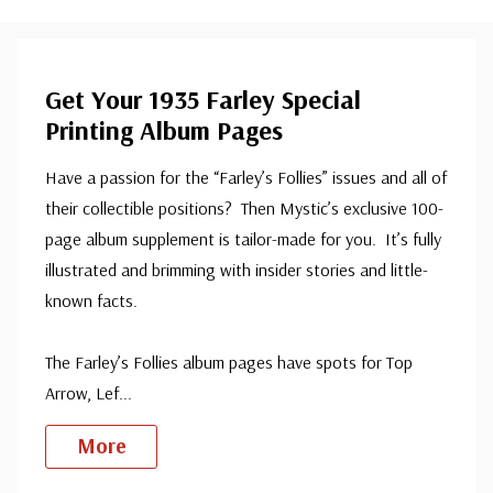
Get Your 1935 Farley Special
Printing Album Pages
Have a passion for the “Farley’s Follies” issues and all of
their collectible positions? Then Mystic’s exclusive 100-
page album supplement is tailor-made for you. It’s fully
illustrated and brimming with insider stories and little-
known facts.
The Farley’s Follies album pages have spots for Top
Arrow, Lef
...
More