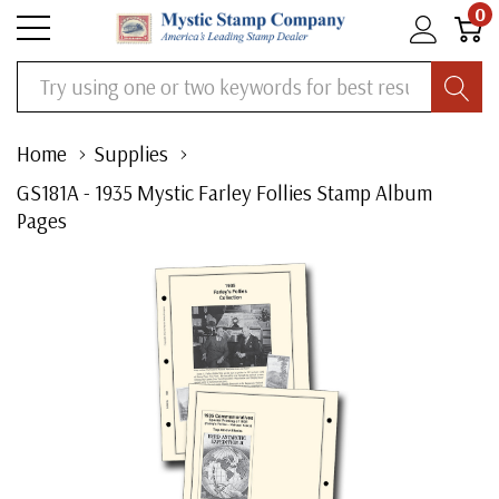
0
Search
Home
Supplies
GS181A - 1935 Mystic Farley Follies Stamp Album
Pages